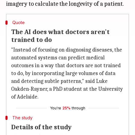
Quote
The AI does what doctors aren't
trained to do
"Instead of focusing on diagnosing diseases, the
automated systems can predict medical
outcomes in a way that doctors are not trained
to do, by incorporating large volumes of data
and detecting subtle patterns," said Luke
Oakden-Rayner, a PhD student at the University
of Adelaide.
You're
25%
through
The study
Details of the study