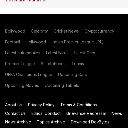
Bollywood
Celebrity
Cricket News
Cryptocurrency
Football
Hollywood
Indian Premier League (IPL)
Latest automobiles
Latest Bikes
Latest Cars
Premier League
Smartphones
Tennis
UEFA Champions League
Upcoming Cars
Upcoming Movies
Upcoming Tablets
About Us
Privacy Policy
Terms & Conditions
Contact Us
Ethical Conduct
Grievance Redressal
News
News Archive
Topics Archive
Download DevBytes