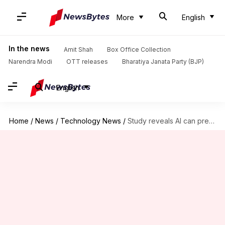
More
English
In the news
Amit Shah
Box Office Collection
Narendra Modi
OTT releases
Bharatiya Janata Party (BJP)
English
Home
/
News
/
Technology News
/
Study reveals AI can predict time of death rather accurately