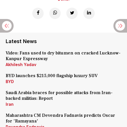
Latest News
Video: Fans used to dry bitumen on cracked Lucknow-
Kanpur Expressway
Akhilesh Yadav
BYD launches $215,000 flagship luxury SUV
BYD
Saudi Arabia braces for possible attacks from Iran-
backed militias: Report
Iran
Maharashtra CM Devendra Fadnavis predicts Oscar
for 'Ramayana'
Devendra Fadnavis