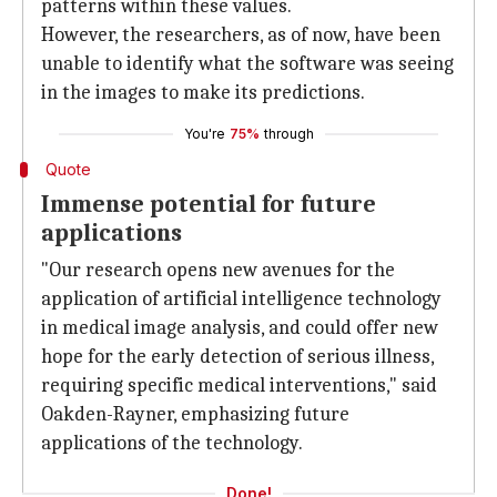
patterns within these values.
However, the researchers, as of now, have been
unable to identify what the software was seeing
in the images to make its predictions.
You're
75%
through
Quote
Immense potential for future
applications
"Our research opens new avenues for the
application of artificial intelligence technology
in medical image analysis, and could offer new
hope for the early detection of serious illness,
requiring specific medical interventions," said
Oakden-Rayner, emphasizing future
applications of the technology.
Done!