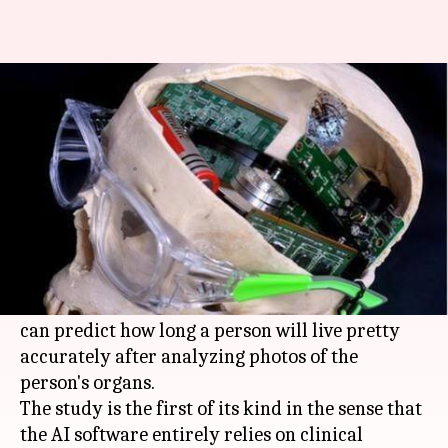
Study reveals AI can predict
time of death rather accurately
Shiladitya Ray
By
Mar 04, 2018
08:25 am
(PTI desk)
What's the story
Researchers at the University of Adelaide,
Australia, have developed an AI software which
can predict how long a person will live pretty
accurately after analyzing photos of the
person's organs.
The study is the first of its kind in the sense that
the AI software entirely relies on clinical