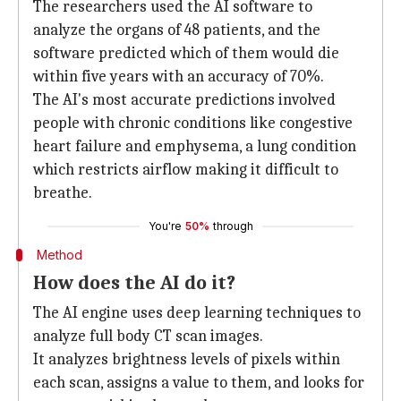
The researchers used the AI software to
analyze the organs of 48 patients, and the
software predicted which of them would die
within five years with an accuracy of 70%.
The AI's most accurate predictions involved
people with chronic conditions like congestive
heart failure and emphysema, a lung condition
which restricts airflow making it difficult to
breathe.
You're
50%
through
Method
How does the AI do it?
The AI engine uses deep learning techniques to
analyze full body CT scan images.
It analyzes brightness levels of pixels within
each scan, assigns a value to them, and looks for