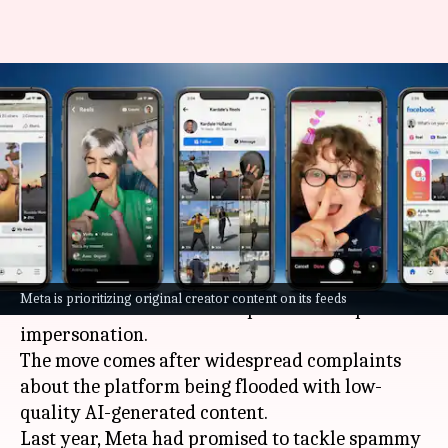
Meta introduces new tools to
help creators report
impersonation
By
Mar 14, 2026
05:58 pm
Akash Pandey
What's the story
Meta
, the parent company of Facebook, has
Meta is prioritizing original creator content on its feeds
announced new tools to help creators report
impersonation.
The move comes after widespread complaints
about the platform being flooded with low-
quality AI-generated content.
Last year, Meta had promised to tackle spammy