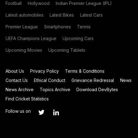
Football
Hollywood
Indian Premier League (IPL)
Latest automobiles
Latest Bikes
Latest Cars
Premier League
Smartphones
Tennis
UEFA Champions League
Upcoming Cars
Upcoming Movies
Upcoming Tablets
About Us
Privacy Policy
Terms & Conditions
Contact Us
Ethical Conduct
Grievance Redressal
News
News Archive
Topics Archive
Download DevBytes
Find Cricket Statistics
Follow us on