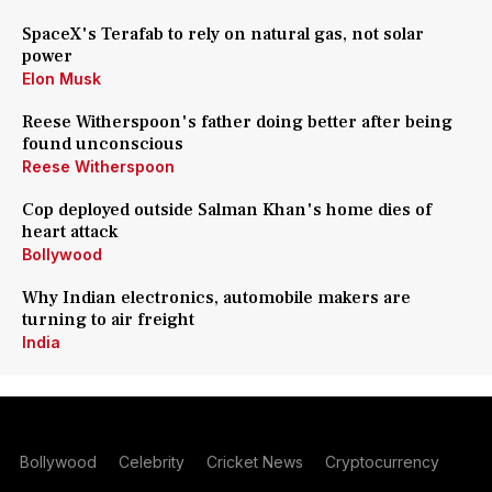
SpaceX's Terafab to rely on natural gas, not solar
power
Elon Musk
Reese Witherspoon's father doing better after being
found unconscious
Reese Witherspoon
Cop deployed outside Salman Khan's home dies of
heart attack
Bollywood
Why Indian electronics, automobile makers are
turning to air freight
India
Bollywood
Celebrity
Cricket News
Cryptocurrency