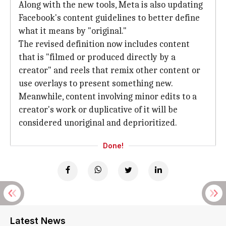
Along with the new tools, Meta is also updating
Facebook's content guidelines to better define
what it means by "original."
The revised definition now includes content
that is "filmed or produced directly by a
creator" and reels that remix other content or
use overlays to present something new.
Meanwhile, content involving minor edits to a
creator's work or duplicative of it will be
considered unoriginal and deprioritized.
Done!
Latest News