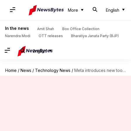
More
English
In the news
Amit Shah
Box Office Collection
Narendra Modi
OTT releases
Bharatiya Janata Party (BJP)
English
Home
/
News
/
Technology News
/
Meta introduces new tools to help creators report impersonation