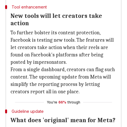
Tool enhancement
New tools will let creators take
action
To further bolster its content protection,
Facebook is testing new tools. The features will
let creators take action when their reels are
found on Facebook's platforms after being
posted by impersonators.
From a single dashboard, creators can flag such
content. The upcoming update from Meta will
simplify the reporting process by letting
creators report all in one place.
You're
66%
through
Guideline update
What does 'original' mean for Meta?