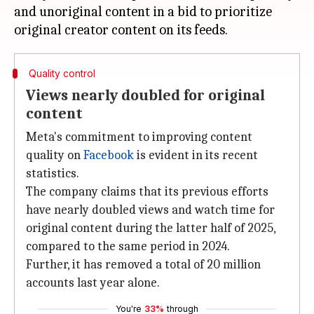
and unoriginal content in a bid to prioritize
Quality control
Views nearly doubled for original
content
Meta's commitment to improving content
quality on
Facebook
is evident in its recent
statistics.
The company claims that its previous efforts
have nearly doubled views and watch time for
original content during the latter half of 2025,
compared to the same period in 2024.
Further, it has removed a total of 20 million
accounts last year alone.
You're
33%
through