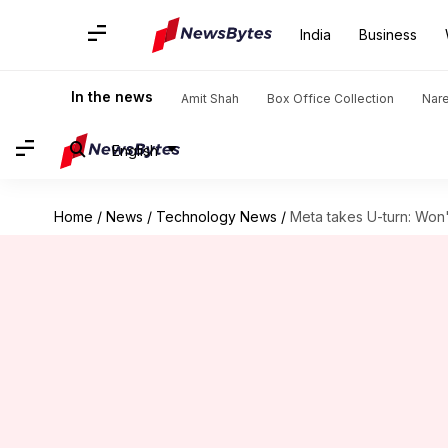
India
Business
In the news
Amit Shah
Box Office Collection
Nar
English
Home
/
News
/
Technology News
/
Meta takes U-turn: Won