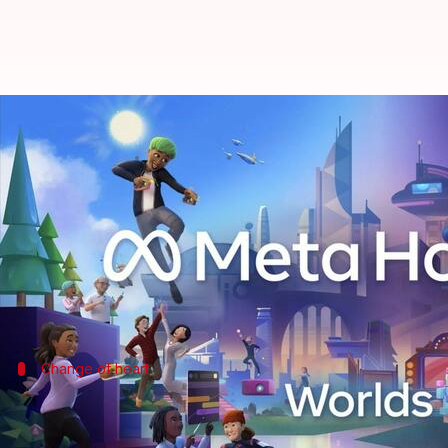
Meta takes U-turn: Won't shut d
By
Mar 20, 2026
09:54 am
Akash Pandey
What's the story
Meta
has decided to keep its social metaverse app,
The announcement was made by Andrew Bosworth, Me
Change of heart
Meta's reversal on Horizon Worlds VR 
This decision comes as a major shift from Meta's earl