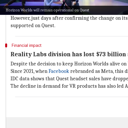
Earlier this week, the tech giant had announced that
Horizon Worlds will remain operational on Quest
app that was once considered central to socializing in 
However, just days after confirming the change on i
supported on Quest.
Financial impact
Reality Labs division has lost $73 billion
Despite the decision to keep Horizon Worlds alive on 
Since 2021, when
Facebook
rebranded as Meta, this div
IDC data shows that Quest headset sales have dropp
The decline in demand for VR products has also led A