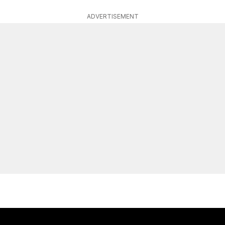
ADVERTISEMENT