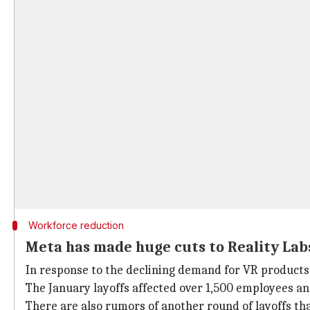
Workforce reduction
Meta has made huge cuts to Reality Labs
In response to the declining demand for VR products,
The January layoffs affected over 1,500 employees and
There are also rumors of another round of layoffs th