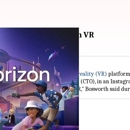
own Horizon Worlds on VR
 Horizon Worlds, alive on
virtual reality (VR)
platform
ta's Chief Technology Officer (CTO), in an Instagr
shutdown
ier plans.