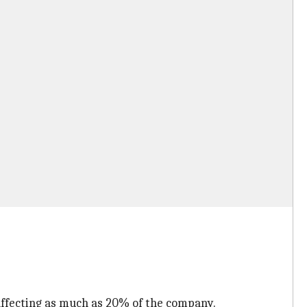
 affecting as much as 20% of the company.