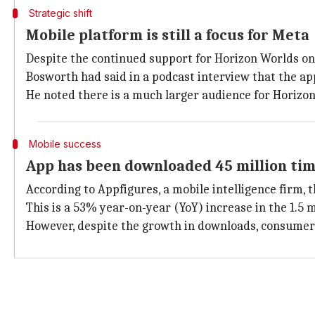
Strategic shift
Mobile platform is still a focus for Meta
Despite the continued support for Horizon Worlds on 
Bosworth had said in a podcast interview that the ap
He noted there is a much larger audience for Horizon
Mobile success
App has been downloaded 45 million tim
According to Appfigures, a mobile intelligence firm,
This is a 53% year-on-year (YoY) increase in the 1.5
However, despite the growth in downloads, consumer s