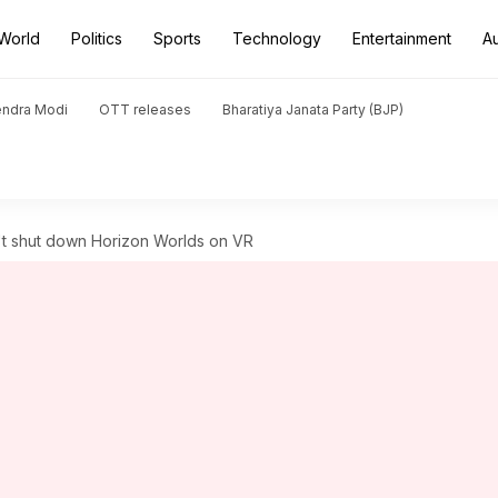
World
Politics
Sports
Technology
Entertainment
A
endra Modi
OTT releases
Bharatiya Janata Party (BJP)
't shut down Horizon Worlds on VR