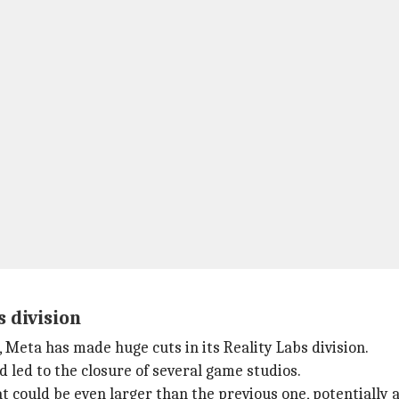
 division
 Meta has made huge cuts in its Reality Labs division.
 led to the closure of several game studios.
at could be even larger than the previous one, potentially