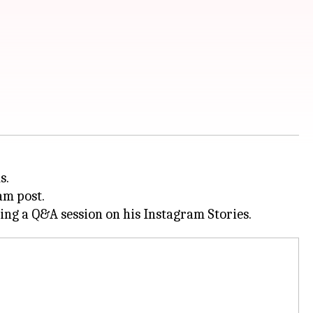
s.
am post.