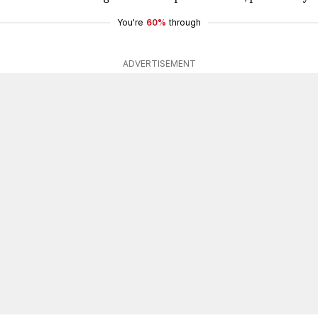
You're
60%
through
ADVERTISEMENT