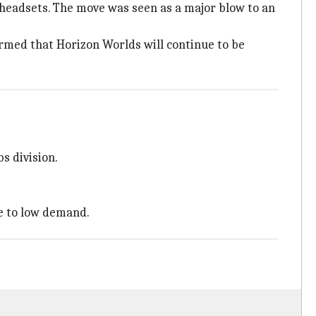
headsets. The move was seen as a major blow to an
rmed that Horizon Worlds will continue to be
s division.
 to low demand.