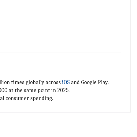
lion times globally across
iOS
and Google Play.
000 at the same point in 2025.
otal consumer spending.