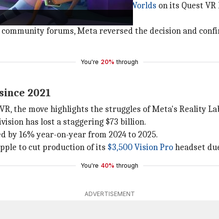
 it would be
discontinuing Horizon Worlds
on its Quest VR 
virtual reality.
ts community forums, Meta reversed the decision and confi
You're
20%
through
 since 2021
VR, the move highlights the struggles of Meta's Reality Lab
ision has lost a staggering $73 billion.
ed by 16% year-on-year from 2024 to 2025.
pple to cut production of its
$3,500 Vision Pro
headset due
You're
40%
through
ADVERTISEMENT