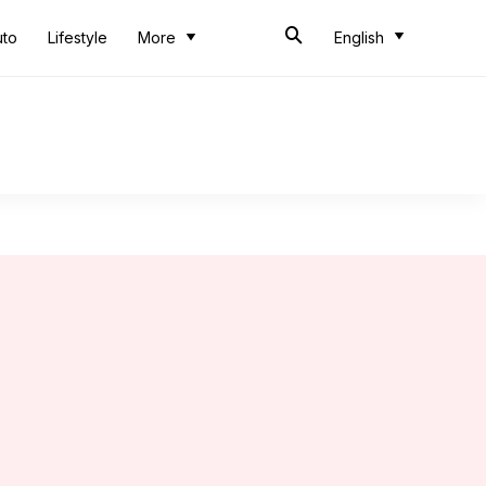
uto
Lifestyle
More
English