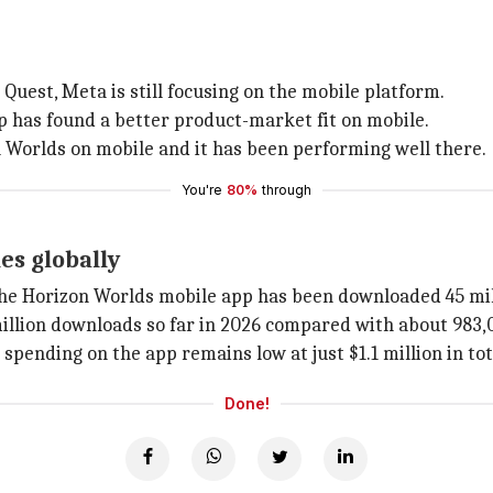
Quest, Meta is still focusing on the mobile platform.
p has found a better product-market fit on mobile.
 Worlds on mobile and it has been performing well there.
You're
80%
through
es globally
 the Horizon Worlds mobile app has been downloaded 45 mil
 million downloads so far in 2026 compared with about 983,
pending on the app remains low at just $1.1 million in t
Done!