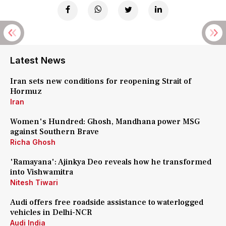
Latest News
Iran sets new conditions for reopening Strait of
Hormuz
Iran
Women's Hundred: Ghosh, Mandhana power MSG
against Southern Brave
Richa Ghosh
'Ramayana': Ajinkya Deo reveals how he transformed
into Vishwamitra
Nitesh Tiwari
Audi offers free roadside assistance to waterlogged
vehicles in Delhi-NCR
Audi India