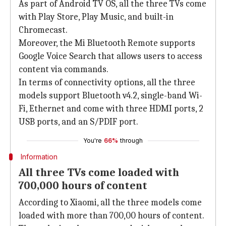
As part of Android TV OS, all the three TVs come
with Play Store, Play Music, and built-in
Chromecast.
Moreover, the Mi Bluetooth Remote supports
Google Voice Search that allows users to access
content via commands.
In terms of connectivity options, all the three
models support Bluetooth v4.2, single-band Wi-
Fi, Ethernet and come with three HDMI ports, 2
USB ports, and an S/PDIF port.
You're
66%
through
Information
All three TVs come loaded with
700,000 hours of content
According to Xiaomi, all the three models come
loaded with more than 700,00 hours of content.