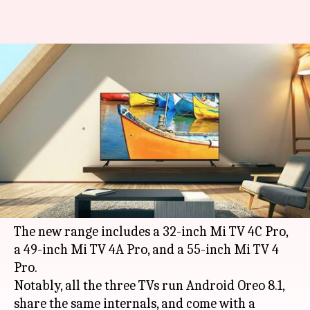
Xiaomi launches Android-
powered Mi TV 4 Pro models in
India
By
Sep 28, 2018
12:37 am
Mudit Dube
What's the story
As an addition to its
bestselling
Mi TV
series,
Xiaomi
has launched three new Mi TVs in India.
The new range includes a 32-inch Mi TV 4C Pro,
a 49-inch Mi TV 4A Pro, and a 55-inch Mi TV 4
Pro.
Notably, all the three TVs run Android Oreo 8.1,
share the same internals, and come with a