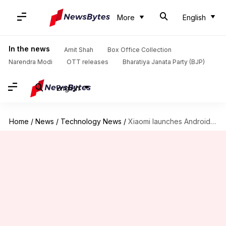
More
English
In the news
Amit Shah
Box Office Collection
Narendra Modi
OTT releases
Bharatiya Janata Party (BJP)
English
Home
/
News
/
Technology News
/
Xiaomi launches Android-powered Mi TV 4 Pro models in India