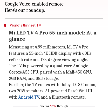
Google Voice-enabled remote.
World's thinnest TV
Mi LED TV 4 Pro 55-inch model: At a
glance
Measuring at 4.99 millimeters, Mi TV 4 Pro
features a 55-inch 4K HDR display with 60Hz
refresh rate and 178-degree viewing angle.
The TV is powered by a quad-core Amlogic
Cortex-A53 CPU, paired with a Mali-450 GPU,
2GB RAM, and 8GB storage.
Further, the TV comes with Dolby+DTS Cinema,
two 20W speakers, AI-powered PatchWall UI
with
Android TV
, and a Bluetooth remote.
You're
16%
through