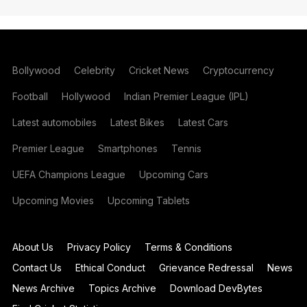
Bollywood
Celebrity
Cricket News
Cryptocurrency
Football
Hollywood
Indian Premier League (IPL)
Latest automobiles
Latest Bikes
Latest Cars
Premier League
Smartphones
Tennis
UEFA Champions League
Upcoming Cars
Upcoming Movies
Upcoming Tablets
About Us
Privacy Policy
Terms & Conditions
Contact Us
Ethical Conduct
Grievance Redressal
News
News Archive
Topics Archive
Download DevBytes