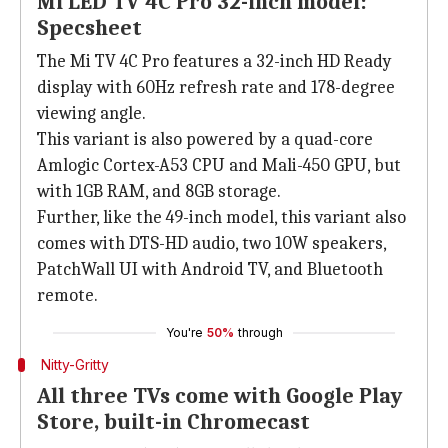
Mi LED TV 4C Pro 32-inch model:
Specsheet
The Mi TV 4C Pro features a 32-inch HD Ready
display with 60Hz refresh rate and 178-degree
viewing angle.
This variant is also powered by a quad-core
Amlogic Cortex-A53 CPU and Mali-450 GPU, but
with 1GB RAM, and 8GB storage.
Further, like the 49-inch model, this variant also
comes with DTS-HD audio, two 10W speakers,
PatchWall UI with Android TV, and Bluetooth
remote.
You're
50%
through
Nitty-Gritty
All three TVs come with Google Play
Store, built-in Chromecast