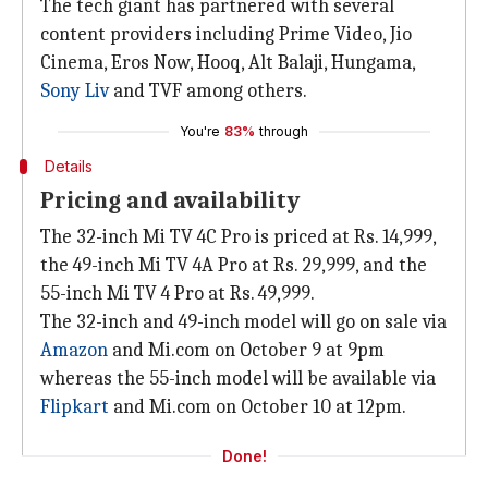
The tech giant has partnered with several
content providers including Prime Video, Jio
Cinema, Eros Now, Hooq, Alt Balaji, Hungama,
Sony Liv
and TVF among others.
You're
83%
through
Details
Pricing and availability
The 32-inch Mi TV 4C Pro is priced at Rs. 14,999,
the 49-inch Mi TV 4A Pro at Rs. 29,999, and the
55-inch Mi TV 4 Pro at Rs. 49,999.
The 32-inch and 49-inch model will go on sale via
Amazon
and Mi.com on October 9 at 9pm
whereas the 55-inch model will be available via
Flipkart
and Mi.com on October 10 at 12pm.
Done!