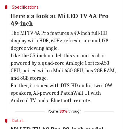
Specifications
Here's a look at Mi LED TV 4A Pro
49-inch
The Mi TV 4A Pro features a 49-inch full-HD
display with HDR, 60Hz refresh rate and 178-
degree viewing angle.
Like the 55-inch model, this variant is also
powered by a quad-core Amlogic Cortex-A53
CPU, paired with a Mali-450 GPU, has 2GB RAM,
and 8GB storage.
Further, it comes with DTS-HD audio, two 10W
speakers, AI-powered PatchWall UI with
Android TV, and a Bluetooth remote.
You're
33%
through
Details