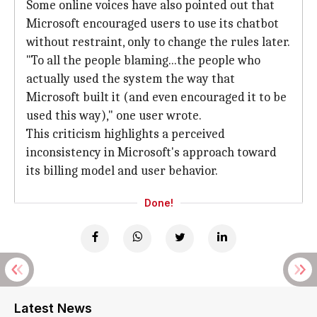
Some online voices have also pointed out that
Microsoft encouraged users to use its chatbot
without restraint, only to change the rules later.
"To all the people blaming...the people who
actually used the system the way that
Microsoft built it (and even encouraged it to be
used this way)," one user wrote.
This criticism highlights a perceived
inconsistency in Microsoft's approach toward
its billing model and user behavior.
Done!
Latest News