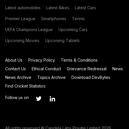
Latest automobiles
Latest Bikes
Latest Cars
Premier League
Smartphones
Tennis
UEFA Champions League
Upcoming Cars
Upcoming Movies
Upcoming Tablets
About Us
Privacy Policy
Terms & Conditions
Contact Us
Ethical Conduct
Grievance Redressal
News
News Archive
Topics Archive
Download DevBytes
Find Cricket Statistics
Follow us on
All rights reserved © Candela Labs Private Limited 2026