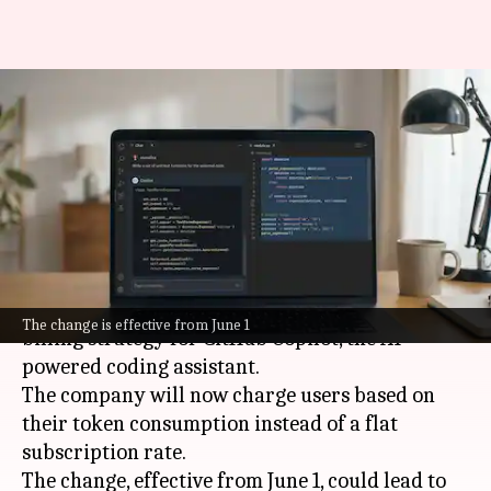
Microsoft GitHub Copilot's new
billing model sparks outrage
among developers
By
May 31, 2026
05:46 pm
Akash Pandey
What's the story
Microsoft
has announced a major shift in its
The change is effective from June 1
billing strategy for GitHub Copilot, the AI-
powered coding assistant.
The company will now charge users based on
their token consumption instead of a flat
subscription rate.
The change, effective from June 1, could lead to