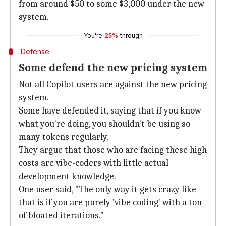
from around $50 to some $3,000 under the new
system.
You're
25%
through
Defense
Some defend the new pricing system
Not all Copilot users are against the new pricing
system.
Some have defended it, saying that if you know
what you're doing, you shouldn't be using so
many tokens regularly.
They argue that those who are facing these high
costs are vibe-coders with little actual
development knowledge.
One user said, "The only way it gets crazy like
that is if you are purely 'vibe coding' with a ton
of bloated iterations."