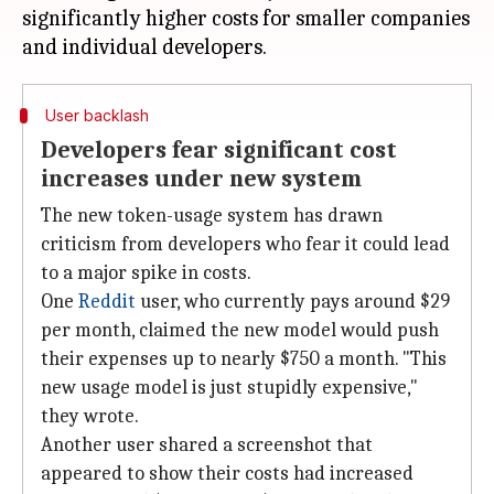
significantly higher costs for smaller companies
User backlash
Developers fear significant cost
increases under new system
The new token-usage system has drawn
criticism from developers who fear it could lead
to a major spike in costs.
One
Reddit
user, who currently pays around $29
per month, claimed the new model would push
their expenses up to nearly $750 a month. "This
new usage model is just stupidly expensive,"
they wrote.
Another user shared a screenshot that
appeared to show their costs had increased