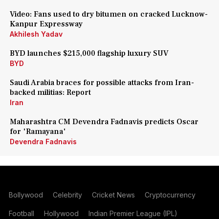
Video: Fans used to dry bitumen on cracked Lucknow-
Kanpur Expressway
Akhilesh Yadav
BYD launches $215,000 flagship luxury SUV
BYD
Saudi Arabia braces for possible attacks from Iran-
backed militias: Report
Iran
Maharashtra CM Devendra Fadnavis predicts Oscar
for 'Ramayana'
Devendra Fadnavis
Bollywood
Celebrity
Cricket News
Cryptocurrency
Football
Hollywood
Indian Premier League (IPL)