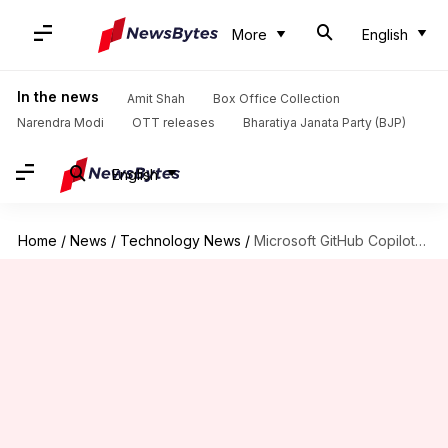
More
English
In the news
Amit Shah
Box Office Collection
Narendra Modi
OTT releases
Bharatiya Janata Party (BJP)
English
Home
/
News
/
Technology News
/
Microsoft GitHub Copilot's new billing model sparks outrage among developers