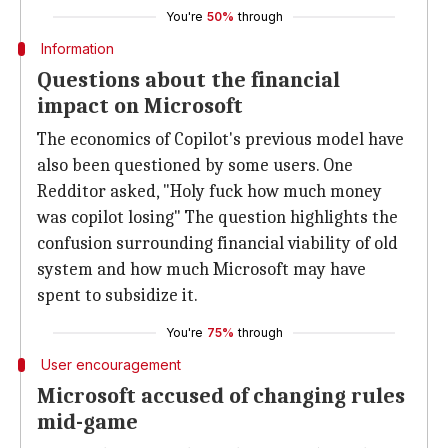
You're
50%
through
Information
Questions about the financial
impact on Microsoft
The economics of Copilot's previous model have
also been questioned by some users. One
Redditor asked, "Holy fuck how much money
was copilot losing" The question highlights the
confusion surrounding financial viability of old
system and how much Microsoft may have
spent to subsidize it.
You're
75%
through
User encouragement
Microsoft accused of changing rules
mid-game