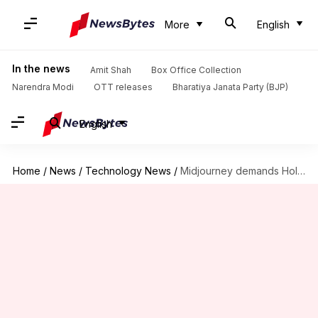
More
English
In the news
Amit Shah
Box Office Collection
Narendra Modi
OTT releases
Bharatiya Janata Party (BJP)
English
Home
/
News
/
Technology News
/
Midjourney demands Hollywood reveal AI usage details in legal fight