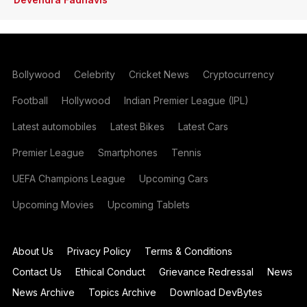
Bollywood
Celebrity
Cricket News
Cryptocurrency
Football
Hollywood
Indian Premier League (IPL)
Latest automobiles
Latest Bikes
Latest Cars
Premier League
Smartphones
Tennis
UEFA Champions League
Upcoming Cars
Upcoming Movies
Upcoming Tablets
About Us
Privacy Policy
Terms & Conditions
Contact Us
Ethical Conduct
Grievance Redressal
News
News Archive
Topics Archive
Download DevBytes