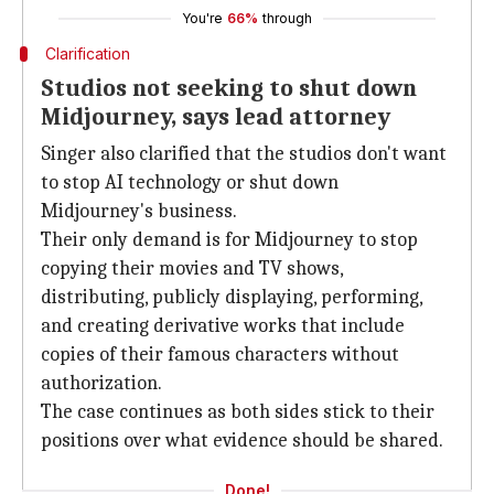
You're
66%
through
Clarification
Studios not seeking to shut down
Midjourney, says lead attorney
Singer also clarified that the studios don't want
to stop AI technology or shut down
Midjourney's business.
Their only demand is for Midjourney to stop
copying their movies and TV shows,
distributing, publicly displaying, performing,
and creating derivative works that include
copies of their famous characters without
authorization.
The case continues as both sides stick to their
positions over what evidence should be shared.
Done!