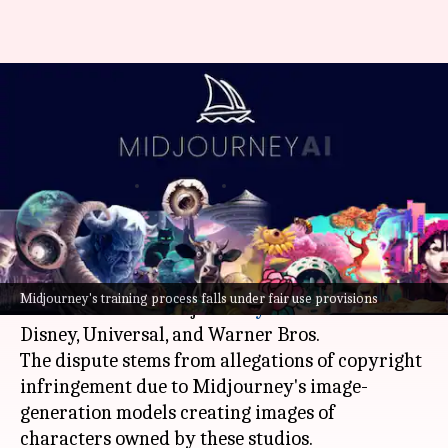
Midjourney demands
Hollywood reveal AI usage
details in legal fight
By
Jul 05, 2026
02:06 pm
Akash Pandey
What's the story
AI
start-up Midjourney is embroiled in a legal
Midjourney's training process falls under fair use provisions
battle with three major
Hollywood
studios:
Disney, Universal, and Warner Bros.
The dispute stems from allegations of copyright
infringement due to Midjourney's image-
generation models creating images of
characters owned by these studios.