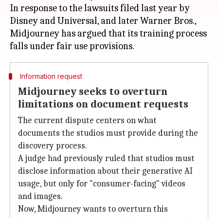
In response to the lawsuits filed last year by
Disney and Universal, and later Warner Bros.,
Midjourney has argued that its training process
Information request
Midjourney seeks to overturn
limitations on document requests
The current dispute centers on what
documents the studios must provide during the
discovery process.
A judge had previously ruled that studios must
disclose information about their generative AI
usage, but only for "consumer-facing" videos
and images.
Now, Midjourney wants to overturn this