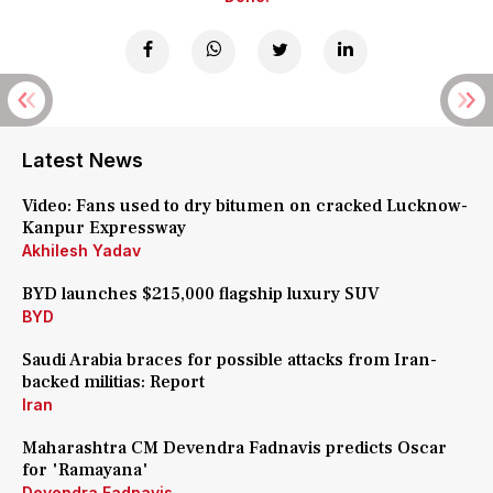
Latest News
Video: Fans used to dry bitumen on cracked Lucknow-
Kanpur Expressway
Akhilesh Yadav
BYD launches $215,000 flagship luxury SUV
BYD
Saudi Arabia braces for possible attacks from Iran-
backed militias: Report
Iran
Maharashtra CM Devendra Fadnavis predicts Oscar
for 'Ramayana'
Devendra Fadnavis