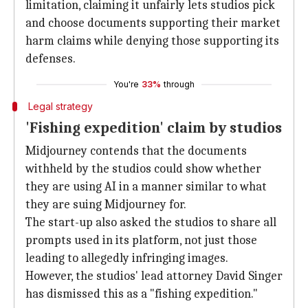
limitation, claiming it unfairly lets studios pick
and choose documents supporting their market
harm claims while denying those supporting its
defenses.
You're
33%
through
Legal strategy
'Fishing expedition' claim by studios
Midjourney contends that the documents
withheld by the studios could show whether
they are using AI in a manner similar to what
they are suing Midjourney for.
The start-up also asked the studios to share all
prompts used in its platform, not just those
leading to allegedly infringing images.
However, the studios' lead attorney David Singer
has dismissed this as a "fishing expedition."