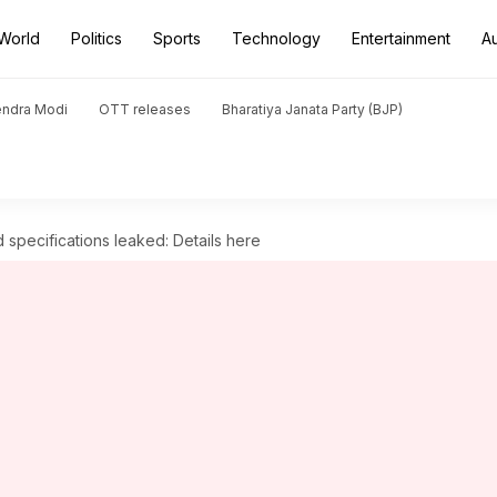
World
Politics
Sports
Technology
Entertainment
A
endra Modi
OTT releases
Bharatiya Janata Party (BJP)
specifications leaked: Details here