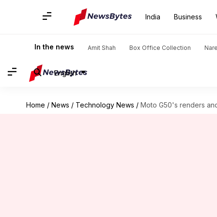
India
Business
In the news
Amit Shah
Box Office Collection
Nar
English
Home
/
News
/
Technology News
/
Moto G50's renders and 