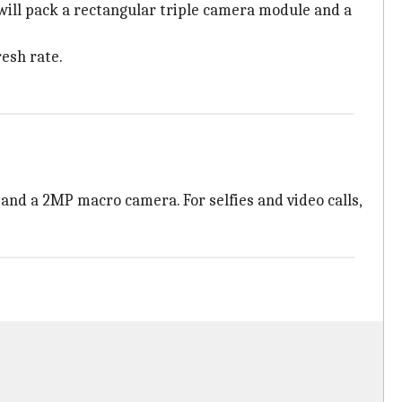
 will pack a rectangular triple camera module and a
resh rate.
and a 2MP macro camera. For selfies and video calls,