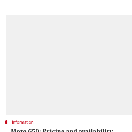
Information
Moto G50: Pricing and availability