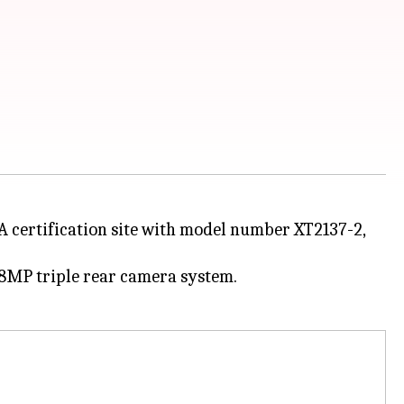
 certification site with model number XT2137-2,
48MP triple rear camera system.