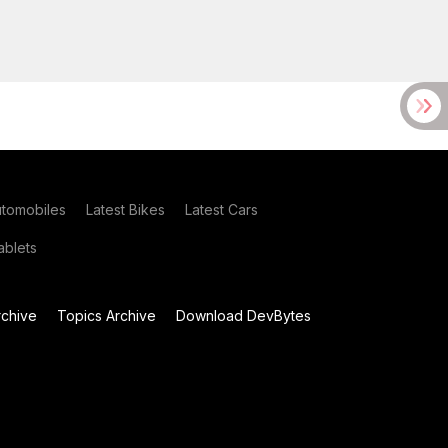
utomobiles
Latest Bikes
Latest Cars
blets
chive
Topics Archive
Download DevBytes