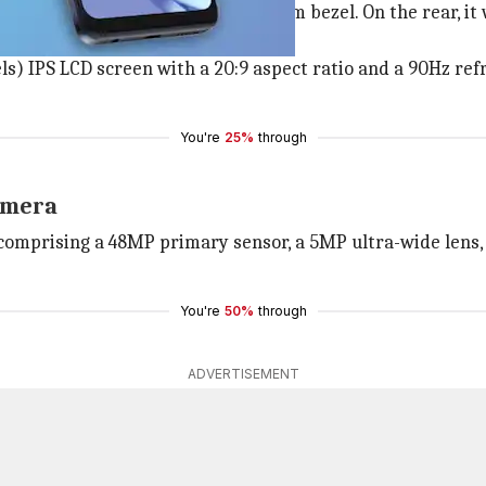
rdrop notch and a prominent bottom bezel. On the rear, it
s) IPS LCD screen with a 20:9 aspect ratio and a 90Hz ref
You're
25%
through
camera
comprising a 48MP primary sensor, a 5MP ultra-wide lens, 
You're
50%
through
ADVERTISEMENT