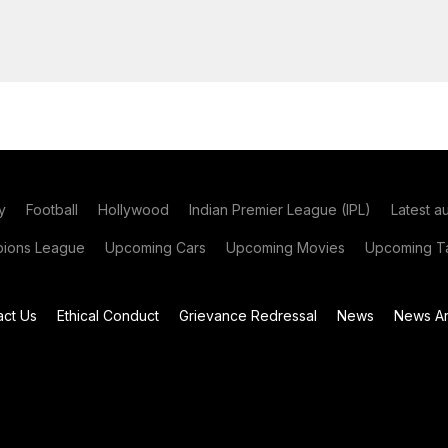
y
Football
Hollywood
Indian Premier League (IPL)
Latest a
ions League
Upcoming Cars
Upcoming Movies
Upcoming Ta
act Us
Ethical Conduct
Grievance Redressal
News
News Ar