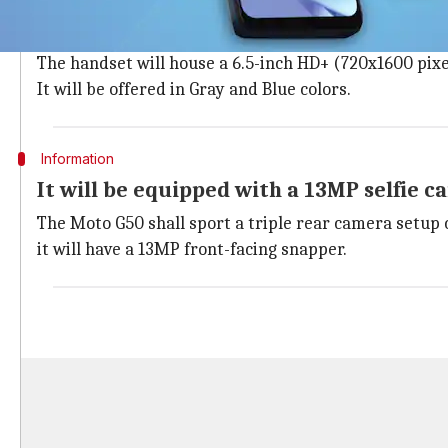
The
Moto G50
will feature a plastic body with a wate
physical fingerprint sensor.
The handset will house a 6.5-inch HD+ (720x1600 pixel
It will be offered in Gray and Blue colors.
Information
It will be equipped with a 13MP selfie 
The Moto G50 shall sport a triple rear camera setup 
it will have a 13MP front-facing snapper.