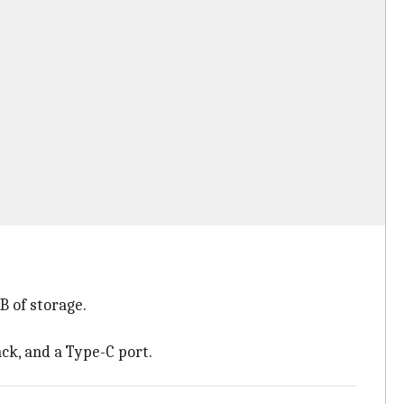
 of storage.
ack, and a Type-C port.