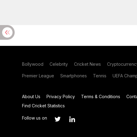
Bollywood
Celebrity
Cricket News
Cryptocurrenc
Premier League
Smartphones
Tennis
UEFA Champ
About Us
Privacy Policy
Terms & Conditions
Cont
Find Cricket Statistics
Follow us on