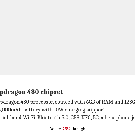
apdragon 480 chipset
pdragon 480 processor, coupled with 6GB of RAM and 128GB
a 5,000mAh battery with 10W charging support.
dual-band Wi-Fi, Bluetooth 5.0, GPS, NFC, 5G, a headphone j
You're
75%
through