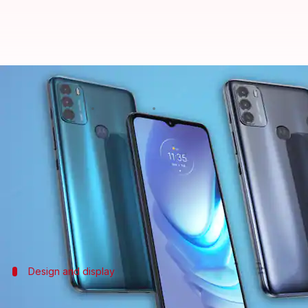
Moto G50's renders and specifica
By
Mar 24, 2021
04:55 pm
Harshita Malik
What's the story
Motorola
is expected to launch the G50 smartphon
revealing that it will come with a 5,000mAh batter
Separately,
DealNTech
has shared the renders of th
Design and display
It will offer a 90Hz screen