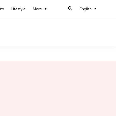
uto
Lifestyle
More
English