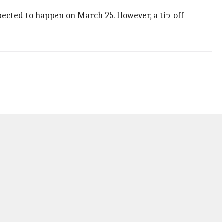
xpected to happen on March 25. However, a tip-off