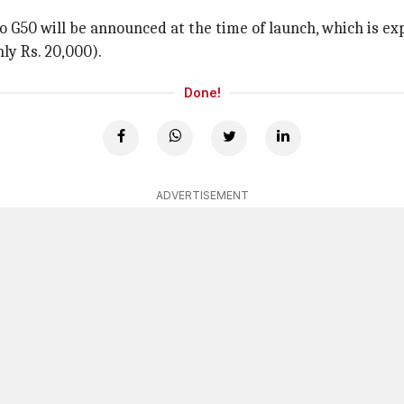
oto G50 will be announced at the time of launch, which is e
ly Rs. 20,000).
Done!
ADVERTISEMENT