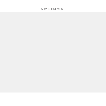
ADVERTISEMENT