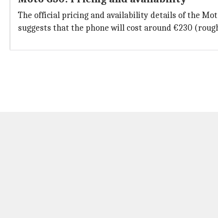
The official pricing and availability details of the M
suggests that the phone will cost around €230 (rough