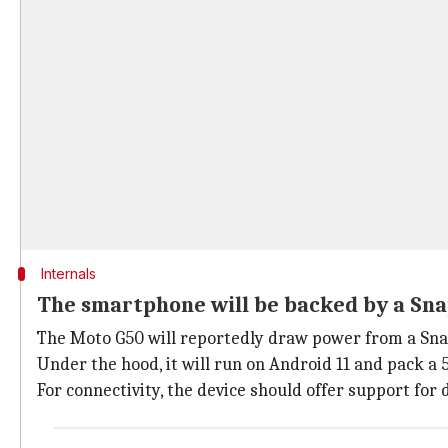
Internals
The smartphone will be backed by a Sn
The Moto G50 will reportedly draw power from a Sna
Under the hood, it will run on Android 11 and pack 
For connectivity, the device should offer support for 