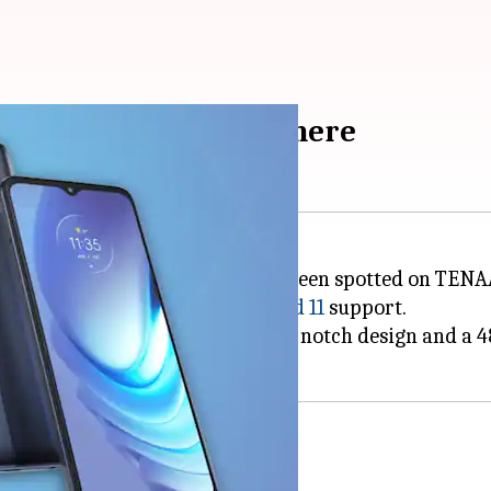
tions leaked: Details here
e on March 25. The handset has been spotted on TENAA
y, 10W fast-charging, and
Android 11
support.
e phone, confirming a waterdrop notch design and a 