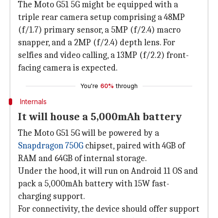
The Moto G51 5G might be equipped with a
triple rear camera setup comprising a 48MP
(f/1.7) primary sensor, a 5MP (f/2.4) macro
snapper, and a 2MP (f/2.4) depth lens. For
selfies and video calling, a 13MP (f/2.2) front-
facing camera is expected.
You're
60%
through
Internals
It will house a 5,000mAh battery
The Moto G51 5G will be powered by a
Snapdragon 750G
chipset, paired with 4GB of
RAM and 64GB of internal storage.
Under the hood, it will run on Android 11 OS and
pack a 5,000mAh battery with 15W fast-
charging support.
For connectivity, the device should offer support