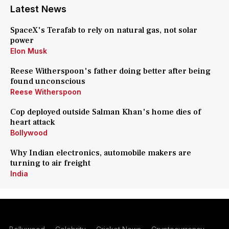
Latest News
SpaceX's Terafab to rely on natural gas, not solar
power
Elon Musk
Reese Witherspoon's father doing better after being
found unconscious
Reese Witherspoon
Cop deployed outside Salman Khan's home dies of
heart attack
Bollywood
Why Indian electronics, automobile makers are
turning to air freight
India