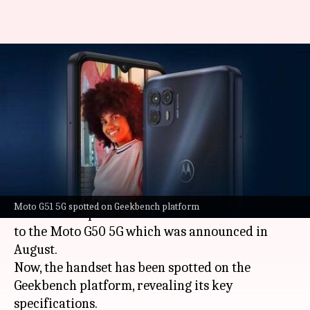
Moto G51 5G appears on
Geekbench with Snapdragon
750G processor
By
Oct 13, 2021
12:15 am
Surbhi Shah
What's the story
Motorola
is reportedly working on a new Moto
Moto G51 5G spotted on Geekbench platform
G51 5G smartphone. It will arrive as a successor
to the Moto G50 5G which was announced in
August.
Now, the handset has been spotted on the
Geekbench platform, revealing its key
specifications.