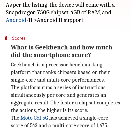
As per the listing, the device will come with a
Snapdragon 750G chipset, 4GB of RAM, and
Android
Scores
What is Geekbench and how much
did the smartphone score?
Geekbench is a processor benchmarking
platform that ranks chipsets based on their
single-core and multi-core performances.
The platform runs a series of instructions
simultaneously per core and generates an
aggregate result. The faster a chipset completes
the actions, the higher is its score.
The
Moto G51 5G
has achieved a single-core
score of 543 and a multi-core score of 1,675.