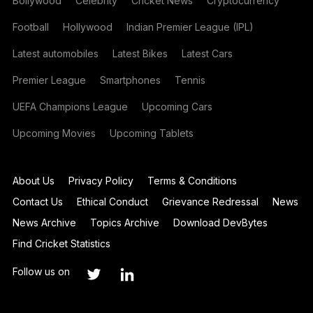
Bollywood
Celebrity
Cricket News
Cryptocurrency
Football
Hollywood
Indian Premier League (IPL)
Latest automobiles
Latest Bikes
Latest Cars
Premier League
Smartphones
Tennis
UEFA Champions League
Upcoming Cars
Upcoming Movies
Upcoming Tablets
About Us
Privacy Policy
Terms & Conditions
Contact Us
Ethical Conduct
Grievance Redressal
News
News Archive
Topics Archive
Download DevBytes
Find Cricket Statistics
Follow us on