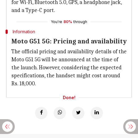
for Wi-Fi, Bluetooth 5.0, GPS, a headphone jack,
and a Type-C port.
You're
80%
through
Information
Moto G51 5G: Pricing and availability
The official pricing and availability details of the
Moto G51 5G will be announced at the time of
the launch. However, considering the expected
specifications, the handset might cost around
Rs. 18,000.
Done!