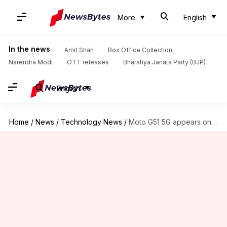
More
English
In the news
Amit Shah
Box Office Collection
Narendra Modi
OTT releases
Bharatiya Janata Party (BJP)
English
Home
/
News
/
Technology News
/
Moto G51 5G appears on Geekbench with Snapdragon 750G processor