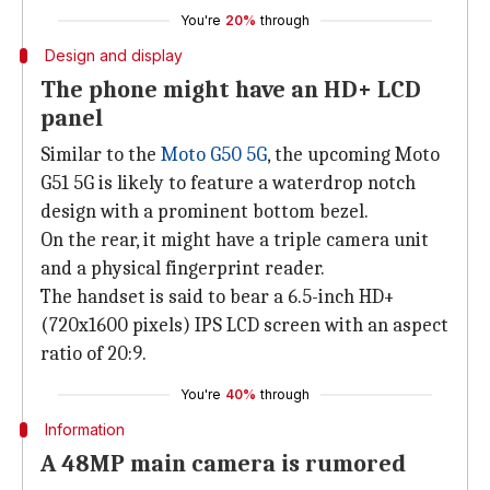
You're
20%
through
Design and display
The phone might have an HD+ LCD
panel
Similar to the
Moto G50 5G
, the upcoming Moto
G51 5G is likely to feature a waterdrop notch
design with a prominent bottom bezel.
On the rear, it might have a triple camera unit
and a physical fingerprint reader.
The handset is said to bear a 6.5-inch HD+
(720x1600 pixels) IPS LCD screen with an aspect
ratio of 20:9.
You're
40%
through
Information
A 48MP main camera is rumored