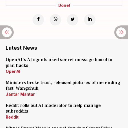
Done!
Latest News
OpenAI's AI agents used secret message board to
plan hacks
OpenAI
Ministers broke trust, released pictures of me ending
fast: Wangchuk
Jantar Mantar
Reddit rolls out AI moderator to help manage
subreddits
Reddit