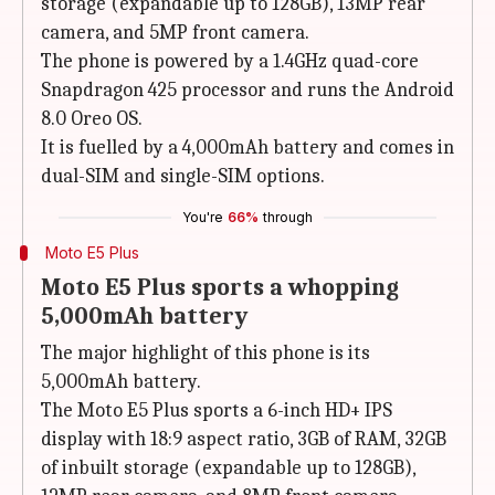
storage (expandable up to 128GB), 13MP rear
camera, and 5MP front camera.
The phone is powered by a 1.4GHz quad-core
Snapdragon 425 processor and runs the Android
8.0 Oreo OS.
It is fuelled by a 4,000mAh battery and comes in
dual-SIM and single-SIM options.
You're
66%
through
Moto E5 Plus
Moto E5 Plus sports a whopping
5,000mAh battery
The major highlight of this phone is its
5,000mAh battery.
The Moto E5 Plus sports a 6-inch HD+ IPS
display with 18:9 aspect ratio, 3GB of RAM, 32GB
of inbuilt storage (expandable up to 128GB),