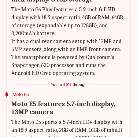
The Moto G6 Plus features a 5.9-inch full HD
display with 18:9 aspect ratio, 4GB of RAM, 64GB
of storage (expandable up to 128GB), and
3,200mAh battery.
It has a dual rear camera setup with 12MP and
5MP sensors, along with an 8MP front camera.
The smartphone is powered by Qualcomm's
Snapdragon 630 processor and runs the
Android 8.0 Oreo operating system.
You're
50%
through
Moto E5
Moto E5 features 5.7-inch display,
13MP camera
The Moto E5 sports a 5.7-inch HD+ display with
an 18:9 aspect ratio, 2GB of RAM, 16GB of inbuilt