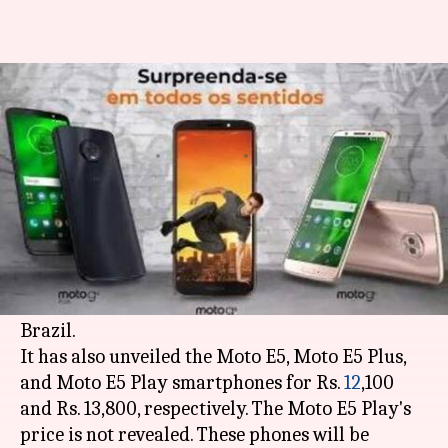
Motorola launches three
phones each in G6 and E5 series
By
Apr 20, 2018
03:12 pm
Bhavika Bhuwalka
What's the story
Motorola
has launched its Moto G6, Moto G6
Play, and Moto G6 Plus smartphones for Rs.
16,000, Rs. 13,000, and Rs. 25,000, respectively, in
Brazil.
It has also unveiled the Moto E5, Moto E5 Plus,
and Moto E5 Play smartphones for Rs.
12
,100
and Rs. 13,800, respectively. The Moto E5 Play's
price is not revealed. These phones will be