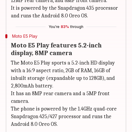
12MP rear camera, and 8MP front camera.
It is powered by the Snapdragon 435 processor
and runs the Android 8.0 Oreo OS.
You're
83%
through
Moto E5 Play
Moto E5 Play features 5.2-inch
display, 8MP camera
The Moto E5 Play sports a 5.2-inch HD display
with a 16:9 aspect ratio, 2GB of RAM, 16GB of
inbuilt storage (expandable up to 128GB), and
2,800mAh battery.
It has an 8MP rear camera and a 5MP front
camera.
The phone is powered by the 1.4GHz quad-core
Snapdragon 425/427 processor and runs the
Android 8.0 Oreo OS.