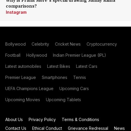
Why is Pranit More's special drawing Samay Raina
comparisons?
Instagram
Bollywood
Celebrity
Cricket News
Cryptocurrency
Football
Hollywood
Indian Premier League (IPL)
Latest automobiles
Latest Bikes
Latest Cars
Premier League
Smartphones
Tennis
UEFA Champions League
Upcoming Cars
Upcoming Movies
Upcoming Tablets
About Us
Privacy Policy
Terms & Conditions
Contact Us
Ethical Conduct
Grievance Redressal
News