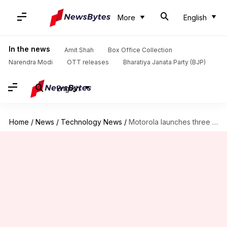
More
English
In the news
Amit Shah
Box Office Collection
Narendra Modi
OTT releases
Bharatiya Janata Party (BJP)
English
Home
/
News
/
Technology News
/
Motorola launches three phones each in G6 and E5 series