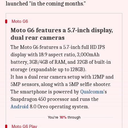
Moto G6
Moto G6 features a 5.7-inch display,
dual rear cameras
The Moto G6 features a 5.7-inch full HD IPS
display with 18:9 aspect ratio, 3,000mAh
battery, 3GB/4GB of RAM, and 32GB of built-in
storage (expandable up to 128GB).
It has a dual rear camera setup with 12MP and
5MP sensors, along with a 5MP selfie shooter.
The smartphone is powered by
Qualcomm
's
Snapdragon 450 processor and runs the
Android
8.0 Oreo operating system.
You're
16%
through
Moto G6 Play