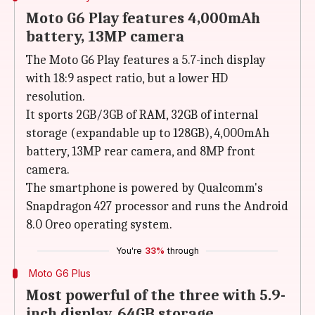
Moto G6 Play features 4,000mAh
battery, 13MP camera
The Moto G6 Play features a 5.7-inch display
with 18:9 aspect ratio, but a lower HD
resolution.
It sports 2GB/3GB of RAM, 32GB of internal
storage (expandable up to 128GB), 4,000mAh
battery, 13MP rear camera, and 8MP front
camera.
The smartphone is powered by Qualcomm's
Snapdragon 427 processor and runs the Android
8.0 Oreo operating system.
You're
33%
through
Moto G6 Plus
Most powerful of the three with 5.9-
inch display, 64GB storage