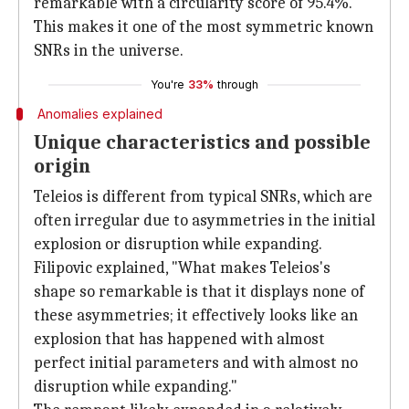
remarkable with a circularity score of 95.4%.
This makes it one of the most symmetric known
SNRs in the universe.
You're
33%
through
Anomalies explained
Unique characteristics and possible
origin
Teleios is different from typical SNRs, which are
often irregular due to asymmetries in the initial
explosion or disruption while expanding.
Filipovic explained, "What makes Teleios's
shape so remarkable is that it displays none of
these asymmetries; it effectively looks like an
explosion that has happened with almost
perfect initial parameters and with almost no
disruption while expanding."