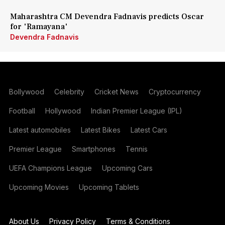
Maharashtra CM Devendra Fadnavis predicts Oscar
for 'Ramayana'
Devendra Fadnavis
Bollywood
Celebrity
Cricket News
Cryptocurrency
Football
Hollywood
Indian Premier League (IPL)
Latest automobiles
Latest Bikes
Latest Cars
Premier League
Smartphones
Tennis
UEFA Champions League
Upcoming Cars
Upcoming Movies
Upcoming Tablets
About Us
Privacy Policy
Terms & Conditions