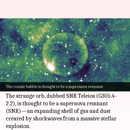
Watch: Mysterious sphere
found deep in the Milky Way
By
May 31, 2025
03:40 pm
Dwaipayan Roy
What's the story
Astronomers have stumbled upon a nearly
perfect spherical celestial object deep in the
The cosmic bubble is thought to be a supernova remnant
Milky Way
galaxy.
The strange orb, dubbed SNR Teleios (G305.4-
2.2), is thought to be a supernova remnant
(SNR)—an expanding shell of gas and dust
created by shockwaves from a massive stellar
explosion.