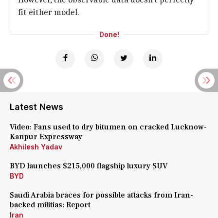
fit either model.
Done!
Latest News
Video: Fans used to dry bitumen on cracked Lucknow-
Kanpur Expressway
Akhilesh Yadav
BYD launches $215,000 flagship luxury SUV
BYD
Saudi Arabia braces for possible attacks from Iran-
backed militias: Report
Iran