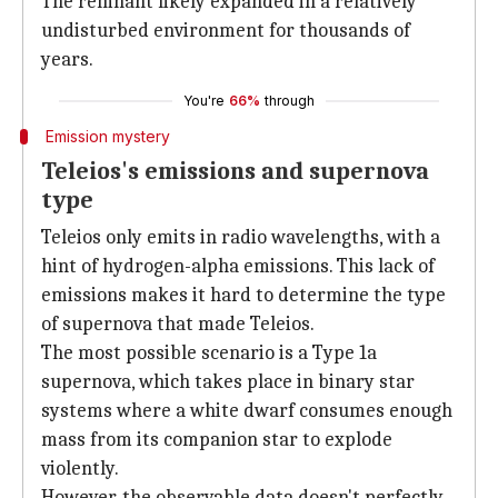
The remnant likely expanded in a relatively
undisturbed environment for thousands of
years.
You're
66%
through
Emission mystery
Teleios's emissions and supernova
type
Teleios only emits in radio wavelengths, with a
hint of hydrogen-alpha emissions. This lack of
emissions makes it hard to determine the type
of supernova that made Teleios.
The most possible scenario is a Type 1a
supernova, which takes place in binary star
systems where a white dwarf consumes enough
mass from its companion star to explode
violently.
However, the observable data doesn't perfectly