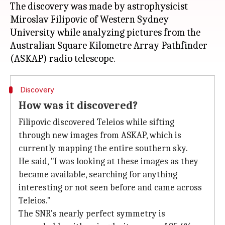
The discovery was made by astrophysicist
Miroslav Filipovic of Western Sydney
University while analyzing pictures from the
Australian Square Kilometre Array Pathfinder
Discovery
How was it discovered?
Filipovic discovered Teleios while sifting
through new images from ASKAP, which is
currently mapping the entire southern sky.
He said, "I was looking at these images as they
became available, searching for anything
interesting or not seen before and came across
Teleios."
The SNR's nearly perfect symmetry is