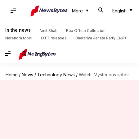
More
English
In the news
Amit Shah
Box Office Collection
Narendra Modi
OTT releases
Bharatiya Janata Party (BJP)
English
Home
/
News
/
Technology News
/
Watch: Mysterious sphere found deep in the Milky Way