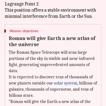
Lagrange Point 2.
This position offers a stable environment with
Mission objectives
Roman will give Earth a new atlas of
the universe
The Roman Space Telescope will scan large
portions of the sky in visible and near-infrared
light, generating unprecedented amounts of
data.
It is expected to discover tens of thousands of
new planets outside our
solar system
, billions of
galaxies, thousands of supernovae, and tens of
billions stars.
"Roman will give the Earth a new atlas of the