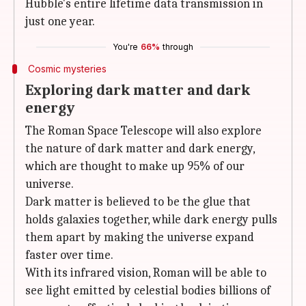
Hubble's entire lifetime data transmission in
just one year.
You're
66%
through
Cosmic mysteries
Exploring dark matter and dark
energy
The Roman Space Telescope will also explore
the nature of dark matter and dark energy,
which are thought to make up 95% of our
universe.
Dark matter is believed to be the glue that
holds galaxies together, while dark energy pulls
them apart by making the universe expand
faster over time.
With its infrared vision, Roman will be able to
see light emitted by celestial bodies billions of