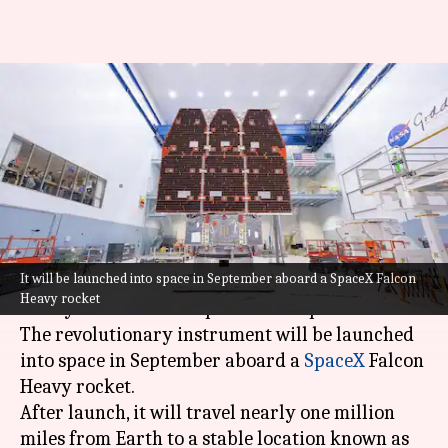
NASA unveils next-gen
telescope to hunt alien worlds,
dark matter
By
Apr 22, 2026
03:07 pm
Mudit Dube
What's the story
It will be launched into space in September aboard a SpaceX Falcon
NASA
has unveiled its latest space telescope, the
Heavy rocket
Nancy Grace Roman Space Telescope.
The revolutionary instrument will be launched
into space in September aboard a
SpaceX
Falcon
Heavy rocket.
After launch, it will travel nearly one million
miles from Earth to a stable location known as