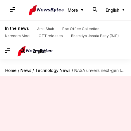
More
English
In the news
Amit Shah
Box Office Collection
Narendra Modi
OTT releases
Bharatiya Janata Party (BJP)
English
Home
/
News
/
Technology News
/
NASA unveils next-gen telescope to hunt alien worlds, dark matter