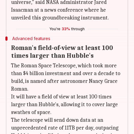
universe," said NASA administrator Jared
Isaacman at a news conference where he
unveiled this groundbreaking instrument.
You're
33%
through
Advanced features
Roman's field-of-view at least 100
times larger than Hubble's
The Roman Space Telescope, which took more
than $4 billion investment and over a decade to
build, is named after astronomer Nancy Grace
Roman.
It will have a field of view at least 100 times
larger than Hubble's, allowing it to cover large
swathes of space.
The telescope will send down data at an
unprecedented rate of 11TB per day, outpacing