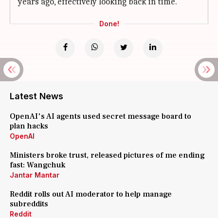
years ago, effectively looking back in time.
Done!
Latest News
OpenAI's AI agents used secret message board to
plan hacks
OpenAI
Ministers broke trust, released pictures of me ending
fast: Wangchuk
Jantar Mantar
Reddit rolls out AI moderator to help manage
subreddits
Reddit