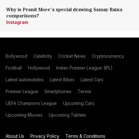
Why is Pranit More's special drawing Samay Raina
comparisons?
Instagram
Bollywood
Celebrity
Cricket News
Cryptocurrency
Football
Hollywood
Indian Premier League (IPL)
Latest automobiles
Latest Bikes
Latest Cars
Premier League
Smartphones
Tennis
UEFA Champions League
Upcoming Cars
Upcoming Movies
Upcoming Tablets
About Us
Privacy Policy
Terms & Conditions