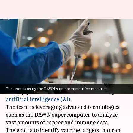
Oxford University to develop
personalized cancer vaccines
using AI
By
Jun 03, 2026
01:11 pm
Dwaipayan Roy
What's the story
Oxford University
has secured fresh funding to
The team is using the DAWN supercomputer for research
develop personalized cancer vaccines using
artificial intelligence (AI)
.
The team is leveraging advanced technologies
such as the DAWN supercomputer to analyze
vast amounts of cancer and immune data.
The goal is to identify vaccine targets that can