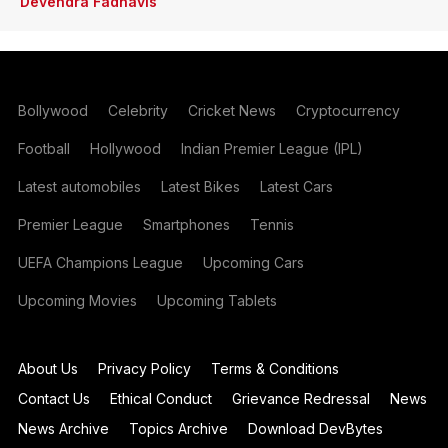
Devendra Fadnavis
Bollywood
Celebrity
Cricket News
Cryptocurrency
Football
Hollywood
Indian Premier League (IPL)
Latest automobiles
Latest Bikes
Latest Cars
Premier League
Smartphones
Tennis
UEFA Champions League
Upcoming Cars
Upcoming Movies
Upcoming Tablets
About Us
Privacy Policy
Terms & Conditions
Contact Us
Ethical Conduct
Grievance Redressal
News
News Archive
Topics Archive
Download DevBytes