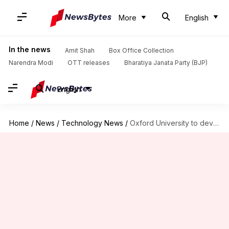
More
English
In the news
Amit Shah
Box Office Collection
Narendra Modi
OTT releases
Bharatiya Janata Party (BJP)
English
Home
/
News
/
Technology News
/
Oxford University to develop personalized cancer vaccines using AI