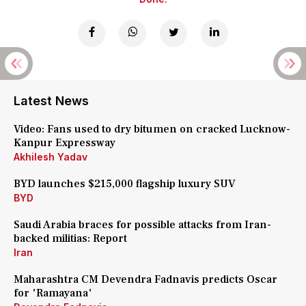
Latest News
Video: Fans used to dry bitumen on cracked Lucknow-
Kanpur Expressway
Akhilesh Yadav
BYD launches $215,000 flagship luxury SUV
BYD
Saudi Arabia braces for possible attacks from Iran-
backed militias: Report
Iran
Maharashtra CM Devendra Fadnavis predicts Oscar
for 'Ramayana'