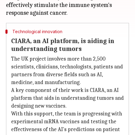
effectively stimulate the immune system's
Technological innovation
CIARA, an AI platform, is aiding in
understanding tumors
The UK project involves more than 2,500
scientists, clinicians, technologists, patients and
partners from diverse fields such as AI,
medicine, and manufacturing.
A key component of their work is CIARA, an AI
platform that aids in understanding tumors and
designing new vaccines.
With this support, the team is progressing with
experimental mRNA vaccines and testing the
effectiveness of the AI's predictions on patient