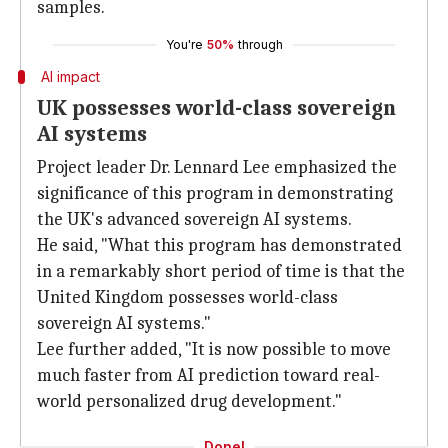
samples.
You're
50%
through
AI impact
UK possesses world-class sovereign
AI systems
Project leader Dr. Lennard Lee emphasized the
significance of this program in demonstrating
the UK's advanced sovereign AI systems.
He said, "What this program has demonstrated
in a remarkably short period of time is that the
United Kingdom
possesses world-class
sovereign AI systems."
Lee further added, "It is now possible to move
much faster from AI prediction toward real-
world personalized drug development."
Done!