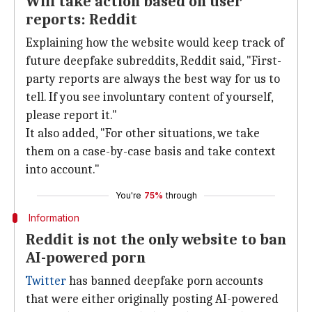
Will take action based on user
reports: Reddit
Explaining how the website would keep track of
future deepfake subreddits, Reddit said, "First-
party reports are always the best way for us to
tell. If you see involuntary content of yourself,
please report it."
It also added, "For other situations, we take
them on a case-by-case basis and take context
into account."
You're
75%
through
Information
Reddit is not the only website to ban
AI-powered porn
Twitter
has banned deepfake porn accounts
that were either originally posting AI-powered