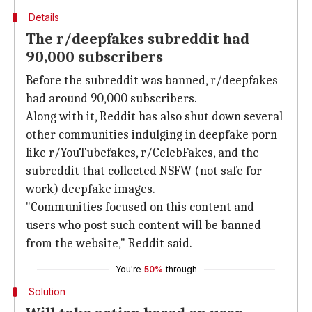
Details
The r/deepfakes subreddit had
90,000 subscribers
Before the subreddit was banned, r/deepfakes
had around 90,000 subscribers.
Along with it, Reddit has also shut down several
other communities indulging in deepfake porn
like r/YouTubefakes, r/CelebFakes, and the
subreddit that collected NSFW (not safe for
work) deepfake images.
"Communities focused on this content and
users who post such content will be banned
from the website," Reddit said.
You're
50%
through
Solution