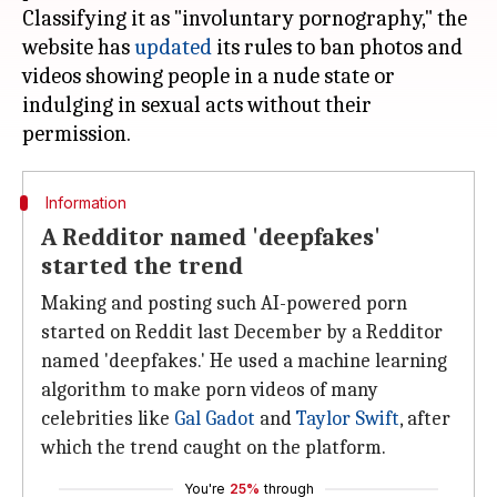
Classifying it as "involuntary pornography," the
website has
updated
its rules to ban photos and
videos showing people in a nude state or
indulging in sexual acts without their
Information
A Redditor named 'deepfakes'
started the trend
Making and posting such AI-powered porn
started on Reddit last December by a Redditor
named 'deepfakes.' He used a machine learning
algorithm to make porn videos of many
celebrities like
Gal Gadot
and
Taylor Swift
, after
which the trend caught on the platform.
You're
25%
through