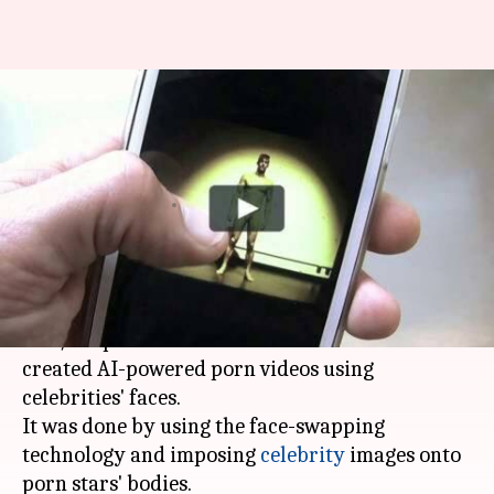
Reddit bans AI-powered porn
videos that feature celebrity
faces
By
Feb 09, 2018
12:05 am
Bhavika Bhuwalka
What's the story
Knowledge-sharing website
Reddit
has banned
its r/deepfakes subreddit discussion thread that
created AI-powered porn videos using
celebrities' faces.
It was done by using the face-swapping
technology and imposing
celebrity
images onto
porn stars' bodies.