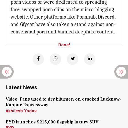
porn videos or were dedicated to spreading
face-swapped porn clips on the micro-blogging
website. Other platforms like Pornhub, Discord,
and Gfycat have also taken a stand against non-
consensual porn and banned deepfake content.
Done!
Latest News
Video: Fans used to dry bitumen on cracked Lucknow-
Kanpur Expressway
Akhilesh Yadav
BYD launches $215,000 flagship luxury SUV
BYD