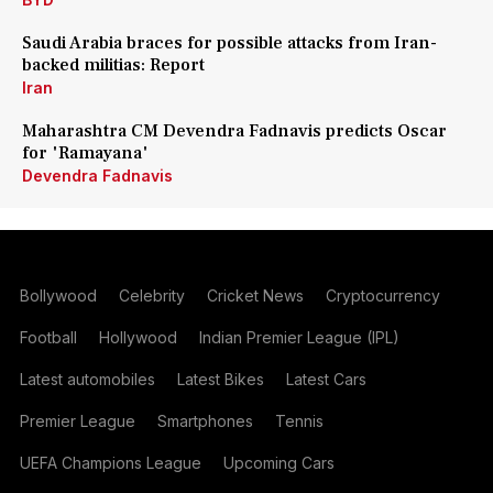
Saudi Arabia braces for possible attacks from Iran-
backed militias: Report
Iran
Maharashtra CM Devendra Fadnavis predicts Oscar
for 'Ramayana'
Devendra Fadnavis
Bollywood
Celebrity
Cricket News
Cryptocurrency
Football
Hollywood
Indian Premier League (IPL)
Latest automobiles
Latest Bikes
Latest Cars
Premier League
Smartphones
Tennis
UEFA Champions League
Upcoming Cars