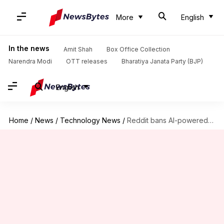
More
English
In the news
Amit Shah
Box Office Collection
Narendra Modi
OTT releases
Bharatiya Janata Party (BJP)
English
Home
/
News
/
Technology News
/
Reddit bans AI-powered porn videos that feature celebrity faces