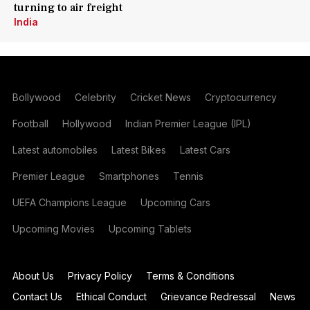
turning to air freight
India
Bollywood
Celebrity
Cricket News
Cryptocurrency
Football
Hollywood
Indian Premier League (IPL)
Latest automobiles
Latest Bikes
Latest Cars
Premier League
Smartphones
Tennis
UEFA Champions League
Upcoming Cars
Upcoming Movies
Upcoming Tablets
About Us
Privacy Policy
Terms & Conditions
Contact Us
Ethical Conduct
Grievance Redressal
News