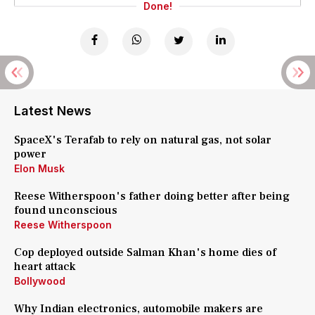
Done!
Latest News
SpaceX's Terafab to rely on natural gas, not solar
power
Elon Musk
Reese Witherspoon's father doing better after being
found unconscious
Reese Witherspoon
Cop deployed outside Salman Khan's home dies of
heart attack
Bollywood
Why Indian electronics, automobile makers are