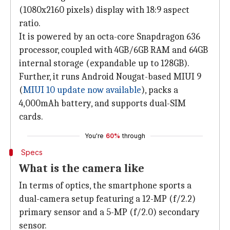
(1080x2160 pixels) display with 18:9 aspect
ratio.
It is powered by an octa-core Snapdragon 636
processor, coupled with 4GB/6GB RAM and 64GB
internal storage (expandable up to 128GB).
Further, it runs Android Nougat-based MIUI 9
(
MIUI 10 update now available
), packs a
4,000mAh battery, and supports dual-SIM
cards.
You're
60%
through
Specs
What is the camera like
In terms of optics, the smartphone sports a
dual-camera setup featuring a 12-MP (f/2.2)
primary sensor and a 5-MP (f/2.0) secondary
sensor.