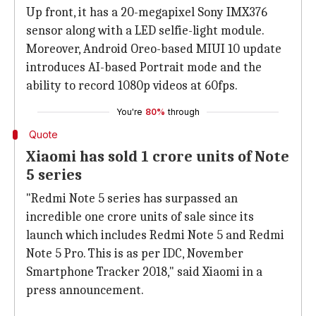
Up front, it has a 20-megapixel Sony IMX376
sensor along with a LED selfie-light module.
Moreover, Android Oreo-based MIUI 10 update
introduces AI-based Portrait mode and the
ability to record 1080p videos at 60fps.
You're
80%
through
Quote
Xiaomi has sold 1 crore units of Note
5 series
"Redmi Note 5 series has surpassed an
incredible one crore units of sale since its
launch which includes Redmi Note 5 and Redmi
Note 5 Pro. This is as per IDC, November
Smartphone Tracker 2018," said Xiaomi in a
press announcement.