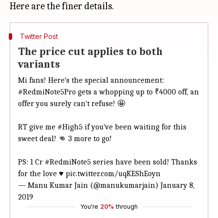
Twitter Post
The price cut applies to both
variants
Mi fans! Here's the special announcement:
#RedmiNote5Pro
gets a whopping up to ₹4000 off, an
offer you surely can't refuse! 🤩
RT give me
#High5
if you've been waiting for this
sweet deal! 👊 3 more to go!
PS: 1 Cr
#RedmiNote5
series have been sold! Thanks
for the love ♥️
pic.twitter.com/uqKEShEoyn
— Manu Kumar Jain (@manukumarjain)
January 8,
2019
You're
20%
through