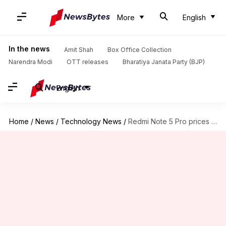
More
English
In the news
Amit Shah
Box Office Collection
Narendra Modi
OTT releases
Bharatiya Janata Party (BJP)
English
Home
/
News
/
Technology News
/
Redmi Note 5 Pro prices slashed, starts from Rs. 12,999