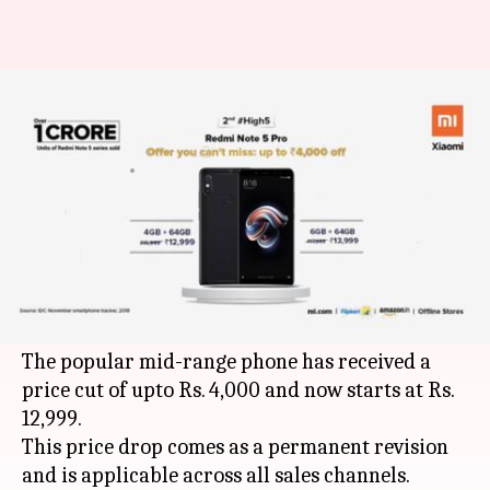
Redmi Note 5 Pro prices
slashed, starts from Rs. 12,999
By
Jan 08, 2019
03:24 pm
Mudit Dube
What's the story
A day after
reducing
the price of Mi A2 by upto
Rs. 4,500,
Xiaomi
has slashed the prices of Redmi
Note 5 Pro in India.
The popular mid-range phone has received a
price cut of upto Rs. 4,000 and now starts at Rs.
12,999.
This price drop comes as a permanent revision
and is applicable across all sales channels.