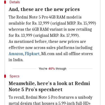
Details
And, these are the new prices
The Redmi Note 5 Pro 4GB RAM model is
available for Rs. 12,999 (original MRP: Rs. 15,999)
whereas the 6GB RAM variant is now retailing
for Rs. 13,999 (original MRP: Rs. 17,999).
As mentioned before, these new prices are
effective now across sales platforms including
Amazon
,
Flipkart
, Mi.com and all offline stores
in India.
You're
40%
through
Specs
Meanwhile, here's a look at Redmi
Note 5 Pro's specsheet
To recall, Redmi Note 5 Pro features a unibody
metal design that houses a 5.99-inch full-HD+