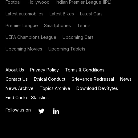
Football
Hollywood
Indian Premier League (IPL)
Latest automobiles
Latest Bikes
Latest Cars
Premier League
Smartphones
Tennis
UEFA Champions League
Upcoming Cars
Upcoming Movies
Upcoming Tablets
About Us
Privacy Policy
Terms & Conditions
Contact Us
Ethical Conduct
Grievance Redressal
News
News Archive
Topics Archive
Download DevBytes
Find Cricket Statistics
Follow us on