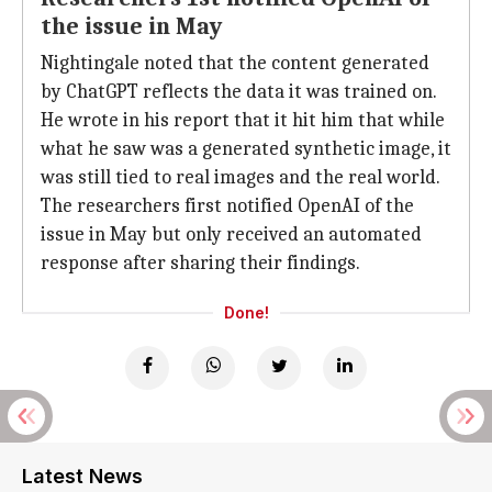
the issue in May
Nightingale noted that the content generated
by ChatGPT reflects the data it was trained on.
He wrote in his report that it hit him that while
what he saw was a generated synthetic image, it
was still tied to real images and the real world.
The researchers first notified OpenAI of the
issue in May but only received an automated
response after sharing their findings.
Done!
Latest News