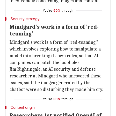
in extremely concerning images and content.
You're
60%
through
Security strategy
Mindgard's work is a form of 'red-
teaming'
Mindgard's work is a form of "red-teaming,"
which involves exploring how to manipulate a
model into breaking its own rules, so that AI
companies can patch the loopholes.
Jim Nightingale, an AI security and defense
researcher at Mindgard who uncovered these
issues, said the images generated by the
chatbot were so disturbing they made him cry.
You're
80%
through
Content origin
Researchers 1st notified OpenAI of