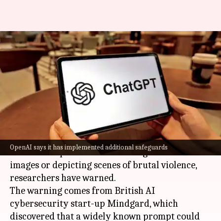
ChatGPT can be tricked into
generating graphic or violent
imagery
By
Jul 05, 2026
04:10 pm
Akash Pandey
What's the story
The latest publicly available version of
ChatGPT
OpenAI says it has implemented additional safeguards
can be manipulated into creating sexualized
images or depicting scenes of brutal violence,
researchers have warned.
The warning comes from British AI
cybersecurity start-up Mindgard, which
discovered that a widely known prompt could