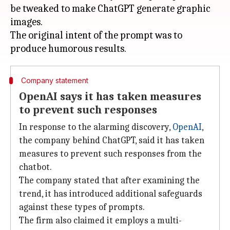
be tweaked to make ChatGPT generate graphic
images.
The original intent of the prompt was to
Company statement
OpenAI says it has taken measures
to prevent such responses
In response to the alarming discovery,
OpenAI
,
the company behind ChatGPT, said it has taken
measures to prevent such responses from the
chatbot.
The company stated that after examining the
trend, it has introduced additional safeguards
against these types of prompts.
The firm also claimed it employs a multi-