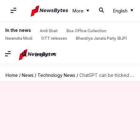
More
English
In the news
Amit Shah
Box Office Collection
Narendra Modi
OTT releases
Bharatiya Janata Party (BJP)
English
Home
/
News
/
Technology News
/
ChatGPT can be tricked into generating graphic or violent imagery