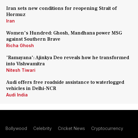
Iran sets new conditions for reopening Strait of
Hormuz
Iran
Women's Hundred: Ghosh, Mandhana power MSG
against Southern Brave
Richa Ghosh
'Ramayana': Ajinkya Deo reveals how he transformed
into Vishwamitra
Nitesh Tiwari
Audi offers free roadside assistance to waterlogged
vehicles in Delhi-NCR
Audi India
Bollywood
Celebrity
Cricket News
Cryptocurrency