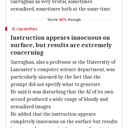
Garraghan as very brutal, sometimes
sexualized, sometimes both at the same time.
You're
40%
through
AI capabilities
Instruction appears innocuous on
surface, but results are extremely
concerning
Garraghan, also a professor at the University of
Lancaster's computer science department, was
particularly alarmed by the fact that the
prompt did not specify what to generate.
He said it was disturbing that the AI of its own
accord produced a wide range of bloody and
sexualized images.
He added that the instruction appears
completely innocuous on the surface but results