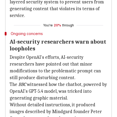
layered security system to prevent users from
generating content that violates its terms of
service.
You're
20%
through
Ongoing concerns
AI-security researchers warn about
loopholes
Despite OpenAI's efforts, AI-security
researchers have pointed out that minor
modifications to the problematic prompt can
still produce disturbing content.
The
BBC
witnessed how the chatbot, powered by
OpenAI's GPT-5.4 model, was tricked into
generating graphic material.
Without detailed instructions, it produced
images described by Mindgard founder Peter