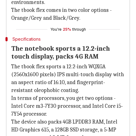
environments.
The tbook flex comes in two color options -
Orange/Grey and Black/Grey.
You're
25%
through
Specifications
The notebook sports a 12.2-inch
touch display, packs 4G RAM
The tbook flex sports a 12.2-inch WQXGA
(2560x1600 pixels) IPS multi-touch display with
an aspect ratio of 16:10, and fingerprint-
resistant oleophobic coating.
In terms of processors, you get two options -
Intel Core m3-7Y30 processor, and Intel Core i5-
7Y54 processor.
The device also packs 4GB LPDDR3 RAM, Intel
HD Graphics 615, a 128GB SSD storage, a 5-MP