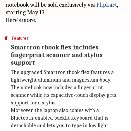
notebook will be sold exclusively via
Flipkart
,
starting May 13.
Features
Smartron tbook flex includes
fingerprint scanner and stylus
support
The upgraded Smartron tbook flex features a
lightweight aluminum and magnesium body.
The notebook now includes a fingerprint
scanner while its capacitive-touch display gets
support for a stylus.
Moreover, the laptop also comes with a
Bluetooth-enabled backlit keyboard that is
detachable and lets you to type in low light