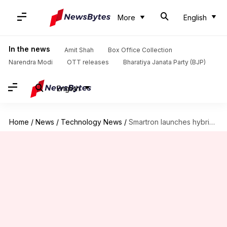
More
English
In the news
Amit Shah
Box Office Collection
Narendra Modi
OTT releases
Bharatiya Janata Party (BJP)
English
Home
/
News
/
Technology News
/
Smartron launches hybrid laptop in India, starts at Rs. 42,990