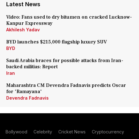
Latest News
Video: Fans used to dry bitumen on cracked Lucknow-
Kanpur Expressway
Akhilesh Yadav
BYD launches $215,000 flagship luxury SUV
BYD
Saudi Arabia braces for possible attacks from Iran-
backed militias: Report
Iran
Maharashtra CM Devendra Fadnavis predicts Oscar
for 'Ramayana'
Devendra Fadnavis
Bollywood
Celebrity
Cricket News
Cryptocurrency