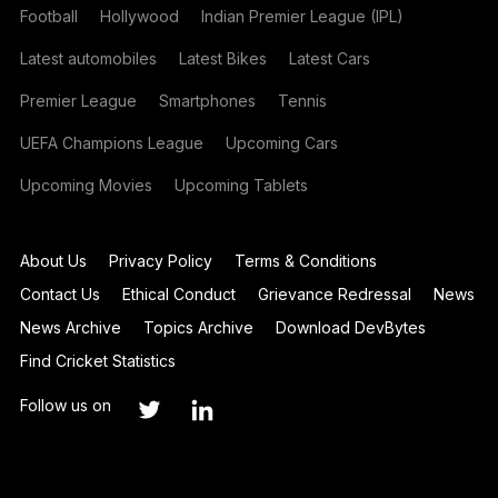
Football
Hollywood
Indian Premier League (IPL)
Latest automobiles
Latest Bikes
Latest Cars
Premier League
Smartphones
Tennis
UEFA Champions League
Upcoming Cars
Upcoming Movies
Upcoming Tablets
About Us
Privacy Policy
Terms & Conditions
Contact Us
Ethical Conduct
Grievance Redressal
News
News Archive
Topics Archive
Download DevBytes
Find Cricket Statistics
Follow us on