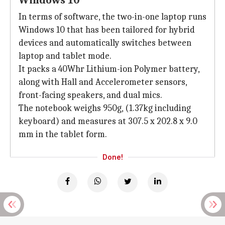
Windows 10
In terms of software, the two-in-one laptop runs
Windows 10 that has been tailored for hybrid
devices and automatically switches between
laptop and tablet mode.
It packs a 40Whr Lithium-ion Polymer battery,
along with Hall and Accelerometer sensors,
front-facing speakers, and dual mics.
The notebook weighs 950g, (1.37kg including
keyboard) and measures at 307.5 x 202.8 x 9.0
mm in the tablet form.
Done!