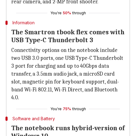
rear camera, and 2-MP front shooter.
You're
50%
through
Information
The Smartron tbook flex comes with
USB Type-C Thunderbolt 3
Connectivity options on the notebook include
two USB 3.0 ports, one USB Type-C Thunderbolt
3 port for charging and up to 40Gbps data
transfer, a 3.5mm audio jack, a microSD card
slot, magnetic pin for keyboard support, dual-
band Wi-Fi 802.11, Wi-Fi Direct, and Bluetooth
4.0.
You're
75%
through
Software and Battery
The notebook runs hybrid-version of