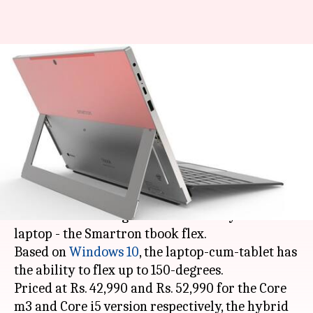
Smartron launches hybrid
laptop in India, starts at Rs.
42,990
By
May 06, 2018
01:05 am
Mudit Dube
What's the story
Indian electronics manufacturer Smartron has
launched the next generation of its hybrid
laptop - the Smartron tbook flex.
Based on
Windows 10
, the laptop-cum-tablet has
the ability to flex up to 150-degrees.
Priced at Rs. 42,990 and Rs. 52,990 for the Core
m3 and Core i5 version respectively, the hybrid