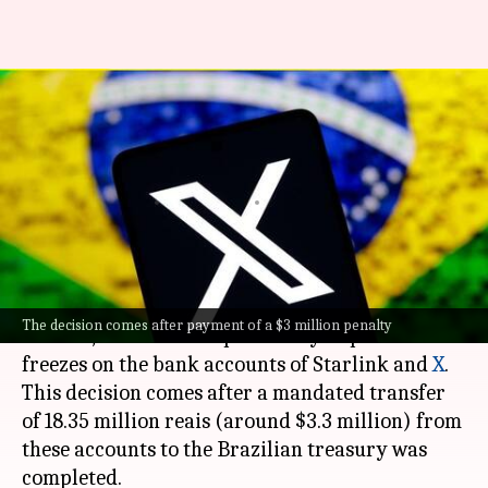
Brazil's Supreme Court
unfreezes Starlink and X's bank
accounts
By
Sep 14, 2024
09:37 am
Dwaipayan Roy
What's the story
Brazil
's Supreme Court Justice Alexandre de
The decision comes after payment of a $3 million penalty
Moraes, has lifted the previously imposed
freezes on the bank accounts of Starlink and
X
.
This decision comes after a mandated transfer
of 18.35 million reais (around $3.3 million) from
these accounts to the Brazilian treasury was
completed.