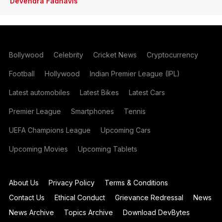
Devendra Fadnavis
Bollywood
Celebrity
Cricket News
Cryptocurrency
Football
Hollywood
Indian Premier League (IPL)
Latest automobiles
Latest Bikes
Latest Cars
Premier League
Smartphones
Tennis
UEFA Champions League
Upcoming Cars
Upcoming Movies
Upcoming Tablets
About Us
Privacy Policy
Terms & Conditions
Contact Us
Ethical Conduct
Grievance Redressal
News
News Archive
Topics Archive
Download DevBytes