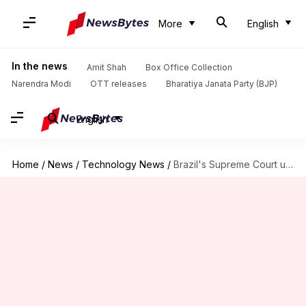
More
English
In the news
Amit Shah
Box Office Collection
Narendra Modi
OTT releases
Bharatiya Janata Party (BJP)
English
Home
/
News
/
Technology News
/
Brazil's Supreme Court unfreezes Starlink and X's bank accounts