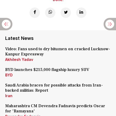
Latest News
Video: Fans used to dry bitumen on cracked Lucknow-
Kanpur Expressway
Akhilesh Yadav
BYD launches $215,000 flagship luxury SUV
BYD
Saudi Arabia braces for possible attacks from Iran-
backed militias: Report
Iran
Maharashtra CM Devendra Fadnavis predicts Oscar
for 'Ramayana'