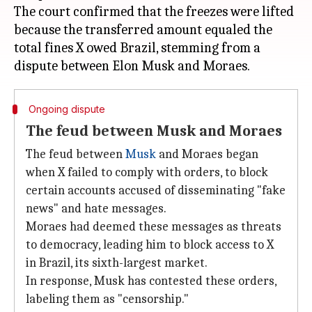
The court confirmed that the freezes were lifted
because the transferred amount equaled the
total fines X owed Brazil, stemming from a
Ongoing dispute
The feud between Musk and Moraes
The feud between
Musk
and Moraes began
when X failed to comply with orders, to block
certain accounts accused of disseminating "fake
news" and hate messages.
Moraes had deemed these messages as threats
to democracy, leading him to block access to X
in Brazil, its sixth-largest market.
In response, Musk has contested these orders,
labeling them as "censorship."