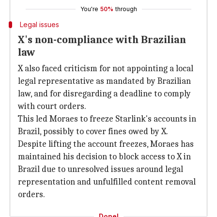
You're
50%
through
Legal issues
X's non-compliance with Brazilian
law
X also faced criticism for not appointing a local
legal representative as mandated by Brazilian
law, and for disregarding a deadline to comply
with court orders.
This led Moraes to freeze Starlink's accounts in
Brazil, possibly to cover fines owed by X.
Despite lifting the account freezes, Moraes has
maintained his decision to block access to X in
Brazil due to unresolved issues around legal
representation and unfulfilled content removal
orders.
Done!