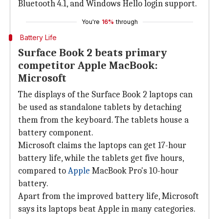
Bluetooth 4.1, and Windows Hello login support.
You're
16%
through
Battery Life
Surface Book 2 beats primary
competitor Apple MacBook:
Microsoft
The displays of the Surface Book 2 laptops can
be used as standalone tablets by detaching
them from the keyboard. The tablets house a
battery component.
Microsoft claims the laptops can get 17-hour
battery life, while the tablets get five hours,
compared to
Apple
MacBook Pro's 10-hour
battery.
Apart from the improved battery life, Microsoft
says its laptops beat Apple in many categories.