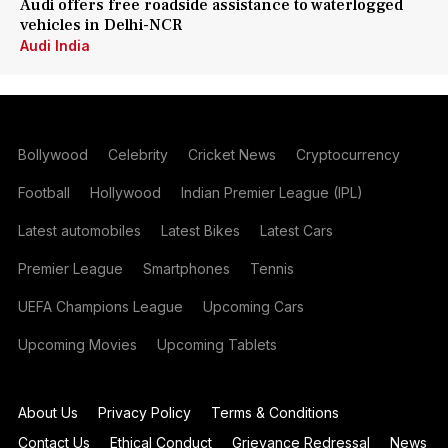
Audi offers free roadside assistance to waterlogged
vehicles in Delhi-NCR
Audi India
Bollywood
Celebrity
Cricket News
Cryptocurrency
Football
Hollywood
Indian Premier League (IPL)
Latest automobiles
Latest Bikes
Latest Cars
Premier League
Smartphones
Tennis
UEFA Champions League
Upcoming Cars
Upcoming Movies
Upcoming Tablets
About Us
Privacy Policy
Terms & Conditions
Contact Us
Ethical Conduct
Grievance Redressal
News