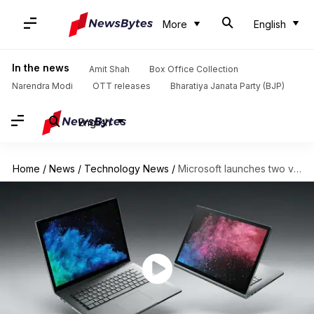
More
English
In the news
Amit Shah
Box Office Collection
Narendra Modi
OTT releases
Bharatiya Janata Party (BJP)
English
Home
/
News
/
Technology News
/
Microsoft launches two variants of 2-in-1 Surface Book 2 laptop