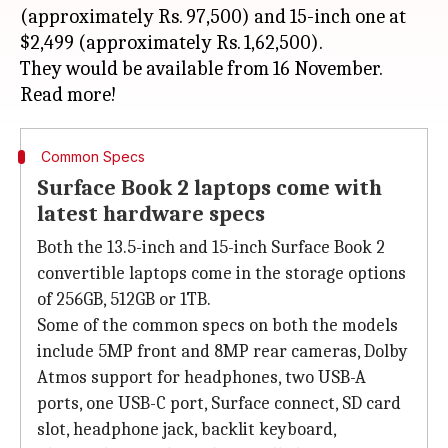
(approximately Rs. 97,500) and 15-inch one at
$2,499 (approximately Rs. 1,62,500).
They would be available from 16 November.
Common Specs
Surface Book 2 laptops come with
latest hardware specs
Both the 13.5-inch and 15-inch Surface Book 2
convertible laptops come in the storage options
of 256GB, 512GB or 1TB.
Some of the common specs on both the models
include 5MP front and 8MP rear cameras, Dolby
Atmos support for headphones, two USB-A
ports, one USB-C port, Surface connect, SD card
slot, headphone jack, backlit keyboard,