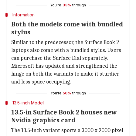
You're
33%
through
Information
Both the models come with bundled
stylus
Similar to the predecessor, the Surface Book 2
laptops also come with a bundled stylus. Users
can purchase the Surface Dial separately.
Microsoft has updated and strengthened the
hinge on both the variants to make it sturdier
and less space occupying.
You're
50%
through
13.5-inch Model
13.5-in Surface Book 2 houses new
Nvidia graphics card
The 13.5-inch variant sports a 3000 x 2000 pixel