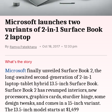
Microsoft launches two
variants of 2-in-1 Surface Book
2 laptop
By
Oct 18, 2017
12:33 pm
Ramya Patelkhana
What's the story
Microsoft
finally unveiled Surface Book 2, the
long-awaited second-generation of 2-in-1
laptop-tablet hybrid 13.5-inch Surface Book.
Surface Book 2 has revamped interiors, new
processors, graphics cards, sturdier hinge, some
design tweaks, and comes in a 15-inch variant.
The 13.5-inch model starts at $1,499