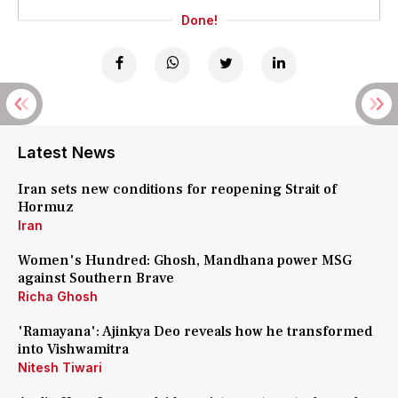
Done!
Latest News
Iran sets new conditions for reopening Strait of
Hormuz
Iran
Women's Hundred: Ghosh, Mandhana power MSG
against Southern Brave
Richa Ghosh
'Ramayana': Ajinkya Deo reveals how he transformed
into Vishwamitra
Nitesh Tiwari