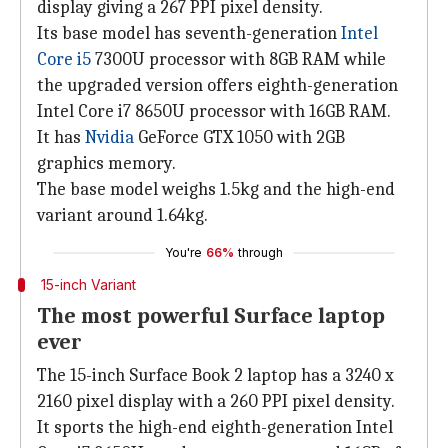
display giving a 267 PPI pixel density.
Its base model has seventh-generation
Intel
Core i5
7300U processor with 8GB RAM while
the upgraded version offers eighth-generation
Intel Core i7 8650U processor with 16GB RAM.
It has
Nvidia
GeForce GTX 1050 with 2GB
graphics memory.
The base model weighs 1.5kg and the high-end
variant around 1.64kg.
You're
66%
through
15-inch Variant
The most powerful Surface laptop
ever
The 15-inch Surface Book 2 laptop has a 3240 x
2160 pixel display with a 260 PPI pixel density.
It sports the high-end eighth-generation Intel