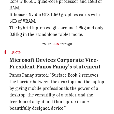
Core i7 8650U quad-core processor and 16GB of
RAM.
It houses Nvidia GTX 1060 graphics cards with
6GB of VRAM.
The hybrid laptop weighs around 1.9kg and only
0.81kg in the standalone tablet mode.
You're
83%
through
Quote
Microsoft Devices Corporate Vice-
President Panos Panay's statement
Panos Panay stated: "Surface Book 2 removes
the barrier between the desktop and the laptop
by giving mobile professionals the power of a
desktop, the versatility of a tablet, and the
freedom of a light and thin laptop in one
beautifully designed device."