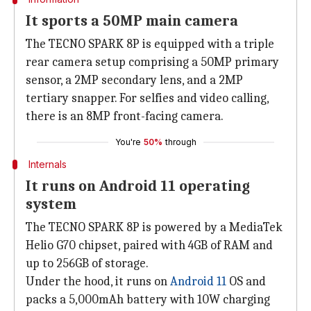
It sports a 50MP main camera
The TECNO SPARK 8P is equipped with a triple
rear camera setup comprising a 50MP primary
sensor, a 2MP secondary lens, and a 2MP
tertiary snapper. For selfies and video calling,
there is an 8MP front-facing camera.
You're
50%
through
Internals
It runs on Android 11 operating
system
The TECNO SPARK 8P is powered by a MediaTek
Helio G70 chipset, paired with 4GB of RAM and
up to 256GB of storage.
Under the hood, it runs on
Android 11
OS and
packs a 5,000mAh battery with 10W charging