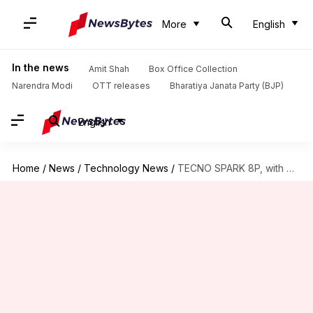
More
English
In the news
Amit Shah
Box Office Collection
Narendra Modi
OTT releases
Bharatiya Janata Party (BJP)
English
Home
/
News
/
Technology News
/
TECNO SPARK 8P, with MediaTek Helio G70 processor, goes official