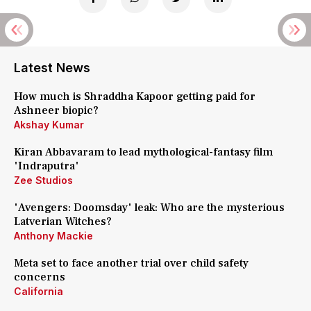
Latest News
How much is Shraddha Kapoor getting paid for
Ashneer biopic?
Akshay Kumar
Kiran Abbavaram to lead mythological-fantasy film
'Indraputra'
Zee Studios
'Avengers: Doomsday' leak: Who are the mysterious
Latverian Witches?
Anthony Mackie
Meta set to face another trial over child safety
concerns
California