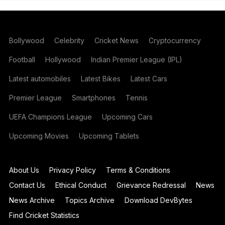
Bollywood
Celebrity
Cricket News
Cryptocurrency
Football
Hollywood
Indian Premier League (IPL)
Latest automobiles
Latest Bikes
Latest Cars
Premier League
Smartphones
Tennis
UEFA Champions League
Upcoming Cars
Upcoming Movies
Upcoming Tablets
About Us
Privacy Policy
Terms & Conditions
Contact Us
Ethical Conduct
Grievance Redressal
News
News Archive
Topics Archive
Download DevBytes
Find Cricket Statistics