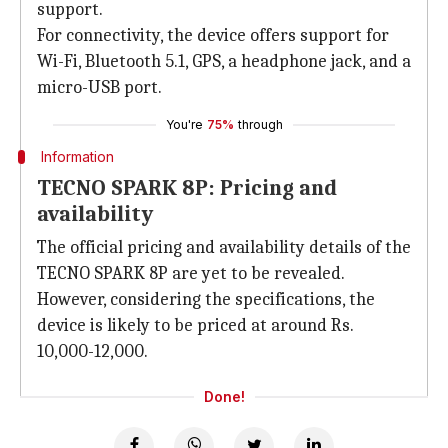
support.
For connectivity, the device offers support for
Wi-Fi, Bluetooth 5.1, GPS, a headphone jack, and a
micro-USB port.
You're
75%
through
Information
TECNO SPARK 8P: Pricing and
availability
The official pricing and availability details of the
TECNO SPARK 8P are yet to be revealed.
However, considering the specifications, the
device is likely to be priced at around Rs.
10,000-12,000.
Done!