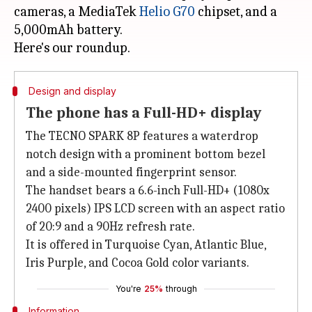
cameras, a MediaTek
Helio G70
chipset, and a
5,000mAh battery.
Design and display
The phone has a Full-HD+ display
The TECNO SPARK 8P features a waterdrop
notch design with a prominent bottom bezel
and a side-mounted fingerprint sensor.
The handset bears a 6.6-inch Full-HD+ (1080x
2400 pixels) IPS LCD screen with an aspect ratio
of 20:9 and a 90Hz refresh rate.
It is offered in Turquoise Cyan, Atlantic Blue,
Iris Purple, and Cocoa Gold color variants.
You're
25%
through
Information