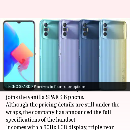
TECNO SPARK 8P, with
MediaTek Helio G70 processor,
goes official
By
Oct 14, 2021
02:35 pm
Surbhi Shah
What's the story
Chinese smartphone maker
TECNO
has unveiled
TECNO SPARK 8P arrives in four color options
its latest SPARK-series model, the SPARK 8P. It
joins the vanilla SPARK 8 phone.
Although the pricing details are still under the
wraps, the company has announced the full
specifications of the handset.
It comes with a 90Hz LCD display, triple rear