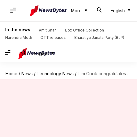
More
English
In the news
Amit Shah
Box Office Collection
Narendra Modi
OTT releases
Bharatiya Janata Party (BJP)
English
Home
/
News
/
Technology News
/
Tim Cook congratulates Artemis II crew, hails their iPhone photography