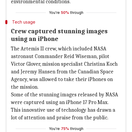
environmental conditions.
You're
50%
through
Tech usage
Crew captured stunning images
using an iPhone
The Artemis II crew, which included NASA
astronaut Commander Reid Wiseman, pilot
Victor Glover, mission specialist Christina Koch
and Jeremy Hansen from the Canadian Space
Agency, was allowed to take their iPhones on
the mission.
Some of the stunning images released by NASA
were captured using an iPhone 17 Pro Max.
This innovative use of technology has drawn a
lot of attention and praise from the public.
You're
75%
through