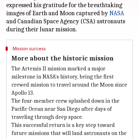
expressed his gratitude for the breathtaking
images of Earth and Moon captured by
NASA
and Canadian Space Agency (CSA) astronauts
Mission success
More about the historic mission
The Artemis II mission marked a major
milestone in NASA's history, being the first
crewed mission to travel around the Moon since
Apollo 13.
The four-member crew splashed down in the
Pacific Ocean near San Diego after days of
traveling through deep space.
This successful return is a key step toward
future missions that will land astronauts on the