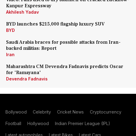
Kanpur Expressway
Akhilesh Yadav
BYD launches $215,000 flagship luxury SUV
BYD
Saudi Arabia braces for possible attacks from Iran-
backed militias: Report
Iran
Maharashtra CM Devendra Fadnavis predicts Oscar
for 'Ramayana'
Devendra Fadnavis
Bollywood
Celebrity
Cricket News
Cryptocurrency
Football
Hollywood
Indian Premier League (IPL)
Latest automobiles
Latest Bikes
Latest Cars