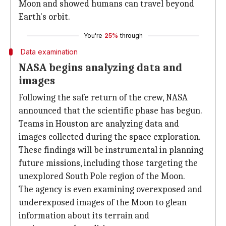
Moon and showed humans can travel beyond
Earth's orbit.
You're
25%
through
Data examination
NASA begins analyzing data and
images
Following the safe return of the crew, NASA
announced that the scientific phase has begun.
Teams in Houston are analyzing data and
images collected during the space exploration.
These findings will be instrumental in planning
future missions, including those targeting the
unexplored South Pole region of the Moon.
The agency is even examining overexposed and
underexposed images of the Moon to glean
information about its terrain and