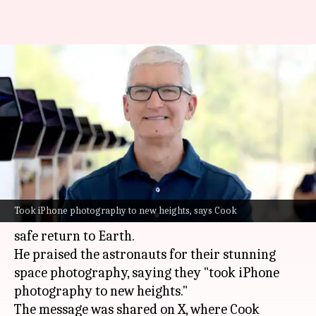
Tim Cook congratulates
Artemis II crew, hails their
iPhone photography
By
Apr 11, 2026
02:36 pm
Akash Pandey
What's the story
Apple CEO
Tim Cook
has congratulated the
Took iPhone photography to new heights, says Cook
Artemis II crew on their successful mission and
safe return to Earth.
He praised the astronauts for their stunning
space photography, saying they "took iPhone
photography to new heights."
The message was shared on X, where Cook