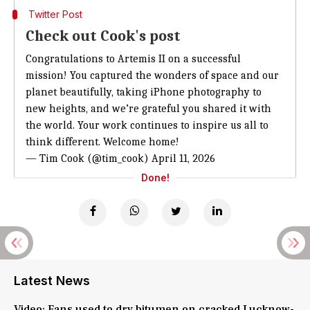
Twitter Post
Check out Cook's post
Congratulations to Artemis II on a successful
mission! You captured the wonders of space and our
planet beautifully, taking iPhone photography to
new heights, and we’re grateful you shared it with
the world. Your work continues to inspire us all to
think different. Welcome home!
— Tim Cook (@tim_cook)
April 11, 2026
Done!
Latest News
Video: Fans used to dry bitumen on cracked Lucknow-