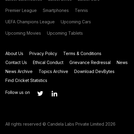
Premier League
Smartphones
Tennis
UEFA Champions League
Upcoming Cars
Upcoming Movies
Upcoming Tablets
About Us
Privacy Policy
Terms & Conditions
Contact Us
Ethical Conduct
Grievance Redressal
News
News Archive
Topics Archive
Download DevBytes
Find Cricket Statistics
Follow us on
All rights reserved © Candela Labs Private Limited 2026