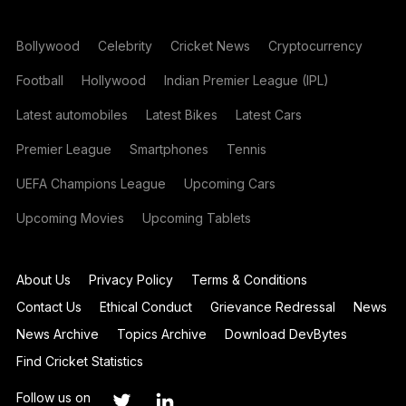
Bollywood
Celebrity
Cricket News
Cryptocurrency
Football
Hollywood
Indian Premier League (IPL)
Latest automobiles
Latest Bikes
Latest Cars
Premier League
Smartphones
Tennis
UEFA Champions League
Upcoming Cars
Upcoming Movies
Upcoming Tablets
About Us
Privacy Policy
Terms & Conditions
Contact Us
Ethical Conduct
Grievance Redressal
News
News Archive
Topics Archive
Download DevBytes
Find Cricket Statistics
Follow us on