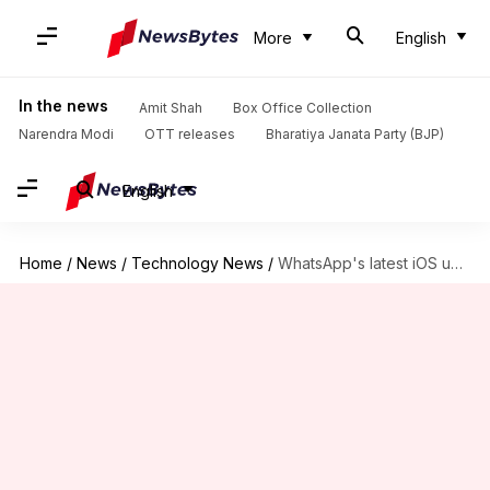
More
English
In the news
Amit Shah
Box Office Collection
Narendra Modi
OTT releases
Bharatiya Janata Party (BJP)
English
Home
/
News
/
Technology News
/
WhatsApp's latest iOS upgrade gets CarPlay integration feature