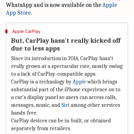
WhatsApp and is now available on the
Apple
App Store
Apple CarPlay
But, CarPlay hasn't really kicked off
due to less apps
Since its introduction in 2014, CarPlay hasn't
really grown at a spectacular rate, mostly owing
to a lack of CarPlay-compatible apps.
CarPlay is a technology by
Apple
which brings
substantial part of the iPhone experience on to
a car's display panel so users can access calls,
messages, music, and
Siri
among other services
hands-free.
CarPlay devices can be in-built, or obtained
separately from retailers.