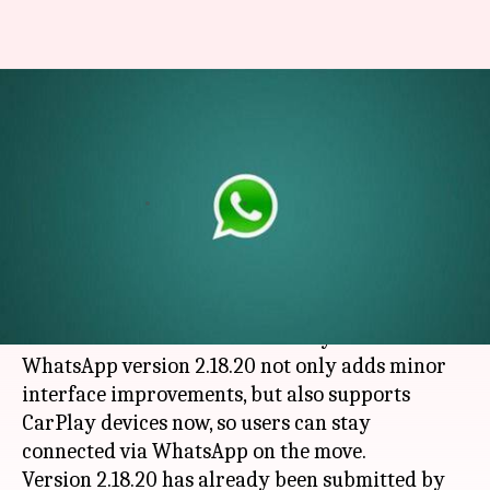
WhatsApp's latest iOS upgrade
gets CarPlay integration
feature
By
Jan 29, 2018
08:56 pm
Shiladitya Ray
What's the story
WhatsApp
has just released its latest update for
iOS and it comes with some handy new features.
WhatsApp version 2.18.20 not only adds minor
interface improvements, but also supports
CarPlay devices now, so users can stay
connected via WhatsApp on the move.
Version 2.18.20 has already been submitted by