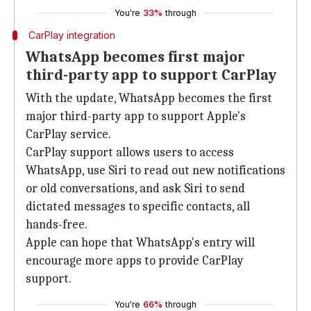
You're
33%
through
CarPlay integration
WhatsApp becomes first major
third-party app to support CarPlay
With the update, WhatsApp becomes the first
major third-party app to support Apple's
CarPlay service.
CarPlay support allows users to access
WhatsApp, use Siri to read out new notifications
or old conversations, and ask Siri to send
dictated messages to specific contacts, all
hands-free.
Apple can hope that WhatsApp's entry will
encourage more apps to provide CarPlay
support.
You're
66%
through