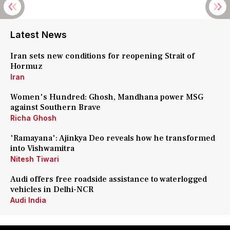
Latest News
Iran sets new conditions for reopening Strait of
Hormuz
Iran
Women's Hundred: Ghosh, Mandhana power MSG
against Southern Brave
Richa Ghosh
'Ramayana': Ajinkya Deo reveals how he transformed
into Vishwamitra
Nitesh Tiwari
Audi offers free roadside assistance to waterlogged
vehicles in Delhi-NCR
Audi India