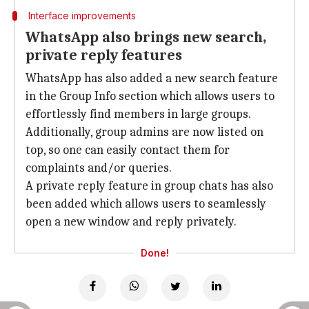
Interface improvements
WhatsApp also brings new search,
private reply features
WhatsApp has also added a new search feature
in the Group Info section which allows users to
effortlessly find members in large groups.
Additionally, group admins are now listed on
top, so one can easily contact them for
complaints and/or queries.
A private reply feature in group chats has also
been added which allows users to seamlessly
open a new window and reply privately.
Done!