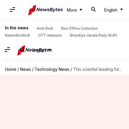
More
English
In the news
Amit Shah
Box Office Collection
Narendra Modi
OTT releases
Bharatiya Janata Party (BJP)
English
Home
/
News
/
Technology News
/
This scientist leading future Mars missions once cleaned space toilets