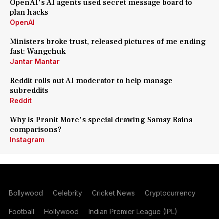
OpenAI's AI agents used secret message board to
plan hacks
OpenAI
Ministers broke trust, released pictures of me ending
fast: Wangchuk
Jantar Mantar
Reddit rolls out AI moderator to help manage
subreddits
Reddit
Why is Pranit More's special drawing Samay Raina
comparisons?
Instagram
Bollywood
Celebrity
Cricket News
Cryptocurrency
Football
Hollywood
Indian Premier League (IPL)