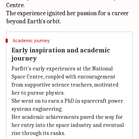
Centre.
The experience ignited her passion for a career
Academic journey
Early inspiration and academic
journey
Parfitt's early experiences at the National
Space Centre, coupled with encouragement
from supportive science teachers, motivated
her to pursue physics.
She went on to earn a PhD in spacecraft power
systems engineering.
Her academic achievements paved the way for
her entry into the space industry and eventual
rise through its ranks.