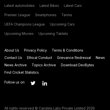
Latest automobiles
Latest Bikes
Latest Cars
Premier League
Smartphones
Tennis
UEFA Champions League
Upcoming Cars
Upcoming Movies
Upcoming Tablets
About Us
Privacy Policy
Terms & Conditions
Contact Us
Ethical Conduct
Grievance Redressal
News
News Archive
Topics Archive
Download DevBytes
Find Cricket Statistics
Follow us on
All rights reserved © Candela Labs Private Limited 2026