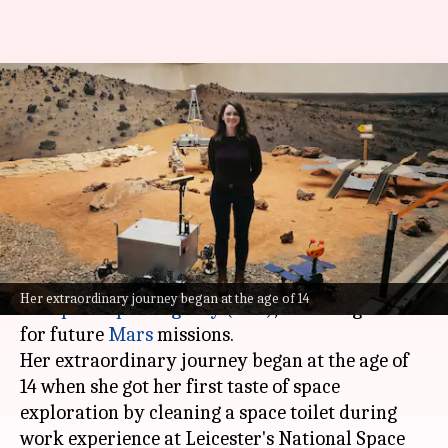
This scientist leading future
Mars missions once cleaned
space toilets
By
Jul 05, 2026
02:12 pm
Dwaipayan Roy
What's the story
Claire Parfitt, a British scientist with the
Her extraordinary journey began at the age of 14
European Space Agency
(ESA)
, is leading teams
for future
Mars
missions.
Her extraordinary journey began at the age of
14 when she got her first taste of space
exploration by cleaning a space toilet during
work experience at Leicester's National Space