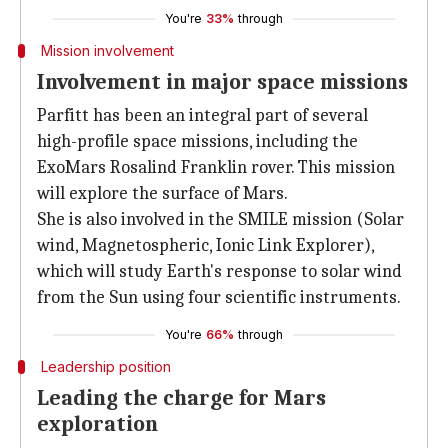
You're
33%
through
Mission involvement
Involvement in major space missions
Parfitt has been an integral part of several
high-profile space missions, including the
ExoMars Rosalind Franklin rover. This mission
will explore the surface of Mars.
She is also involved in the SMILE mission (Solar
wind, Magnetospheric, Ionic Link Explorer),
which will study Earth's response to solar wind
from the Sun using four scientific instruments.
You're
66%
through
Leadership position
Leading the charge for Mars
exploration