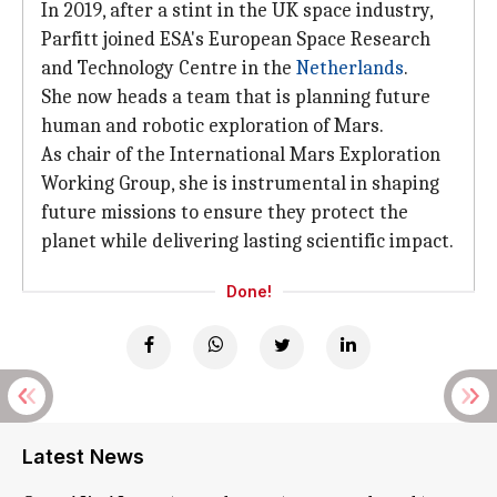
In 2019, after a stint in the UK space industry,
Parfitt joined ESA's European Space Research
and Technology Centre in the
Netherlands
.
She now heads a team that is planning future
human and robotic exploration of Mars.
As chair of the International Mars Exploration
Working Group, she is instrumental in shaping
future missions to ensure they protect the
planet while delivering lasting scientific impact.
Done!
Latest News