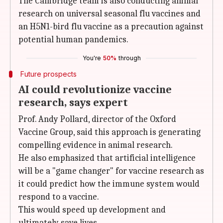
The Cambridge team is also conducting animal
research on universal seasonal flu vaccines and
an H5N1-bird flu vaccine as a precaution against
potential human pandemics.
You're
50%
through
Future prospects
AI could revolutionize vaccine
research, says expert
Prof. Andy Pollard, director of the Oxford
Vaccine Group, said this approach is generating
compelling evidence in animal research.
He also emphasized that artificial intelligence
will be a "game changer" for vaccine research as
it could predict how the immune system would
respond to a vaccine.
This would speed up development and
ultimately save lives.