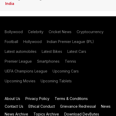
India
Bollywood
Celebrity
Cricket News
Cryptocurrency
Football
Hollywood
Indian Premier League (IPL)
Latest automobiles
Latest Bikes
Latest Cars
Premier League
Smartphones
Tennis
UEFA Champions League
Upcoming Cars
Upcoming Movies
Upcoming Tablets
About Us
Privacy Policy
Terms & Conditions
Contact Us
Ethical Conduct
Grievance Redressal
News
News Archive
Topics Archive
Download DevBytes