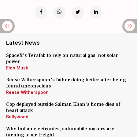
Latest News
SpaceX's Terafab to rely on natural gas, not solar
power
Elon Musk
Reese Witherspoon's father doing better after being
found unconscious
Reese Witherspoon
Cop deployed outside Salman Khan's home dies of
heart attack
Bollywood
Why Indian electronics, automobile makers are
turning to air freight