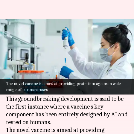
World's first AI-designed
vaccine passes human trial
By
Jun 05, 2026
01:45 pm
Mudit Dube
What's the story
Researchers at the
University of Cambridge
have used
artificial intelligence (AI)
to create a
The novel vaccine is aimed at providing protection against a wide
range of coronaviruses
"fundamentally new" type of vaccine.
This groundbreaking development is said to be
the first instance where a vaccine's key
component has been entirely designed by AI and
tested on humans.
The novel vaccine is aimed at providing