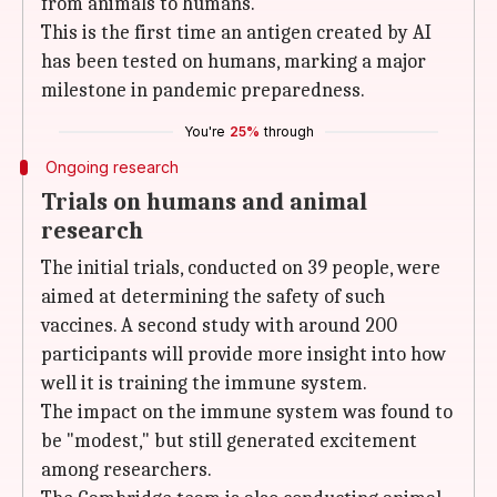
from animals to humans.
This is the first time an antigen created by AI
has been tested on humans, marking a major
milestone in pandemic preparedness.
You're
25%
through
Ongoing research
Trials on humans and animal
research
The initial trials, conducted on 39 people, were
aimed at determining the safety of such
vaccines. A second study with around 200
participants will provide more insight into how
well it is training the immune system.
The impact on the immune system was found to
be "modest," but still generated excitement
among researchers.