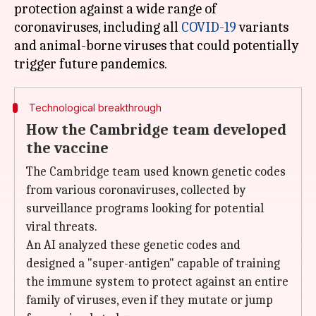
protection against a wide range of
coronaviruses, including all
COVID-19
variants
and animal-borne viruses that could potentially
Technological breakthrough
How the Cambridge team developed
the vaccine
The Cambridge team used known genetic codes
from various coronaviruses, collected by
surveillance programs looking for potential
viral threats.
An AI analyzed these genetic codes and
designed a "super-antigen" capable of training
the immune system to protect against an entire
family of viruses, even if they mutate or jump