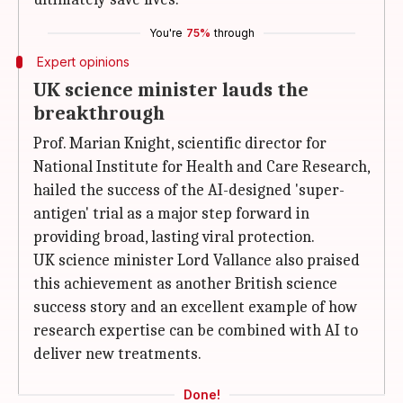
You're
75%
through
Expert opinions
UK science minister lauds the
breakthrough
Prof. Marian Knight, scientific director for
National Institute for Health and Care Research,
hailed the success of the AI-designed 'super-
antigen' trial as a major step forward in
providing broad, lasting viral protection.
UK science minister Lord Vallance also praised
this achievement as another British science
success story and an excellent example of how
research expertise can be combined with AI to
deliver new treatments.
Done!