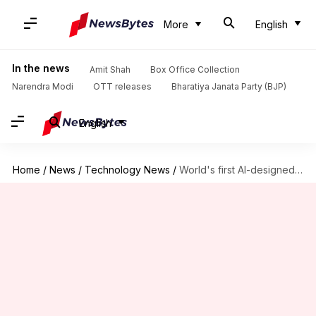
More
English
In the news
Amit Shah
Box Office Collection
Narendra Modi
OTT releases
Bharatiya Janata Party (BJP)
English
Home
/
News
/
Technology News
/
World's first AI-designed vaccine passes human trial