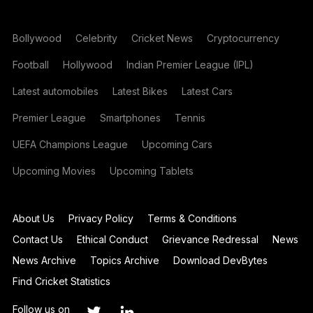
Bollywood
Celebrity
Cricket News
Cryptocurrency
Football
Hollywood
Indian Premier League (IPL)
Latest automobiles
Latest Bikes
Latest Cars
Premier League
Smartphones
Tennis
UEFA Champions League
Upcoming Cars
Upcoming Movies
Upcoming Tablets
About Us
Privacy Policy
Terms & Conditions
Contact Us
Ethical Conduct
Grievance Redressal
News
News Archive
Topics Archive
Download DevBytes
Find Cricket Statistics
Follow us on