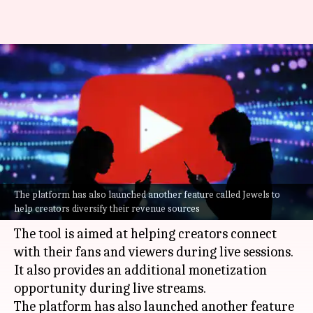
YouTube introduces 'Gifts'
feature for live streams in
India
By
Jul 08, 2026
04:02 pm
Mudit Dube
What's the story
The platform has also launched another feature called Jewels to
YouTube
has launched a new feature called
help creators diversify their revenue sources
'Gifts' for live streams in India.
The tool is aimed at helping creators connect
with their fans and viewers during live sessions.
It also provides an additional monetization
opportunity during live streams.
The platform has also launched another feature