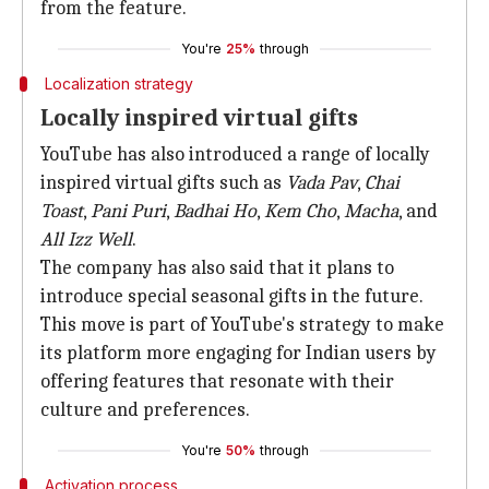
from the feature.
You're
25%
through
Localization strategy
Locally inspired virtual gifts
YouTube has also introduced a range of locally
inspired virtual gifts such as
Vada Pav
,
Chai
Toast
,
Pani Puri
,
Badhai Ho
,
Kem Cho
,
Macha
, and
All Izz Well
.
The company has also said that it plans to
introduce special seasonal gifts in the future.
This move is part of YouTube's strategy to make
its platform more engaging for Indian users by
offering features that resonate with their
culture and preferences.
You're
50%
through
Activation process