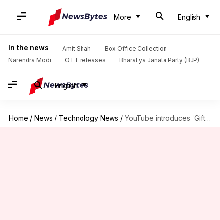
More
English
In the news
Amit Shah
Box Office Collection
Narendra Modi
OTT releases
Bharatiya Janata Party (BJP)
English
Home
/
News
/
Technology News
/
YouTube introduces 'Gifts' feature for live streams in India