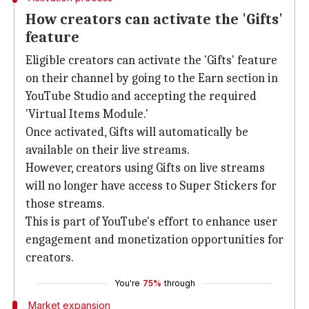
How creators can activate the 'Gifts'
feature
Eligible creators can activate the 'Gifts' feature
on their channel by going to the Earn section in
YouTube Studio and accepting the required
'Virtual Items Module.'
Once activated, Gifts will automatically be
available on their live streams.
However, creators using Gifts on live streams
will no longer have access to Super Stickers for
those streams.
This is part of YouTube's effort to enhance user
engagement and monetization opportunities for
creators.
You're
75%
through
Market expansion