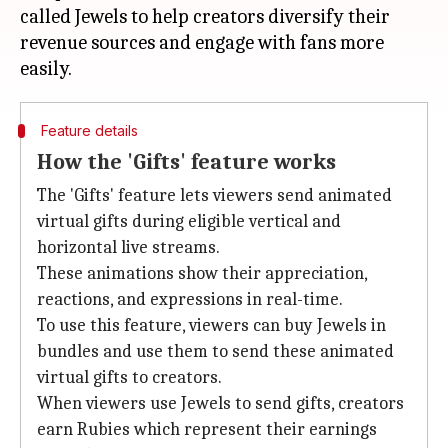
called Jewels to help creators diversify their
revenue sources and engage with fans more
Feature details
How the 'Gifts' feature works
The 'Gifts' feature lets viewers send animated
virtual gifts during eligible vertical and
horizontal live streams.
These animations show their appreciation,
reactions, and expressions in real-time.
To use this feature, viewers can buy Jewels in
bundles and use them to send these animated
virtual gifts to creators.
When viewers use Jewels to send gifts, creators
earn Rubies which represent their earnings