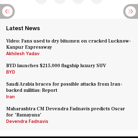
Latest News
Video: Fans used to dry bitumen on cracked Lucknow-
Kanpur Expressway
Akhilesh Yadav
BYD launches $215,000 flagship luxury SUV
BYD
Saudi Arabia braces for possible attacks from Iran-
backed militias: Report
Iran
Maharashtra CM Devendra Fadnavis predicts Oscar
for 'Ramayana'
Devendra Fadnavis