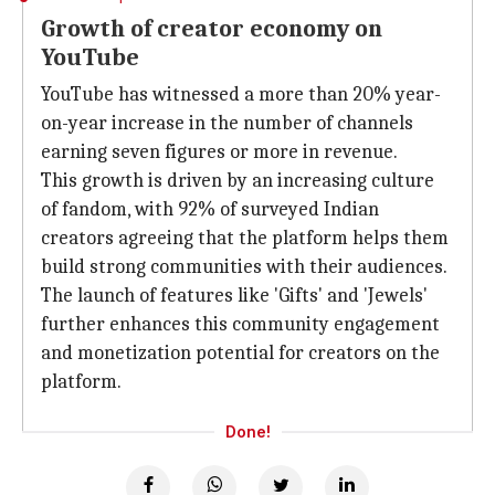
Growth of creator economy on
YouTube
YouTube has witnessed a more than 20% year-
on-year increase in the number of channels
earning seven figures or more in revenue.
This growth is driven by an increasing culture
of fandom, with 92% of surveyed Indian
creators agreeing that the platform helps them
build strong communities with their audiences.
The launch of features like 'Gifts' and 'Jewels'
further enhances this community engagement
and monetization potential for creators on the
platform.
Done!