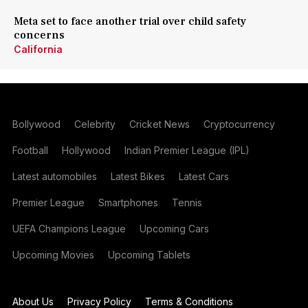
Meta set to face another trial over child safety
concerns
California
Bollywood
Celebrity
Cricket News
Cryptocurrency
Football
Hollywood
Indian Premier League (IPL)
Latest automobiles
Latest Bikes
Latest Cars
Premier League
Smartphones
Tennis
UEFA Champions League
Upcoming Cars
Upcoming Movies
Upcoming Tablets
About Us
Privacy Policy
Terms & Conditions