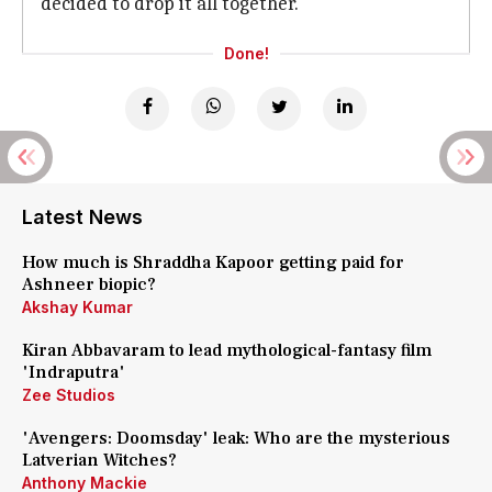
decided to drop it all together.
Done!
Latest News
How much is Shraddha Kapoor getting paid for
Ashneer biopic?
Akshay Kumar
Kiran Abbavaram to lead mythological-fantasy film
'Indraputra'
Zee Studios
'Avengers: Doomsday' leak: Who are the mysterious
Latverian Witches?
Anthony Mackie