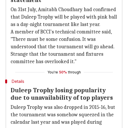
statement
On 31st July, Amitabh Choudhary had confirmed
that Duleep Trophy will be played with pink ball
as a day-night tournament like last year.
A member of BCCI's technical committee said,
"There must be some confusion. It was
understood that the tournament will go ahead.
Strange that the tournament and fixtures
committee has overlooked it."
You're
50%
through
Details
Duleep Trophy losing popularity
due to unavailability of top players
Duleep Trophy was also dropped in 2015-16, but
the tournament was somehow squeezed in the
calendar last year and was played during