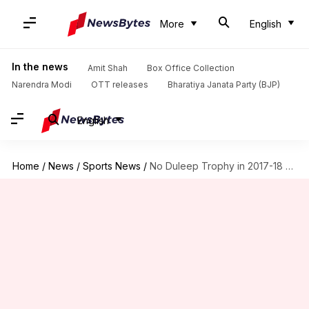
More
English
In the news
Amit Shah
Box Office Collection
Narendra Modi
OTT releases
Bharatiya Janata Party (BJP)
English
Home
/
News
/
Sports News
/
No Duleep Trophy in 2017-18 season