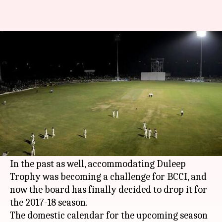
No Duleep Trophy in 2017-18
season
By
Aug 19, 2017
05:03 pm
Rishikesh Malkhede
What's the story
The premier domestic tournament,
Duleep
Trophy
has not been included in the final draft
of the BCCI's domestic
cricket
season.
In the past as well, accommodating Duleep
Trophy was becoming a challenge for BCCI, and
now the board has finally decided to drop it for
the 2017-18 season.
The domestic calendar for the upcoming season