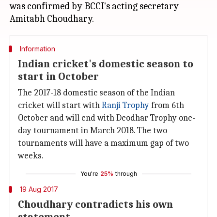
was confirmed by BCCI's acting secretary
Information
Indian cricket's domestic season to
start in October
The 2017-18 domestic season of the Indian
cricket will start with
Ranji Trophy
from 6th
October and will end with Deodhar Trophy one-
day tournament in March 2018. The two
tournaments will have a maximum gap of two
weeks.
You're
25%
through
19 Aug 2017
Choudhary contradicts his own