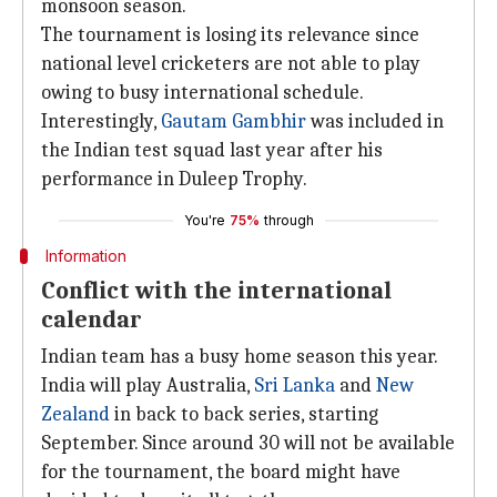
monsoon season.
The tournament is losing its relevance since
national level cricketers are not able to play
owing to busy international schedule.
Interestingly,
Gautam Gambhir
was included in
the Indian test squad last year after his
performance in Duleep Trophy.
You're
75%
through
Information
Conflict with the international
calendar
Indian team has a busy home season this year.
India will play Australia,
Sri Lanka
and
New
Zealand
in back to back series, starting
September. Since around 30 will not be available
for the tournament, the board might have