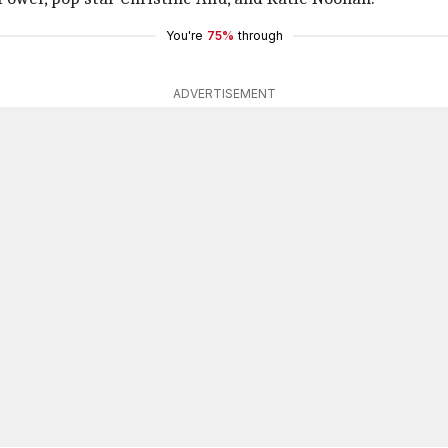
You're
75%
through
ADVERTISEMENT