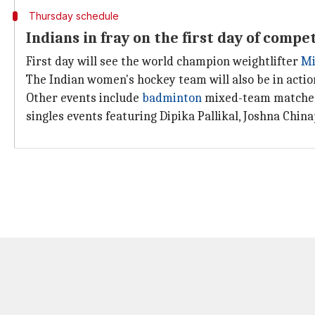
Thursday schedule
Indians in fray on the first day of compe
First day will see the world champion weightlifter
Mi
The Indian women's hockey team will also be in actio
Other events include
badminton
mixed-team matches 
singles events featuring Dipika Pallikal, Joshna Chin