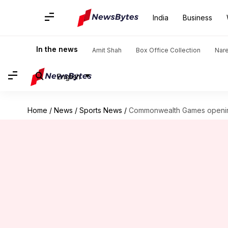
India
Business
In the news
Amit Shah
Box Office Collection
Nar
English
Home
/
News
/
Sports News
/
Commonwealth Games opening