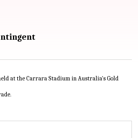
ontingent
eld at the Carrara Stadium in Australia's Gold
rade.