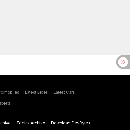
utomobiles
Latest Bikes
Latest Cars
blets
chive
Topics Archive
Download DevBytes