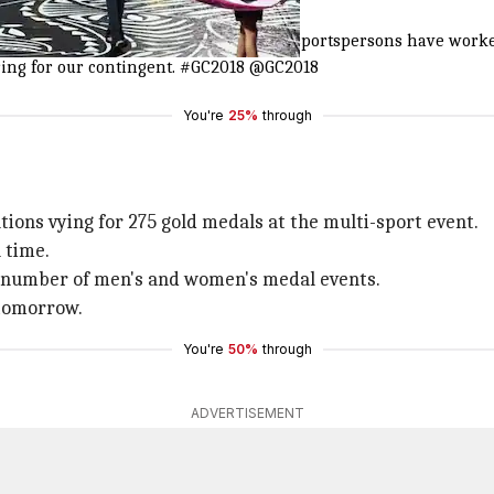
 contingent
old Coast 2018 Commonwealth Games! Our sportspersons have wor
ring for our contingent.
#GC2018
@GC2018
You're
25%
through
tions vying for 275 gold medals at the multi-sport event.
 time.
al number of men's and women's medal events.
 tomorrow.
You're
50%
through
ADVERTISEMENT