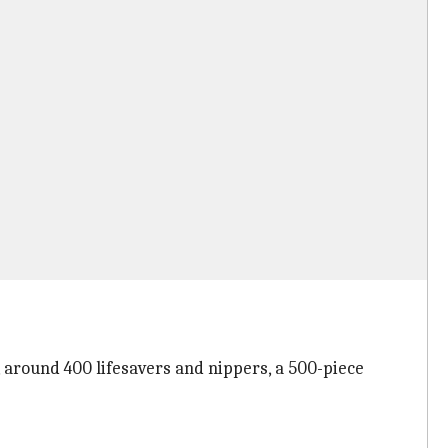
round 400 lifesavers and nippers, a 500-piece