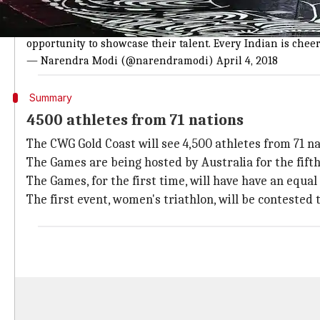
PM Modi gives his best wishes to Indian
All the best to the athletes representing India at the G
opportunity to showcase their talent. Every Indian is chee
— Narendra Modi (@narendramodi)
April 4, 2018
Summary
4500 athletes from 71 nations
The CWG Gold Coast will see 4,500 athletes from 71 na
The Games are being hosted by Australia for the fifth
The Games, for the first time, will have have an equ
The first event, women's triathlon, will be contested