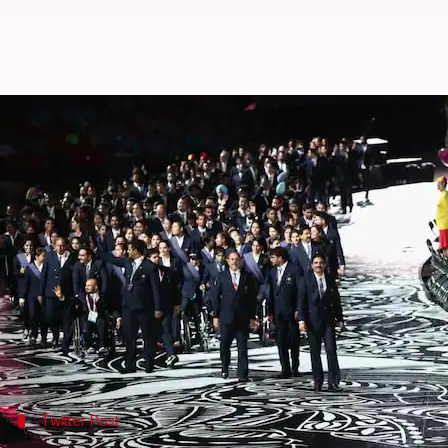
Commonwealth Games opening cer
By
Apr 04, 2018
07:01 pm
Vijaya
What's the story
The 21st edition of the
Commonwealth Games
kicked
Coast.
Despite initial rain threat, the two-hour-long even
The 218-athlete strong Indian contingent was led b
Twitter Post