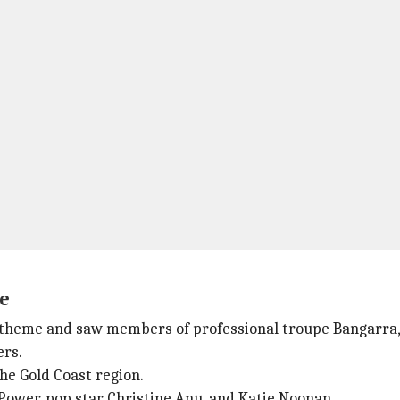
e
heme and saw members of professional troupe Bangarra, a
ers.
he Gold Coast region.
Power, pop star Christine Anu, and Katie Noonan.