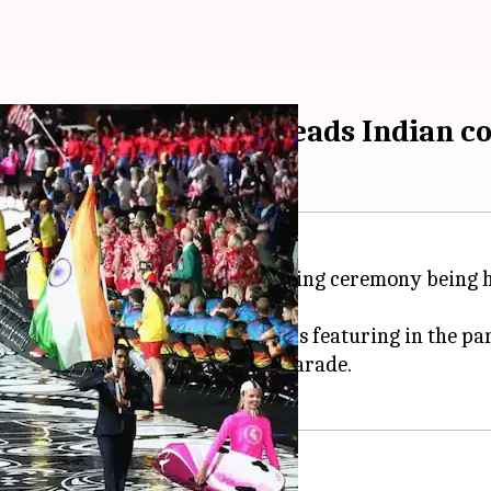
emony: PV Sindhu leads Indian c
 off earlier today with the opening ceremony being h
t went on smoothly with 71 nations featuring in the pa
y ace shuttler
PV Sindhu
in the parade.