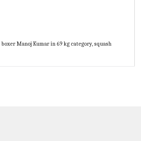
 boxer Manoj Kumar in 69 kg category, squash