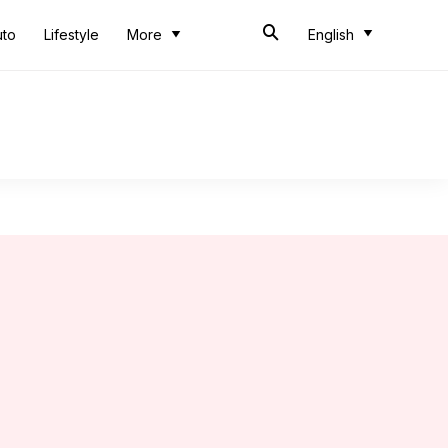
uto
Lifestyle
More
English