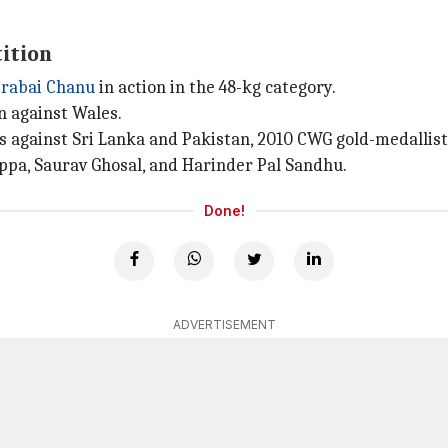
tition
rabai Chanu
in action in the 48-kg category.
n against Wales.
against Sri Lanka and Pakistan, 2010 CWG gold-medallist
appa, Saurav Ghosal, and Harinder Pal Sandhu.
Done!
ADVERTISEMENT