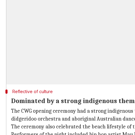
Reflective of culture
Dominated by a strong indigenous them
The CWG opening ceremony had a strong indigenous t
didgeridoo orchestra and aboriginal Australian danc
The ceremony also celebrated the beach lifestyle of t
Performers of the night included hip hop artist Mau 