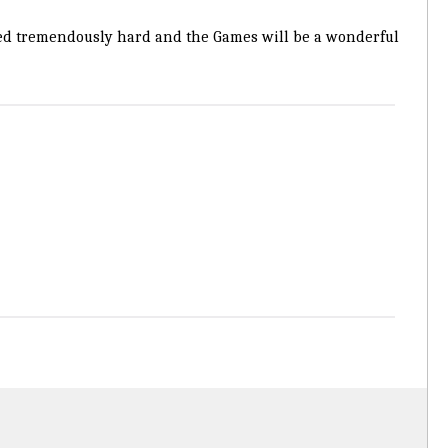
ked tremendously hard and the Games will be a wonderful