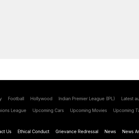
y
Football
Hollywood
Indian Premier League (IPL)
Latest a
ions League
Upcoming Cars
Upcoming Movies
Upcoming Ta
act Us
Ethical Conduct
Grievance Redressal
News
News Ar