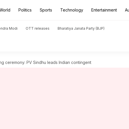
World
Politics
Sports
Technology
Entertainment
A
endra Modi
OTT releases
Bharatiya Janata Party (BJP)
 ceremony: PV Sindhu leads Indian contingent