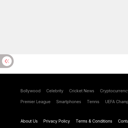
Bollywood
Celebrity
Cricket News
Cryptocurrenc
Premier League
Smartphones
Tennis
UEFA Champ
About Us
Privacy Policy
Terms & Conditions
Cont