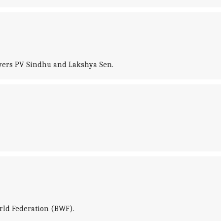
ayers PV Sindhu and Lakshya Sen.
orld Federation (BWF).