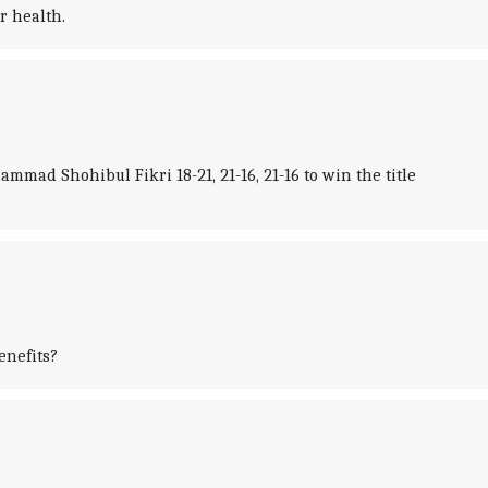
r health.
ad Shohibul Fikri 18-21, 21-16, 21-16 to win the title
enefits?