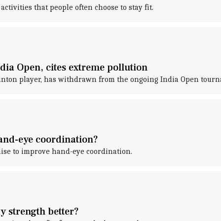
ivities that people often choose to stay fit.
ia Open, cites extreme pollution
inton player, has withdrawn from the ongoing India Open tour
hand-eye coordination?
ise to improve hand-eye coordination.
y strength better?