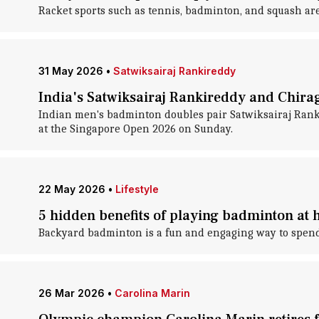
Racket sports such as tennis, badminton, and squash are 
31 May 2026
•
Satwiksairaj Rankireddy
India's Satwiksairaj Rankireddy and Chira
Indian men's badminton doubles pair Satwiksairaj Rankir
at the Singapore Open 2026 on Sunday.
22 May 2026
•
Lifestyle
5 hidden benefits of playing badminton at
Backyard badminton is a fun and engaging way to spend 
26 Mar 2026
•
Carolina Marin