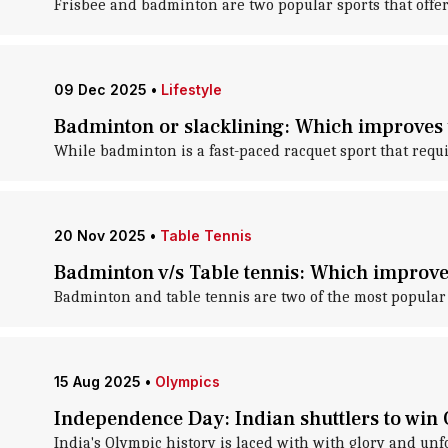
Frisbee and badminton are two popular sports that offer
09 Dec 2025
•
Lifestyle
Badminton or slacklining: Which improves 
While badminton is a fast-paced racquet sport that requi
20 Nov 2025
•
Table Tennis
Badminton v/s Table tennis: Which improves
Badminton and table tennis are two of the most popular 
15 Aug 2025
•
Olympics
Independence Day: Indian shuttlers to win
India's Olympic history is laced with with glory and unf