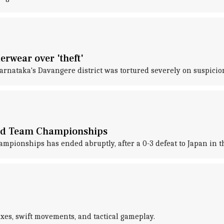
erwear over 'theft'
arnataka's Davangere district was tortured severely on suspicion
xed Team Championships
ionships has ended abruptly, after a 0-3 defeat to Japan in th
exes, swift movements, and tactical gameplay.