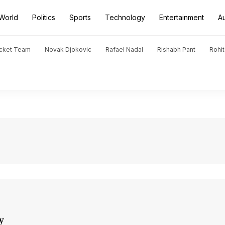
World
Politics
Sports
Technology
Entertainment
A
icket Team
Novak Djokovic
Rafael Nadal
Rishabh Pant
Rohi
y