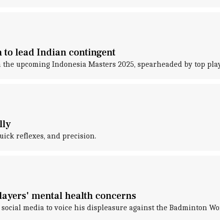
 to lead Indian contingent
 in the upcoming Indonesia Masters 2025, spearheaded by top pl
lly
uick reflexes, and precision.
players' mental health concerns
 social media to voice his displeasure against the Badminton W