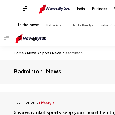
India
Business
In the news
Babar Azam
Hardik Pandya
Indian Cr
English
Home
/
News
/
Sports News
/
Badminton
Badminton: News
16 Jul 2026
•
Lifestyle
5 ways racket sports keep your heart health