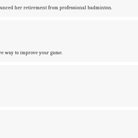
nounced her retirement from professional badminton.
ve way to improve your game.