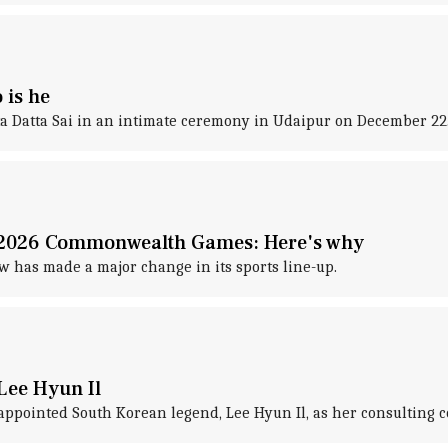
 is he
a Datta Sai in an intimate ceremony in Udaipur on December 22
m 2026 Commonwealth Games: Here's why
 has made a major change in its sports line-up.
Lee Hyun Il
ppointed South Korean legend, Lee Hyun Il, as her consulting c