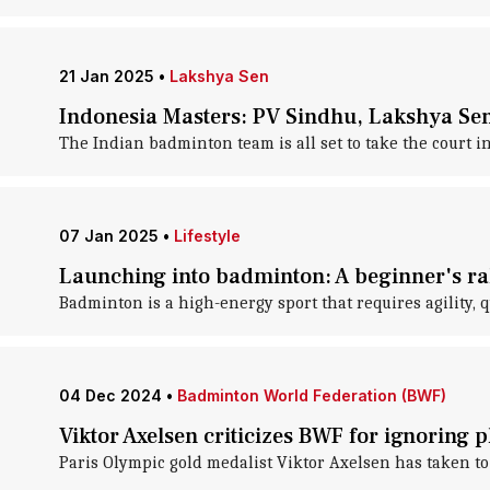
21 Jan 2025
•
Lakshya Sen
Indonesia Masters: PV Sindhu, Lakshya Sen
The Indian badminton team is all set to take the court
07 Jan 2025
•
Lifestyle
Launching into badminton: A beginner's ra
Badminton is a high-energy sport that requires agility, q
04 Dec 2024
•
Badminton World Federation (BWF)
Viktor Axelsen criticizes BWF for ignoring 
Paris Olympic gold medalist Viktor Axelsen has taken to