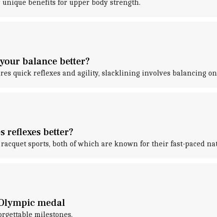
 unique benefits for upper body strength.
your balance better?
res quick reflexes and agility, slacklining involves balancing on
 reflexes better?
racquet sports, both of which are known for their fast-paced nat
 Olympic medal
orgettable milestones.