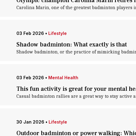
Olympic champion Carolina Marin retires
Carolina Marin, one of the greatest badminton players 
03 Feb 2026
•
Lifestyle
Shadow badminton: What exactly is that
Shadow badminton, or the practice of mimicking badmin
03 Feb 2026
•
Mental Health
This fun activity is great for your mental he
Casual badminton rallies are a great way to stay active 
30 Jan 2026
•
Lifestyle
Outdoor badminton or power walking: Whic