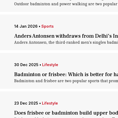
Outdoor badminton and power walking are two popular act
14 Jan 2026
•
Sports
Anders Antonsen withdraws from Delhi's Ind
Anders Antonsen, the third-ranked men's singles badm
30 Dec 2025
•
Lifestyle
Badminton or frisbee: Which is better for 
Badminton and frisbee are two popular sports that prom
23 Dec 2025
•
Lifestyle
Does frisbee or badminton build upper bod