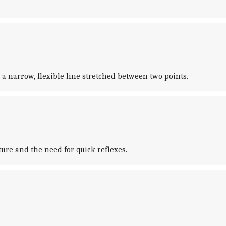
 a narrow, flexible line stretched between two points.
ure and the need for quick reflexes.