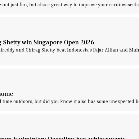
not just fun, but also a great way to improve your cardiovascula
g Shetty win Singapore Open 2026
eddy and Chirag Shetty beat Indonesia's Fajar Alfian and Muhamm
 home
time outdoors, but did you know it also has some unexpected b