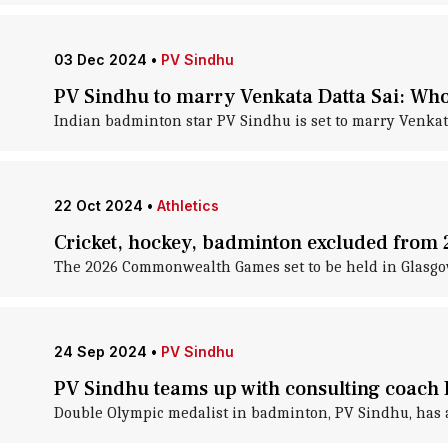
03 Dec 2024
•
PV Sindhu
PV Sindhu to marry Venkata Datta Sai: Who
Indian badminton star PV Sindhu is set to marry Venkat
22 Oct 2024
•
Athletics
Cricket, hockey, badminton excluded fro
The 2026 Commonwealth Games set to be held in Glasgow
24 Sep 2024
•
PV Sindhu
PV Sindhu teams up with consulting coach 
Double Olympic medalist in badminton, PV Sindhu, has a