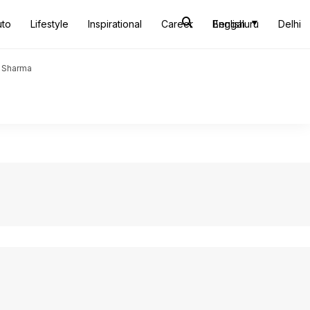
uto
Lifestyle
Inspirational
Career
Bengaluru
English
Delhi
t Sharma