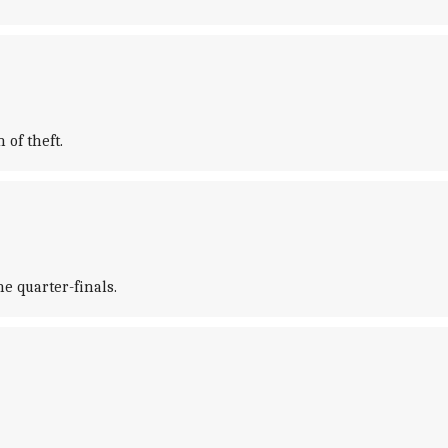
 of theft.
e quarter-finals.