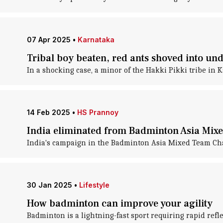
07 Apr 2025
•
Karnataka
Tribal boy beaten, red ants shoved into und
In a shocking case, a minor of the Hakki Pikki tribe in K
14 Feb 2025
•
HS Prannoy
India eliminated from Badminton Asia Mi
India's campaign in the Badminton Asia Mixed Team Champ
30 Jan 2025
•
Lifestyle
How badminton can improve your agility
Badminton is a lightning-fast sport requiring rapid refl