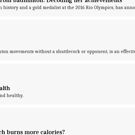
 from badminton: Decoding her achievements
in history and a gold medalist at the 2016 Rio Olympics, has an
ton movements without a shuttlecock or opponent, is an effecti
alth
and healthy.
h burns more calories?