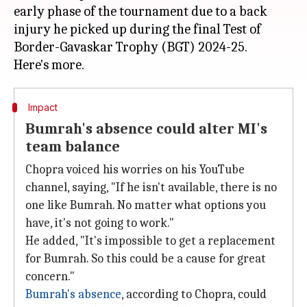
early phase of the tournament due to a back
injury he picked up during the final Test of
Border-Gavaskar Trophy (BGT) 2024-25.
Impact
Bumrah's absence could alter MI's
team balance
Chopra voiced his worries on his YouTube
channel, saying, "If he isn't available, there is no
one like Bumrah. No matter what options you
have, it's not going to work."
He added, "It's impossible to get a replacement
for Bumrah. So this could be a cause for great
concern."
Bumrah's absence
, according to Chopra, could