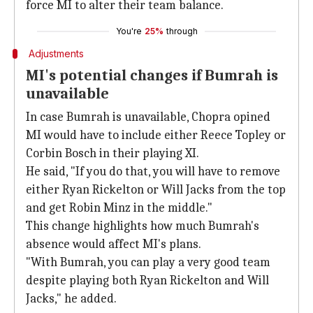
force MI to alter their team balance.
You're
25%
through
Adjustments
MI's potential changes if Bumrah is
unavailable
In case Bumrah is unavailable, Chopra opined
MI would have to include either Reece Topley or
Corbin Bosch in their playing XI.
He said, "If you do that, you will have to remove
either Ryan Rickelton or Will Jacks from the top
and get Robin Minz in the middle."
This change highlights how much Bumrah's
absence would affect MI's plans.
"With Bumrah, you can play a very good team
despite playing both Ryan Rickelton and Will
Jacks," he added.