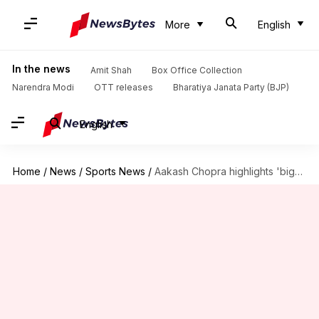
More
English
In the news
Amit Shah
Box Office Collection
Narendra Modi
OTT releases
Bharatiya Janata Party (BJP)
English
Home
/
News
/
Sports News
/
Aakash Chopra highlights 'biggest concern' for MI in IPL 2025