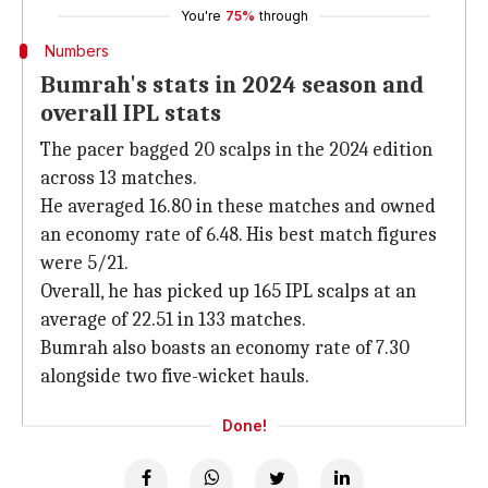
You're
75%
through
Numbers
Bumrah's stats in 2024 season and
overall IPL stats
The pacer bagged 20 scalps in the 2024 edition
across 13 matches.
He averaged 16.80 in these matches and owned
an economy rate of 6.48. His best match figures
were 5/21.
Overall, he has picked up 165 IPL scalps at an
average of 22.51 in 133 matches.
Bumrah also boasts an economy rate of 7.30
alongside two five-wicket hauls.
Done!