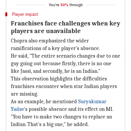
You're
50%
through
Player impact
Franchises face challenges when key
players are unavailable
Chopra also emphasized the wider
ramifications of a key player's absence.
He said, "The entire scenario changes due to one
guy going out because firstly, there is no one
like Jassi, and secondly, he is an Indian."
This observation highlights the difficulties
franchises encounter when star Indian players
are missing.
As an example, he mentioned
Suryakumar
Yadav
's possible absence and its effect on MI.
"You have to make two changes to replace an
Indian. That's a big one," he added.