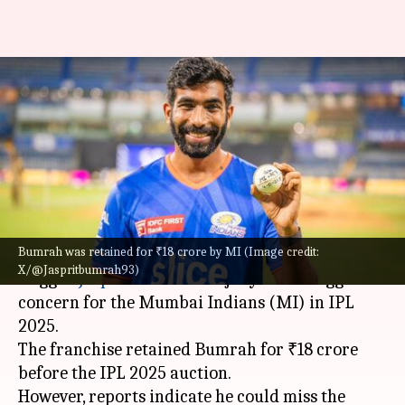
Aakash Chopra highlights
'biggest concern' for MI in IPL
2025
By
Mar 15, 2025
01:34 pm
Pavan Thimmaiah
What's the story
Bumrah was retained for ₹18 crore by MI (Image credit:
Former Indian cricketer
Aakash Chopra
has
X/@Jaspritbumrah93)
flagged
Jasprit Bumrah
's injury as the biggest
concern for the Mumbai Indians (MI) in IPL
2025.
The franchise retained Bumrah for ₹18 crore
before the IPL 2025 auction.
However, reports indicate he could miss the