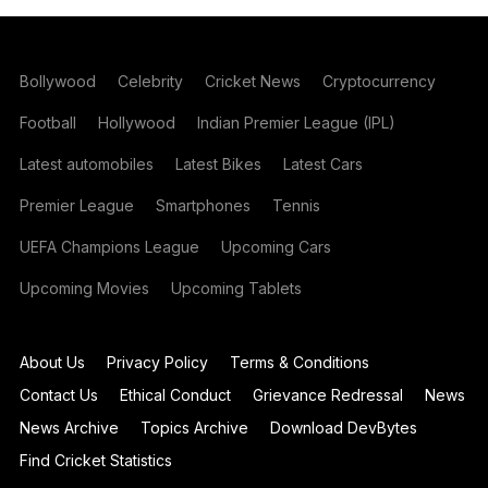
Bollywood
Celebrity
Cricket News
Cryptocurrency
Football
Hollywood
Indian Premier League (IPL)
Latest automobiles
Latest Bikes
Latest Cars
Premier League
Smartphones
Tennis
UEFA Champions League
Upcoming Cars
Upcoming Movies
Upcoming Tablets
About Us
Privacy Policy
Terms & Conditions
Contact Us
Ethical Conduct
Grievance Redressal
News
News Archive
Topics Archive
Download DevBytes
Find Cricket Statistics