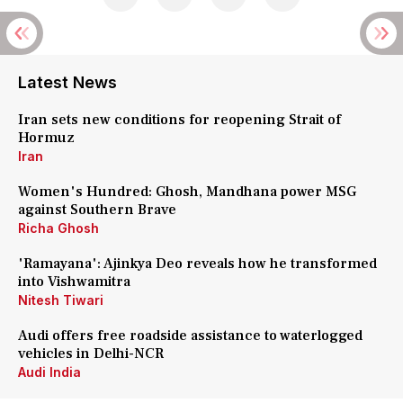
Latest News
Iran sets new conditions for reopening Strait of
Hormuz
Iran
Women's Hundred: Ghosh, Mandhana power MSG
against Southern Brave
Richa Ghosh
'Ramayana': Ajinkya Deo reveals how he transformed
into Vishwamitra
Nitesh Tiwari
Audi offers free roadside assistance to waterlogged
vehicles in Delhi-NCR
Audi India