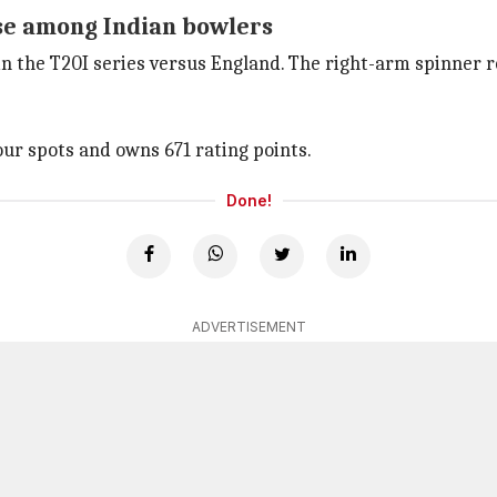
se among Indian bowlers
n the T20I series versus England. The right-arm spinner r
ur spots and owns 671 rating points.
Done!
ADVERTISEMENT