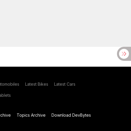
utomobiles
Latest Bikes
Latest Cars
blets
chive
Topics Archive
Download DevBytes