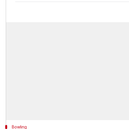
Bowling