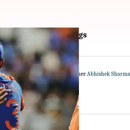
 2 in ICC T20I Rankings
s against England, Team India opener
Abhishek Sharm
in the latest ICC T20I Rankings.