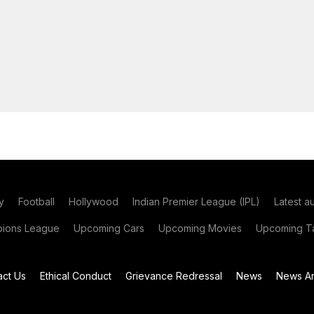
y
Football
Hollywood
Indian Premier League (IPL)
Latest a
ions League
Upcoming Cars
Upcoming Movies
Upcoming Ta
act Us
Ethical Conduct
Grievance Redressal
News
News Ar