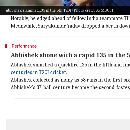
Abhishek pips Varma to 2nd; Jaiswal dro
Abhishek slammed 135 in the 5th T20I (Photo credit: X/@BCCI)
Head leads the show among batters with 855 rating p
Notably, he edged ahead of fellow India teammate Tila
Meanwhile, Suryakumar Yadav dropped a berth down to
Performance
Abhishek shone with a rapid 135 in the 
Abhishek smashed a quickfire 135 in the fifth and fi
centuries in T20I cricket
.
Abhishek collected as many as 58 runs in the first six
Abhishek's 37-ball century became the second-fastest