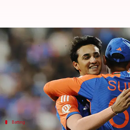
Abhishek Sharma rises to number
By
Feb 05, 2025
02:44 pm
Rajdeep Saha
What's the story
After a sensational performance in the T20I serie
Rankings for Batters on Wednesday.
The southpaw jumped 38 spots from No. 40 to No. 2 
The list is headed by Travis Head.
Batting