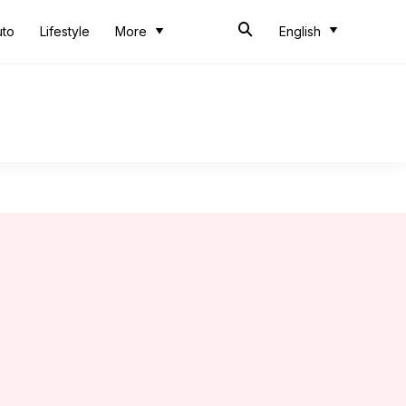
uto
Lifestyle
More
English