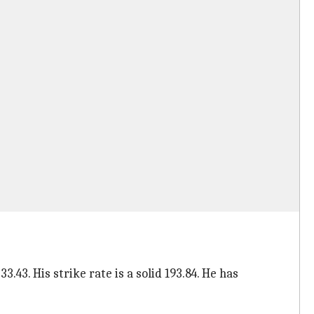
.43. His strike rate is a solid 193.84. He has