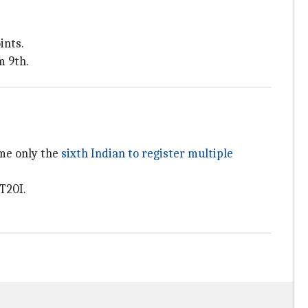
.
ints.
m 9th.
ame only the
sixth Indian to register multiple
T20I.