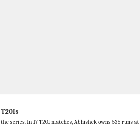
 T20Is
the series. In 17 T20I matches, Abhishek owns 535 runs at 33