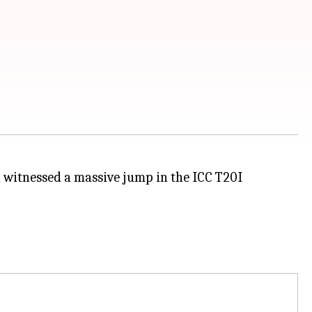
a
witnessed a massive jump in the ICC T20I