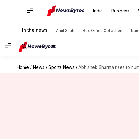
India
Business
In the news
Amit Shah
Box Office Collection
Nar
English
Home
/
News
/
Sports News
/
Abhishek Sharma rises to num