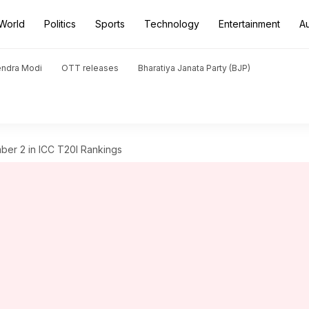
World
Politics
Sports
Technology
Entertainment
A
endra Modi
OTT releases
Bharatiya Janata Party (BJP)
ber 2 in ICC T20I Rankings