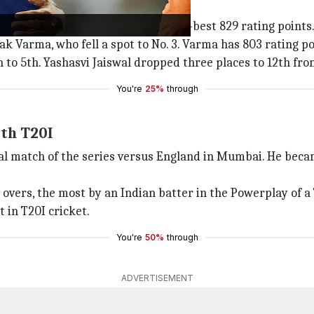
ps three places
oints. Abhishek now owns a career-best 829 rating points
k Varma, who fell a spot to No. 3. Varma has 803 rating po
 5th. Yashasvi Jaiswal dropped three places to 12th fro
You're
25%
through
5th T20I
nal match of the series versus England in Mumbai. He bec
 overs, the most by an Indian batter in the Powerplay of a 
 in T20I cricket.
You're
50%
through
ADVERTISEMENT