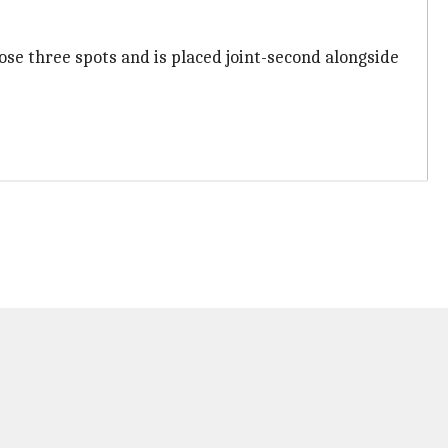
ose three spots and is placed joint-second alongside