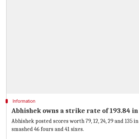
Information
Abhishek owns a strike rate of 193.84 in
Abhishek posted scores worth 79, 12, 24, 29 and 135 in 
smashed 46 fours and 41 sixes.