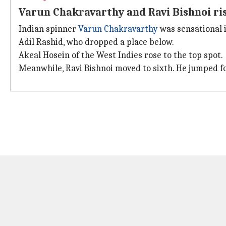
Varun Chakravarthy and Ravi Bishnoi ri
Indian spinner
Varun Chakravarthy
was sensational i
Adil Rashid, who dropped a place below.
Akeal Hosein of the West Indies rose to the top spot.
Meanwhile, Ravi Bishnoi moved to sixth. He jumped fo