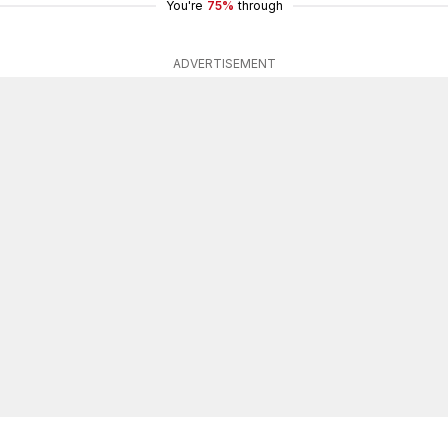
You're
75%
through
ADVERTISEMENT