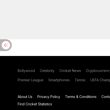
Bollywood
Celebrity
Cricket News
Cryptocurrenc
Premier League
Smartphones
Tennis
UEFA Champ
About Us
Privacy Policy
Terms & Conditions
Cont
Find Cricket Statistics