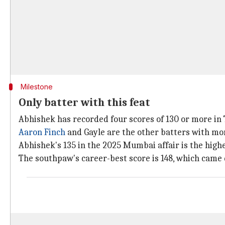
Milestone
Only batter with this feat
Abhishek has recorded four scores of 130 or more in T
Aaron Finch
and Gayle are the other batters with mor
Abhishek's 135 in the 2025 Mumbai affair is the highes
The southpaw's career-best score is 148, which came