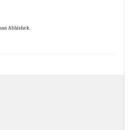
than Abhishek.