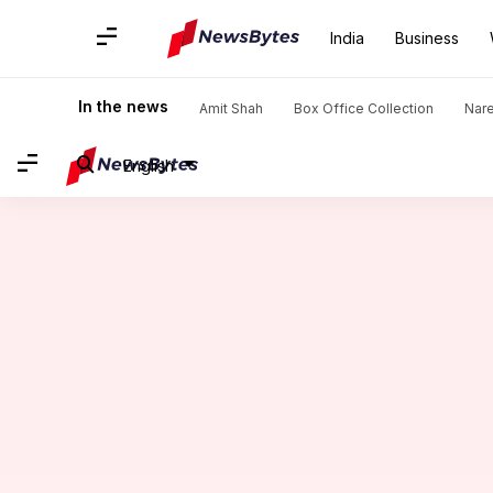
India
Business
Home
/
News
/
Sports News
/
Abhishek Sharma features in 
In the news
Amit Shah
Box Office Collection
Nar
English