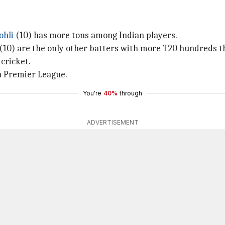
ohli
(10) has more tons among Indian players.
(10) are the only other batters with more T20 hundreds 
 cricket.
an Premier League.
You're
40%
through
ADVERTISEMENT