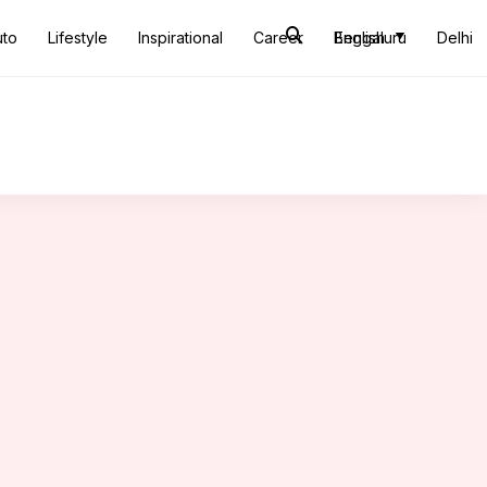
uto
Lifestyle
Inspirational
Career
Bengaluru
English
Delhi