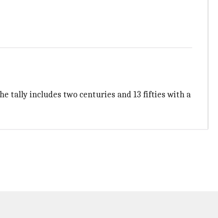
e tally includes two centuries and 13 fifties with a