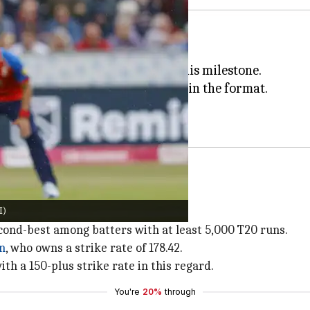
 200 matches in T20 cricket.
chester's Old Trafford marked his milestone.
Abhishek has close to 6,000 runs in the format.
 T20I appearance for
Team India
.
I)
uns at an average of 33.21.
 second-best among batters with at least 5,000 T20 runs.
en
, who owns a strike rate of 178.42.
ith a 150-plus strike rate in this regard.
You're
20%
through