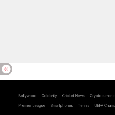
Bollywood
Celebrity
Cricket News
Cryptocurrenc
Premier League
Smartphones
Tennis
UEFA Champ