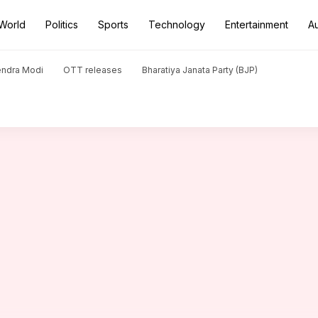
World
Politics
Sports
Technology
Entertainment
A
his 200th T20 match: Key stats
endra Modi
OTT releases
Bharatiya Janata Party (BJP)