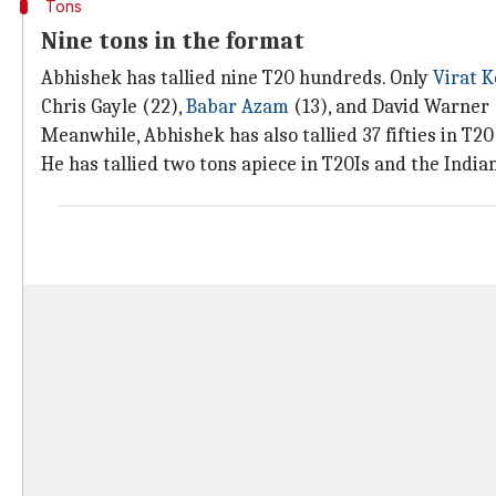
Tons
Nine tons in the format
Abhishek has tallied nine T20 hundreds. Only
Virat K
Chris Gayle (22),
Babar Azam
(13), and David Warner 
Meanwhile, Abhishek has also tallied 37 fifties in T20
He has tallied two tons apiece in T20Is and the Indi