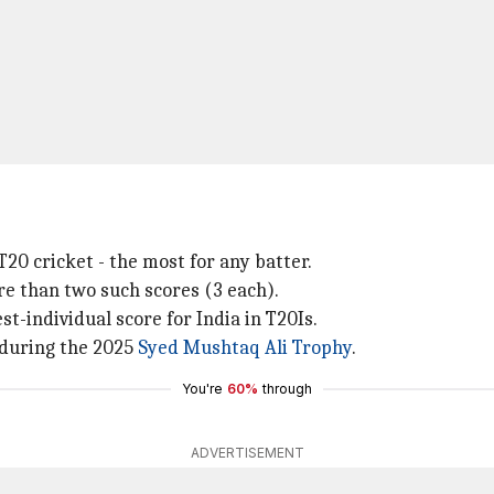
20 cricket - the most for any batter.
e than two such scores (3 each).
t-individual score for India in T20Is.
 during the 2025
Syed Mushtaq Ali Trophy
.
You're
60%
through
ADVERTISEMENT