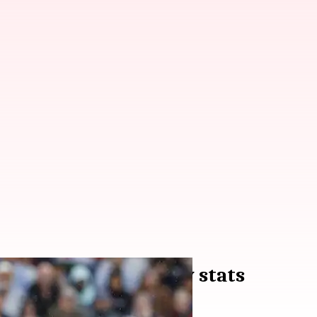
200th T20 match: Key stats