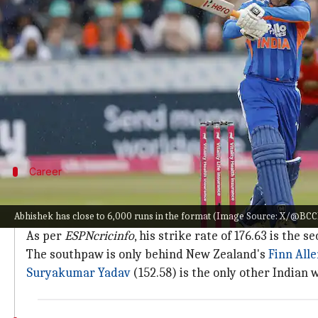
What's the story
Star Indian opener
Abhishek Sharma
has completed
The second T20I between India and England at Man
One of the most destructive openers going around, 
The Manchester affair also marks Abhishek's 50th
Career
2nd-best strike rate in T20 history
Abhishek has close to 6,000 runs in the format (Image Source: X/@BCC
Across 195 innings so far, Abhishek has tallied 5,912 r
As per
ESPNcricinfo
, his strike rate of 176.63 is the
The southpaw is only behind New Zealand's
Finn All
Suryakumar Yadav
(152.58) is the only other Indian w