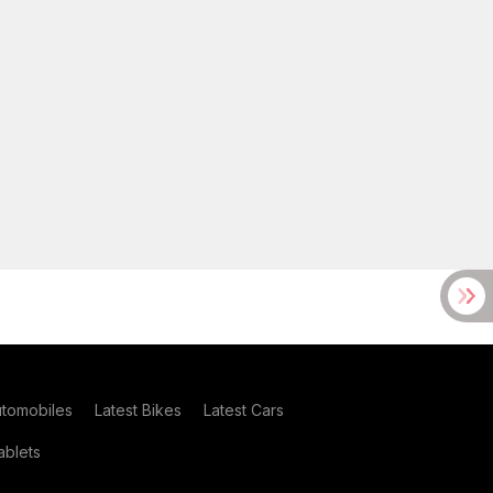
utomobiles
Latest Bikes
Latest Cars
blets