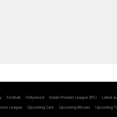
y
Football
Hollywood
Indian Premier League (IPL)
Latest a
ions League
Upcoming Cars
Upcoming Movies
Upcoming Ta