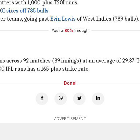
atters with 1,000-plus T20I runs.
0I sixes off 785 balls
.
ber teams, going past
Evin Lewis
of West Indies (789 balls).
You're
80%
through
s across 92 matches (89 innings) at an average of 29.37. Th
000 IPL runs has a 165-plus strike rate.
Done!
ADVERTISEMENT