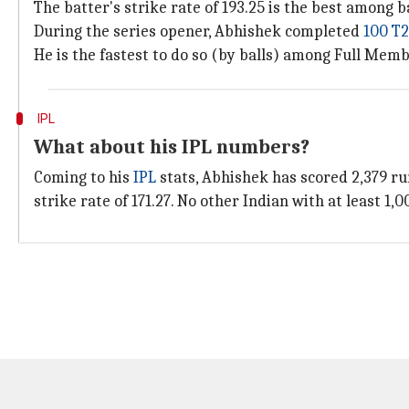
The batter's strike rate of 193.25 is the best among b
During the series opener, Abhishek completed
100 T2
He is the fastest to do so (by balls) among Full Mem
IPL
What about his IPL numbers?
Coming to his
IPL
stats, Abhishek has scored 2,379 run
strike rate of 171.27. No other Indian with at least 1,