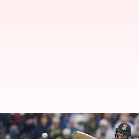
Abhishek Sharma features in his 
By
Jul 04, 2026
06:53 pm
Gaurav Tripathi