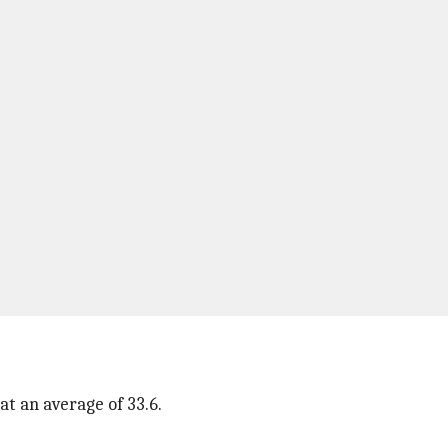
t an average of 33.6.