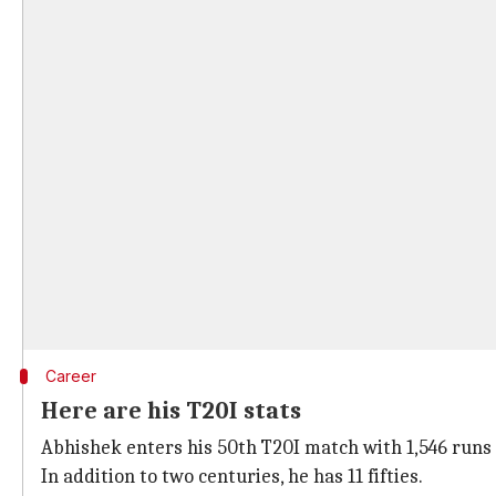
Career
Here are his T20I stats
Abhishek enters his 50th T20I match with 1,546 runs a
In addition to two centuries, he has 11 fifties.