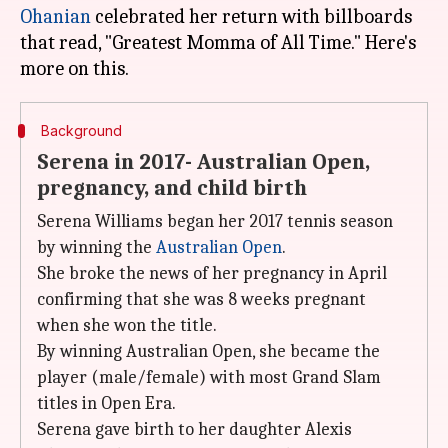
Ohanian
celebrated her return with billboards
that read, "Greatest Momma of All Time." Here's
Background
Serena in 2017- Australian Open,
pregnancy, and child birth
Serena Williams began her 2017 tennis season
by winning the
Australian Open
.
She broke the news of her pregnancy in April
confirming that she was 8 weeks pregnant
when she won the title.
By winning Australian Open, she became the
player (male/female) with most Grand Slam
titles in Open Era.
Serena gave birth to her daughter Alexis