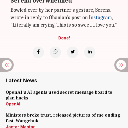
Serena overwhelmed
Bowled over by her partner's gesture, Serena
wrote in reply to Ohanian's post on
Instagram
,
"Literally am crying. This is so sweet. I love you."
Done!
Latest News
OpenAI's AI agents used secret message board to
plan hacks
OpenAI
Ministers broke trust, released pictures of me ending
fast: Wangchuk
Jantar Mantar