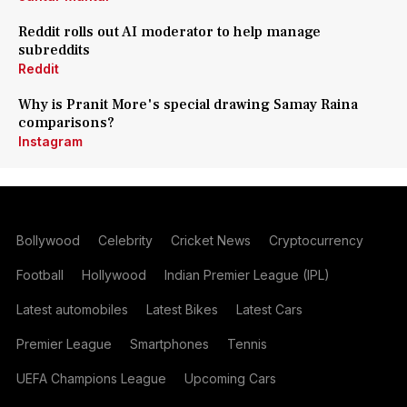
Reddit rolls out AI moderator to help manage
subreddits
Reddit
Why is Pranit More's special drawing Samay Raina
comparisons?
Instagram
Bollywood
Celebrity
Cricket News
Cryptocurrency
Football
Hollywood
Indian Premier League (IPL)
Latest automobiles
Latest Bikes
Latest Cars
Premier League
Smartphones
Tennis
UEFA Champions League
Upcoming Cars