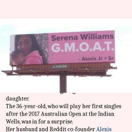
Serena welcomed back to
tennis by husband Ohanian in
movie-style
By
Feb 28, 2018
07:04 pm
Vijaya
What's the story
Serena Williams
is set to return to
tennis
, less
than six months after giving birth to her
daughter.
The 36-year-old, who will play her first singles
after the 2017 Australian Open at the Indian
Wells, was in for a surprise.
Her husband and Reddit co-founder
Alexis