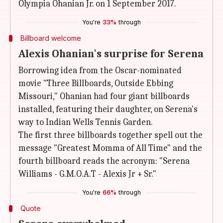
Olympia Ohanian Jr. on 1 September 2017.
You're
33%
through
Billboard welcome
Alexis Ohanian's surprise for Serena
Borrowing idea from the Oscar-nominated
movie "Three Billboards, Outside Ebbing
Missouri," Ohanian had four giant billboards
installed, featuring their daughter, on Serena's
way to Indian Wells Tennis Garden.
The first three billboards together spell out the
message "Greatest Momma of All Time" and the
fourth billboard reads the acronym: "Serena
Williams - G.M.O.A.T - Alexis Jr + Sr."
You're
66%
through
Quote