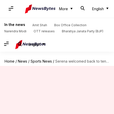
More
English
In the news
Amit Shah
Box Office Collection
Narendra Modi
OTT releases
Bharatiya Janata Party (BJP)
English
Home
/
News
/
Sports News
/
Serena welcomed back to tennis by husband Ohanian in movie-style