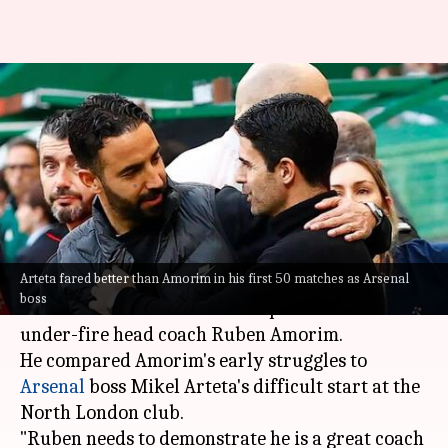
Jim Ratcliffe compares Ruben
Amorim to Mikel Arteta: Key
stats
By
Oct 09, 2025
08:31 pm
Rajdeep Saha
What's the story
Arteta fared better than Amorim in his first 50 matches as Arsenal
Manchester United
's minority owner Sir Jim
boss
Ratcliffe has asked fans to be patient with
under-fire head coach Ruben Amorim.
He compared Amorim's early struggles to
Arsenal
boss Mikel Arteta's difficult start at the
North London club.
"Ruben needs to demonstrate he is a great coach