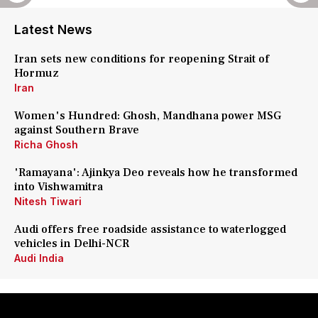
Latest News
Iran sets new conditions for reopening Strait of
Hormuz
Iran
Women's Hundred: Ghosh, Mandhana power MSG
against Southern Brave
Richa Ghosh
'Ramayana': Ajinkya Deo reveals how he transformed
into Vishwamitra
Nitesh Tiwari
Audi offers free roadside assistance to waterlogged
vehicles in Delhi-NCR
Audi India