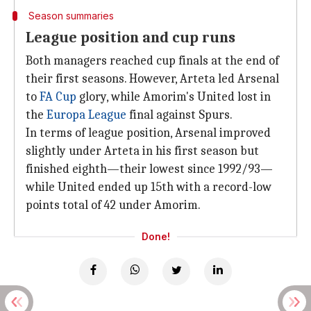
Season summaries
League position and cup runs
Both managers reached cup finals at the end of
their first seasons. However, Arteta led Arsenal
to
FA Cup
glory, while Amorim's United lost in
the
Europa League
final against Spurs.
In terms of league position, Arsenal improved
slightly under Arteta in his first season but
finished eighth—their lowest since 1992/93—
while United ended up 15th with a record-low
points total of 42 under Amorim.
Done!