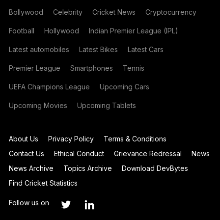
Bollywood
Celebrity
Cricket News
Cryptocurrency
Football
Hollywood
Indian Premier League (IPL)
Latest automobiles
Latest Bikes
Latest Cars
Premier League
Smartphones
Tennis
UEFA Champions League
Upcoming Cars
Upcoming Movies
Upcoming Tablets
About Us
Privacy Policy
Terms & Conditions
Contact Us
Ethical Conduct
Grievance Redressal
News
News Archive
Topics Archive
Download DevBytes
Find Cricket Statistics
Follow us on