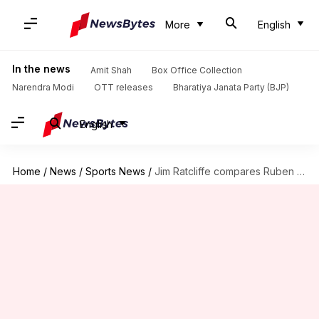
More
English
In the news
Amit Shah
Box Office Collection
Narendra Modi
OTT releases
Bharatiya Janata Party (BJP)
English
Home
/
News
/
Sports News
/
Jim Ratcliffe compares Ruben Amorim to Mikel Arteta: Key stats