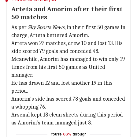
Arteta and Amorim after their first
50 matches
As per
Sky Sports News
, in their first 50 games in
charge, Arteta bettered Amorim.
Arteta won 27 matches, drew 10 and lost 13. His
side scored 79 goals and conceded 48.
Meanwhile, Amorim has managed to win only 19
times from his first 50 games as United
manager.
He has drawn 12 and lost another 19 in this
period.
Amorim's side has scored 78 goals and conceded
a whopping 76.
Arsenal kept 18 clean sheets during this period
as Amorim's team managed just 8.
You're
66%
through