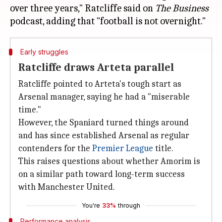
over three years," Ratcliffe said on
The Business
Early struggles
Ratcliffe draws Arteta parallel
Ratcliffe pointed to Arteta's tough start as
Arsenal manager, saying he had a "miserable
time."
However, the Spaniard turned things around
and has since established Arsenal as regular
contenders for the
Premier League
title.
This raises questions about whether Amorim is
on a similar path toward long-term success
with Manchester United.
You're
33%
through
Performance analysis