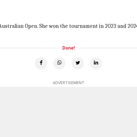
e Australian Open. She won the tournament in 2023 and 20
Done!
ADVERTISEMENT