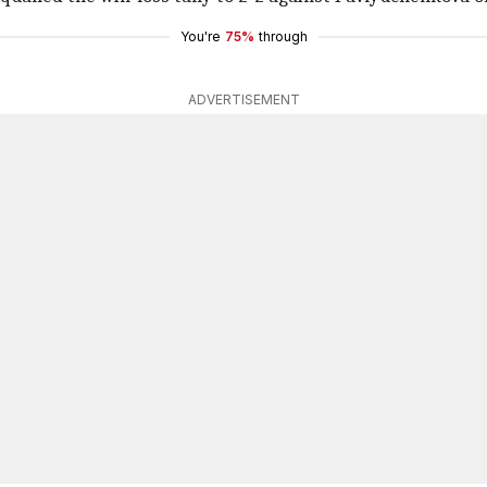
You're
75%
through
ADVERTISEMENT