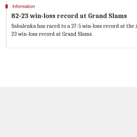
Information
82-23 win-loss record at Grand Slams
Sabalenka has raced to a 27-5 win-loss record at th
23 win-loss record at Grand Slams.