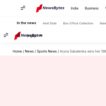
India
Business
In the news
Amit Shah
Box Office Collection
Nar
English
Home
/
News
/
Sports News
/
Aryna Sabalenka wins her 19th