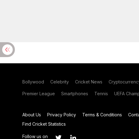
Bollywood
Celebrity
Cricket News
Cryptocurrenc
Premier League
Smartphones
Tennis
UEFA Champ
About Us
Privacy Policy
Terms & Conditions
Cont
Find Cricket Statistics
Follow us on