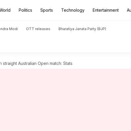
World
Politics
Sports
Technology
Entertainment
A
endra Modi
OTT releases
Bharatiya Janata Party (BJP)
 straight Australian Open match: Stats