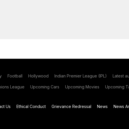
y
Football
Hollywood
Indian Premier League (IPL)
Latest a
ions League
Upcoming Cars
Upcoming Movies
Upcoming Ta
act Us
Ethical Conduct
Grievance Redressal
News
News Ar