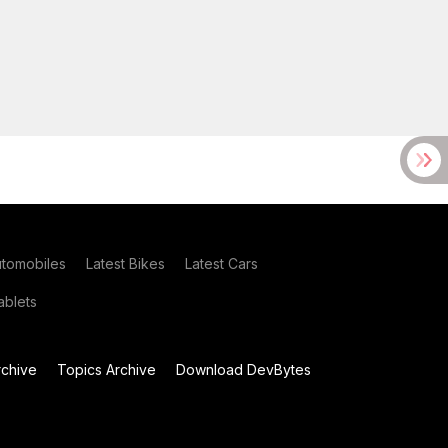
utomobiles
Latest Bikes
Latest Cars
blets
chive
Topics Archive
Download DevBytes