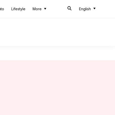
uto
Lifestyle
More
English