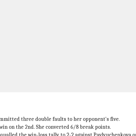
mmitted three double faults to her opponent's five.
win on the 2nd. She converted 6/8 break points.
qualled the win-loss tally to 2-2 against Pavlyuchenkova 