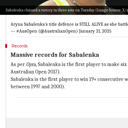
Twitter Post
Sabalenka claimed a victory in three sets on Tuesday (Image Source: 
𝟭𝟵-𝟬 at Melbourne Park 😍
Aryna Sabalenka's title defence is STILL ALIVE as she batt
— #AusOpen (@AustralianOpen)
January 21, 2025
Records
Massive records for Sabalenka
As per
Opta
, Sabalenka is the first player to make s
Australian Open 2017).
Sabalenka is the first player to win 19+ consecutive
between 1997 and 2000).