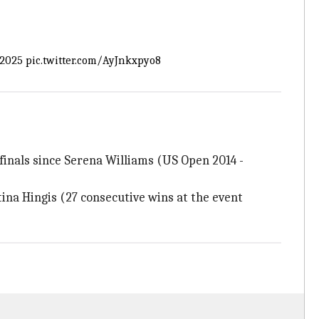
2025
pic.twitter.com/AyJnkxpyo8
finals since Serena Williams (US Open 2014 -
ina Hingis (27 consecutive wins at the event