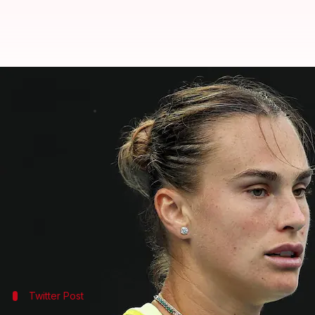
Aryna Sabalenka wins her 19th st
By
Jan 21, 2025
03:58 pm
Rajdeep Saha
What's the story
Two-time defending women's singles title champio
Sabalenka claimed a victory in three sets on Tues
The number one seed won the contest 6-2, 2-6, 6-3.
matches.
Twitter Post