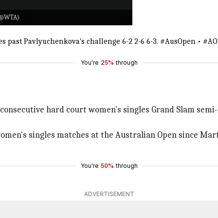
X/@WTA)
les past Pavlyuchenkova's challenge 6-2 2-6 6-3.
#AusOpen
•
#AO
You're
25%
through
ix consecutive hard court women's singles Grand Slam semi-
 women's singles matches at the Australian Open since Mart
You're
50%
through
ADVERTISEMENT