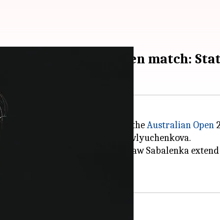
raight Australian Open match: Sta
n,
Aryna Sabalenka
, has reached the
Australian Open
2
day versus 27th seed Anastasia Pavlyuchenkova.
 The win on the Rod Laver Arena saw Sabalenka extend