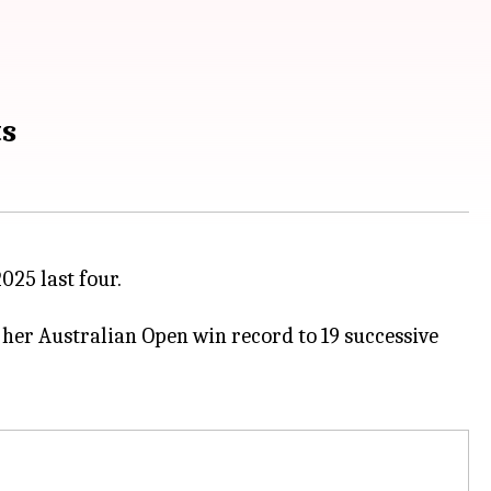
ts
025 last four.
 her Australian Open win record to 19 successive