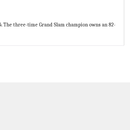
24. The three-time Grand Slam champion owns an 82-