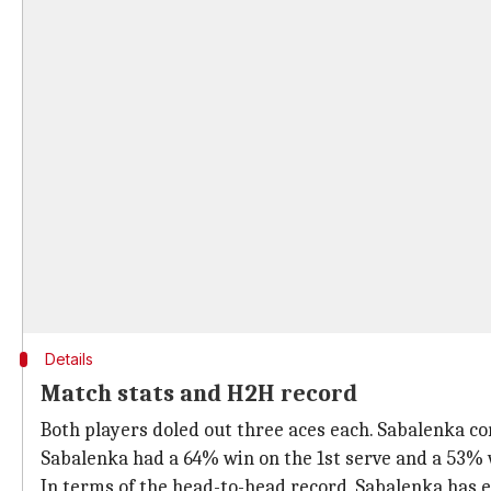
Details
Match stats and H2H record
Both players doled out three aces each. Sabalenka co
Sabalenka had a 64% win on the 1st serve and a 53% 
In terms of the head-to-head record, Sabalenka has e