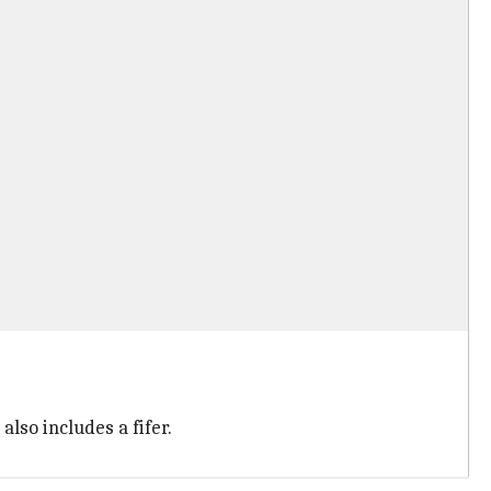
lso includes a fifer.