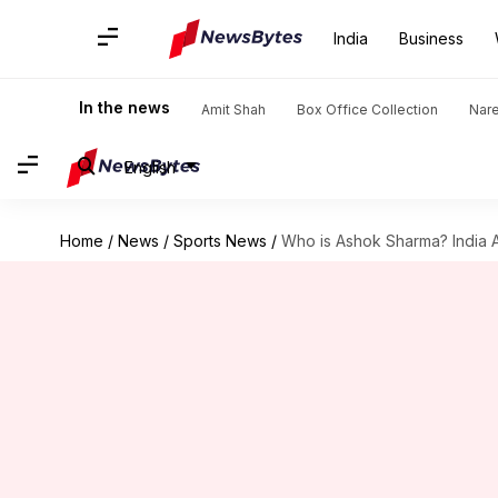
India
Business
In the news
Amit Shah
Box Office Collection
Nar
English
Home
/
News
/
Sports News
/
Who is Ashok Sharma? India A'