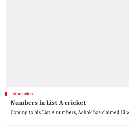
Information
Numbers in List A cricket
Coming to his List A numbers, Ashok has claimed 13 wi