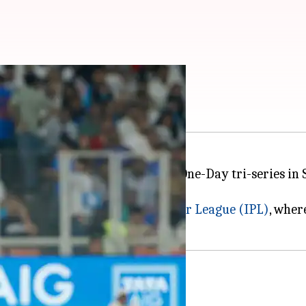
atest recruit
 India A squad for the ongoing One-Day tri-series in 
 will join the team in Dambulla.
rmance in the 2026
Indian Premier League (IPL)
, wher