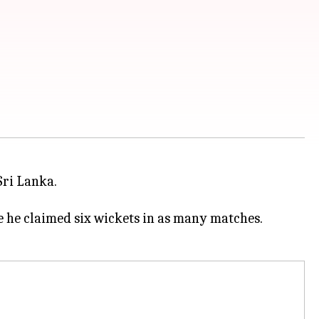
Sri Lanka.
e he claimed six wickets in as many matches.