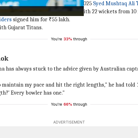
 pace, had a stellar outing in the 2025
Syed Mushtaq Ali 
ournament's leading wicket-taker with 22 wickets from 10 i
iders
signed him for ₹55 lakh.
th Gujarat Titans.
You're
33%
through
hok
a has always stuck to the advice given by Australian cap
o maintain my pace and hit the right lengths," he had told
th?' Every bowler has one."
You're
66%
through
ADVERTISEMENT