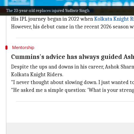
Ashok Sharma, who first shot to fame with his express
The 23-year-old replaces injured Yudhvir Singh
He broke an 11-year-old record and finished as the t
His IPL journey began in 2022 when
Kolkata Knight R
However, his debut came in the recent 2026 season wi
Mentorship
Cummins's advice has always guided As
Despite the ups and downs in his career, Ashok Sharm
Kolkata Knight Riders.
"I never thought about slowing down. I just wanted t
"He asked me a simple question: 'What is your streng