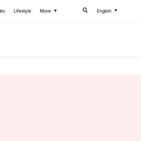
uto
Lifestyle
More
English