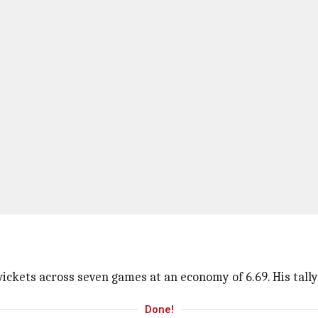
ckets across seven games at an economy of 6.69. His tally a
Done!