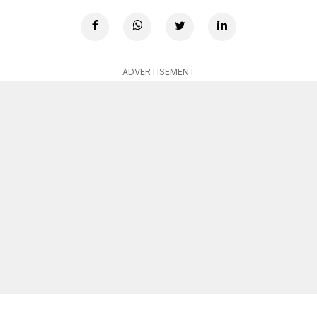
ADVERTISEMENT