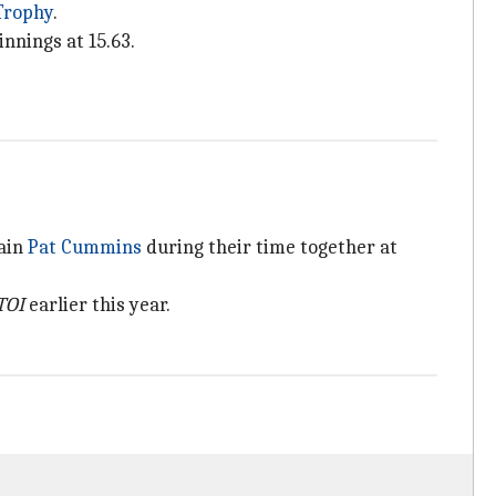
Trophy
.
nnings at 15.63.
tain
Pat Cummins
during their time together at
TOI
earlier this year.