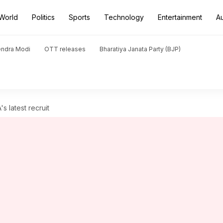
World
Politics
Sports
Technology
Entertainment
A
endra Modi
OTT releases
Bharatiya Janata Party (BJP)
s latest recruit