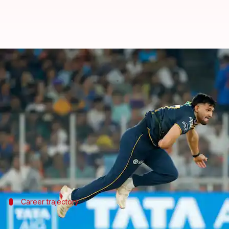
Who is Ashok Sharma? India A's l
By
Jun 16, 2026
09:24 am
Gaurav Tripathi
What's the story
Fast bowler Ashok Sharma has been called up to the
The 23-year-old replaces injured Yudhvir Singh and
Ashok's selection comes after an impressive perfo
Career trajectory
Ashok's journey from IPL to India A