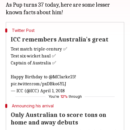
As Pup turns 37 today, here are some lesser
Twitter Post
ICC remembers Australia's great
Test match triple-century ✅
Test six-wicket haul ✅
Captain of Australia ✅
Happy Birthday to
@MClarke23
!
pic.twitter.com/pxDBko6YLJ
— ICC (@ICC)
April 1, 2018
You're
12%
through
Announcing his arrival
Only Australian to score tons on
home and away debuts