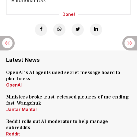
emotional 100.
Done!
Latest News
OpenAI's AI agents used secret message board to
plan hacks
OpenAI
Ministers broke trust, released pictures of me ending
fast: Wangchuk
Jantar Mantar
Reddit rolls out AI moderator to help manage
subreddits
Reddit