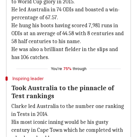
to World Cup glory in 2015.
He led Australia in 74 ODIs and boasted a win-
percentage of 67.57.
He hung his boots having scored 7,981 runs in
ODIs at an average of 44.58 with 8 centuries and
58 half centuries to his name.
He was also a brilliant fielder in the slips and
has 106 catches.
You're
75%
through
Inspiring leader
Took Australia to the pinnacle of
Test rankings
Clarke led Australia to the number one ranking
in Tests in 2014.
His most iconic inning would be his gusty
century in Cape Town which he completed with