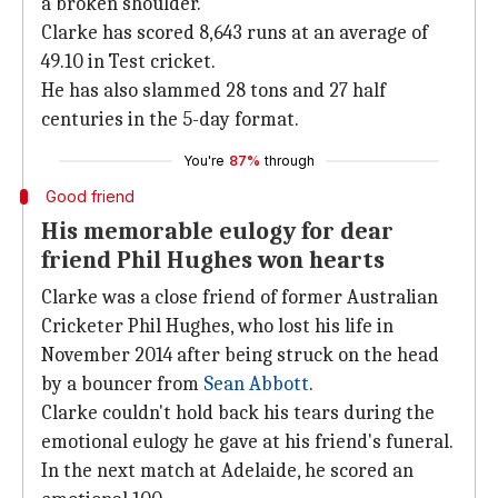
a broken shoulder.
Clarke has scored 8,643 runs at an average of
49.10 in Test cricket.
He has also slammed 28 tons and 27 half
centuries in the 5-day format.
You're
87%
through
Good friend
His memorable eulogy for dear
friend Phil Hughes won hearts
Clarke was a close friend of former Australian
Cricketer Phil Hughes, who lost his life in
November 2014 after being struck on the head
by a bouncer from
Sean Abbott
.
Clarke couldn't hold back his tears during the
emotional eulogy he gave at his friend's funeral.
In the next match at Adelaide, he scored an