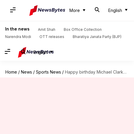
More
English
In the news
Amit Shah
Box Office Collection
Narendra Modi
OTT releases
Bharatiya Janata Party (BJP)
English
Home
/
News
/
Sports News
/
Happy birthday Michael Clarke; here're lesser known facts about him!