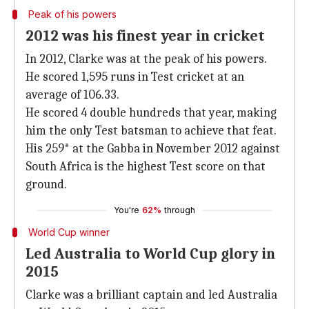
Peak of his powers
2012 was his finest year in cricket
In 2012, Clarke was at the peak of his powers.
He scored 1,595 runs in Test cricket at an
average of 106.33.
He scored 4 double hundreds that year, making
him the only Test batsman to achieve that feat.
His 259* at the Gabba in November 2012 against
South Africa is the highest Test score on that
ground.
You're
62%
through
World Cup winner
Led Australia to World Cup glory in
2015
Clarke was a brilliant captain and led Australia