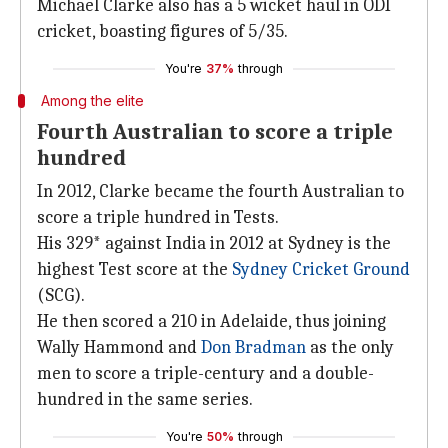
Michael Clarke also has a 5 wicket haul in ODI
cricket, boasting figures of 5/35.
You're
37%
through
Among the elite
Fourth Australian to score a triple
hundred
In 2012, Clarke became the fourth Australian to
score a triple hundred in Tests.
His 329* against India in 2012 at Sydney is the
highest Test score at the
Sydney Cricket Ground
(SCG).
He then scored a 210 in Adelaide, thus joining
Wally Hammond and
Don Bradman
as the only
men to score a triple-century and a double-
hundred in the same series.
You're
50%
through