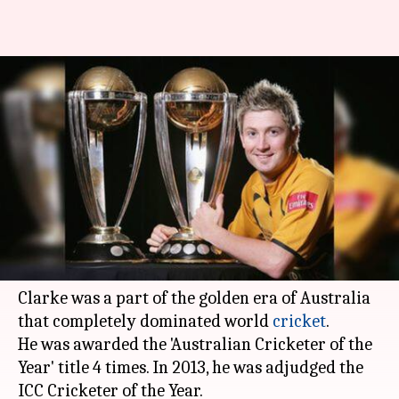
Happy birthday Michael Clarke;
here're lesser known facts
about him!
By
Apr 02, 2018
06:14 pm
Rodney Dsouza
What's the story
Michael Clarke
is one of the greatest batsmen to
come from Australia.
Clarke was a part of the golden era of Australia
that completely dominated world
cricket
.
He was awarded the 'Australian Cricketer of the
Year' title 4 times. In 2013, he was adjudged the
ICC Cricketer of the Year.