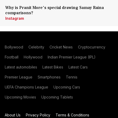
Why is Pranit More's special drawing Samay Raina
comparisons?
Instagram
Bollywood
Celebrity
Cricket News
Cryptocurrency
Football
Hollywood
Indian Premier League (IPL)
Latest automobiles
Latest Bikes
Latest Cars
Premier League
Smartphones
Tennis
UEFA Champions League
Upcoming Cars
Upcoming Movies
Upcoming Tablets
About Us
Privacy Policy
Terms & Conditions