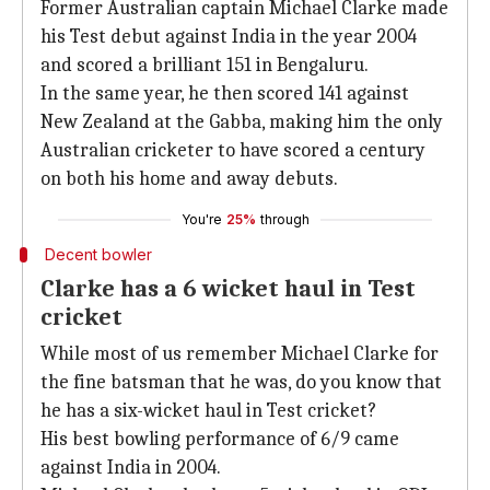
Former Australian captain Michael Clarke made
his Test debut against India in the year 2004
and scored a brilliant 151 in Bengaluru.
In the same year, he then scored 141 against
New Zealand at the Gabba, making him the only
Australian cricketer to have scored a century
on both his home and away debuts.
You're
25%
through
Decent bowler
Clarke has a 6 wicket haul in Test
cricket
While most of us remember Michael Clarke for
the fine batsman that he was, do you know that
he has a six-wicket haul in Test cricket?
His best bowling performance of 6/9 came
against India in 2004.