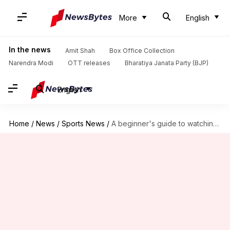
More
English
In the news
Amit Shah
Box Office Collection
Narendra Modi
OTT releases
Bharatiya Janata Party (BJP)
English
Home
/
News
/
Sports News
/
A beginner's guide to watching badminton: Details here