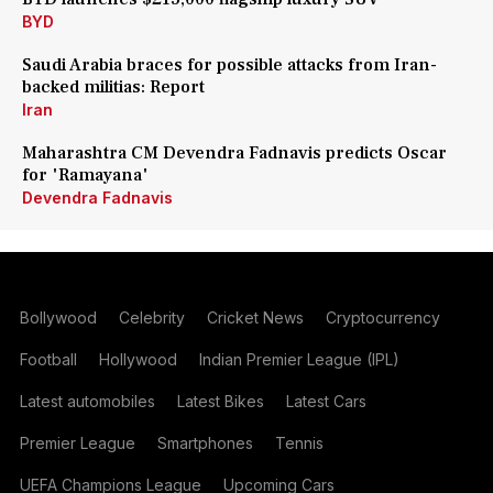
BYD
Saudi Arabia braces for possible attacks from Iran-
backed militias: Report
Iran
Maharashtra CM Devendra Fadnavis predicts Oscar
for 'Ramayana'
Devendra Fadnavis
Bollywood
Celebrity
Cricket News
Cryptocurrency
Football
Hollywood
Indian Premier League (IPL)
Latest automobiles
Latest Bikes
Latest Cars
Premier League
Smartphones
Tennis
UEFA Champions League
Upcoming Cars