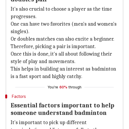
It's also crucial to choose a player as the time
progresses.
One can have two favorites (men's and women's
singles).
Or doubles matches can also excite a beginner.
Therefore, picking a pair is important.
Once this is done, it's all about following their
style of play and movements.
This helps in building an interest as badminton
is a fast sport and highly catchy.
You're
60%
through
Factors
Essential factors important to help
someone understand badminton
It's important to pick up different