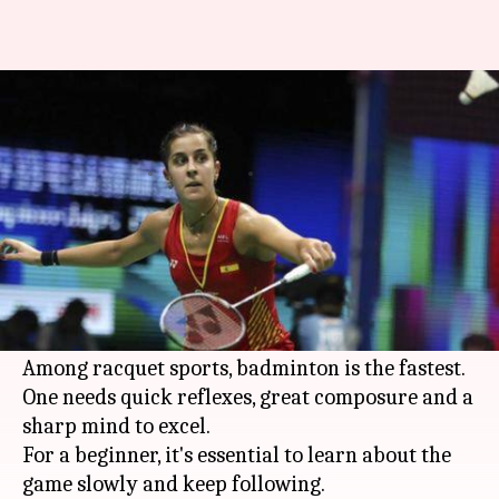
A beginner's guide to watching
badminton: Details here
By
Oct 04, 2019
08:32 pm
Rajdeep Saha
What's the story
Badminton
is one of the most intriguing sports
in the world.
It has grown in stature over the years.
Among racquet sports, badminton is the fastest.
One needs quick reflexes, great composure and a
sharp mind to excel.
For a beginner, it's essential to learn about the
game slowly and keep following.