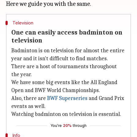
Television
One can easily access badminton on
television
Badminton is on television for almost the entire
year and it isn't difficult to find matches.
There are a host of tournaments throughout
the year.
We have some big events like the All England
Open and BWF World Championships.
Also, there are
BWF Superseries
and Grand Prix
events as well.
Watching badminton on television is essential.
You're
20%
through
Info