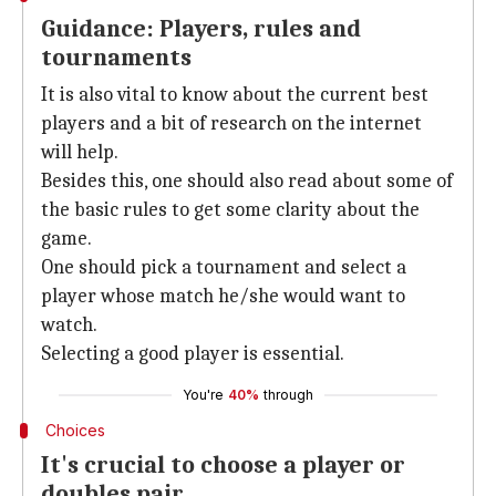
Guidance: Players, rules and
tournaments
It is also vital to know about the current best
players and a bit of research on the internet
will help.
Besides this, one should also read about some of
the basic rules to get some clarity about the
game.
One should pick a tournament and select a
player whose match he/she would want to
watch.
Selecting a good player is essential.
You're
40%
through
Choices
It's crucial to choose a player or
doubles pair