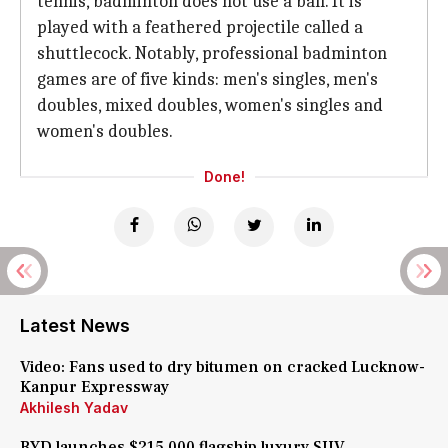
tennis, badminton does not use a ball. It is
played with a feathered projectile called a
shuttlecock. Notably, professional badminton
games are of five kinds: men's singles, men's
doubles, mixed doubles, women's singles and
women's doubles.
Done!
Latest News
Video: Fans used to dry bitumen on cracked Lucknow-
Kanpur Expressway
Akhilesh Yadav
BYD launches $215,000 flagship luxury SUV