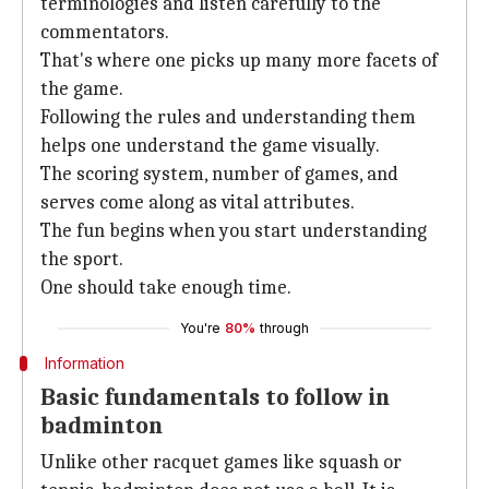
terminologies and listen carefully to the
commentators.
That's where one picks up many more facets of
the game.
Following the rules and understanding them
helps one understand the game visually.
The scoring system, number of games, and
serves come along as vital attributes.
The fun begins when you start understanding
the sport.
One should take enough time.
You're
80%
through
Information
Basic fundamentals to follow in
badminton
Unlike other racquet games like squash or