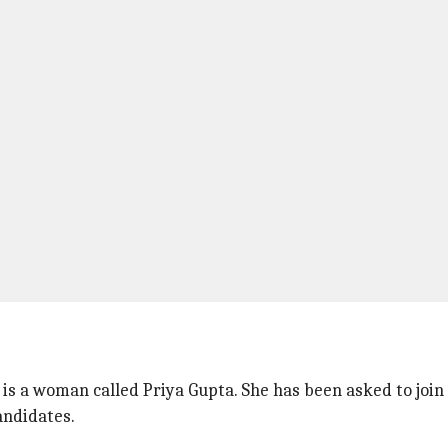
s a woman called Priya Gupta. She has been asked to join 
candidates.