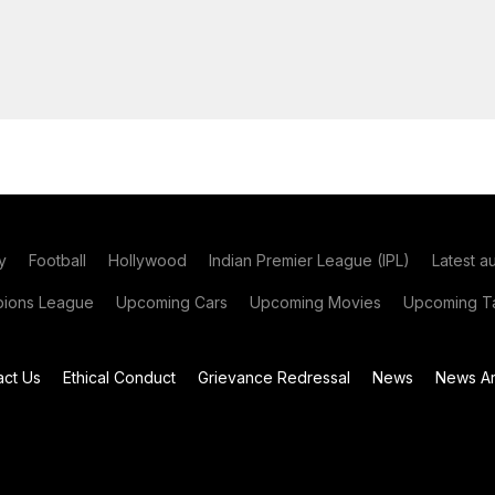
y
Football
Hollywood
Indian Premier League (IPL)
Latest a
ions League
Upcoming Cars
Upcoming Movies
Upcoming Ta
act Us
Ethical Conduct
Grievance Redressal
News
News Ar