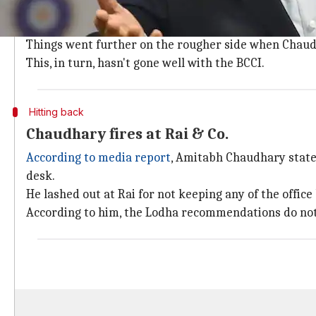
The relationship between BCCI and CoA started to s
October 2018.
Things went further on the rougher side when Chaud
This, in turn, hasn't gone well with the BCCI.
Hitting back
Chaudhary fires at Rai & Co.
According to media report
, Amitabh Chaudhary stated
desk.
He lashed out at Rai for not keeping any of the offic
According to him, the Lodha recommendations do not