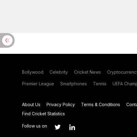
Bollywood
Celebrity
Cricket News
Cryptocurrenc
Premier League
Smartphones
Tennis
UEFA Champ
About Us
Privacy Policy
Terms & Conditions
Cont
Find Cricket Statistics
Follow us on