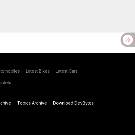
utomobiles
Latest Bikes
Latest Cars
blets
chive
Topics Archive
Download DevBytes