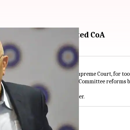
its out at SC-appointed CoA
rators (CoA), appointed by the Supreme Court, for too
is to implement the Justice Lodha Committee reforms 