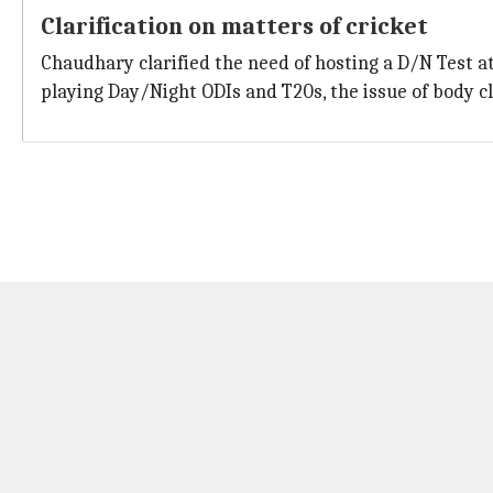
Clarification on matters of cricket
Chaudhary clarified the need of hosting a D/N Test at
playing Day/Night ODIs and T20s, the issue of body cl