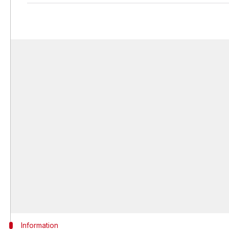
Information