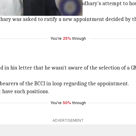
our when the latter questioned Chaudhary's attempt to ho
hary was asked to ratify a new appointment decided by 
You're
25%
through
 in his letter that he wasn't aware of the selection of a 
e bearers of the BCCI in loop regarding the appointment.
 have such positions.
You're
50%
through
ADVERTISEMENT