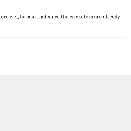
oreover, he said that since the cricketers are already