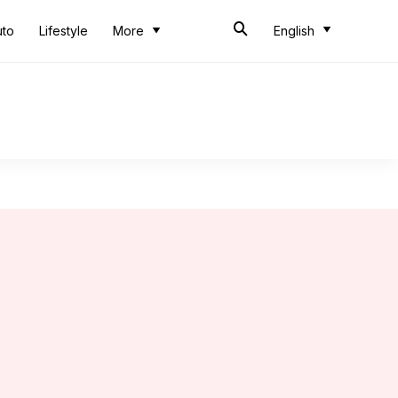
uto
Lifestyle
More
English