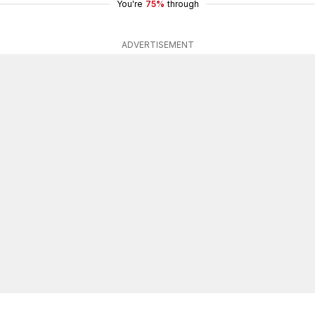
You're
75%
through
ADVERTISEMENT