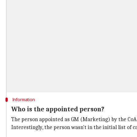
Information
Who is the appointed person?
The person appointed as GM (Marketing) by the CoA i
Interestingly, the person wasn't in the initial list of 