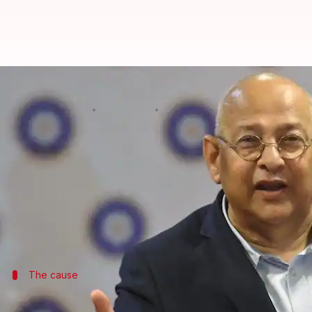
BCCI vs CoA: Amitabh Chaudhary h
By
Mar 07, 2018
04:48 pm
Rajdeep Saha
What's the story
The
BCCI
is miffed with the Committee of Administ
The cricket board feels that the CoA's prime work 
dwindling with routine matters.
The cause
How did it get to this?