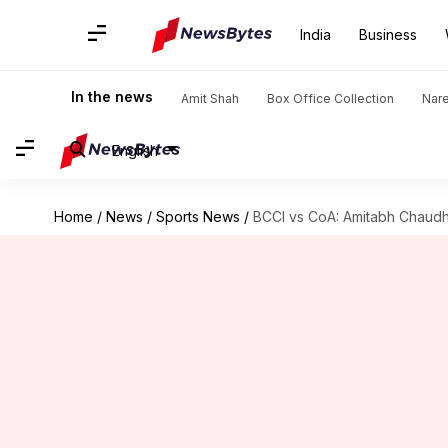
India
Business
In the news
Amit Shah
Box Office Collection
Nar
English
Home
/
News
/
Sports News
/
BCCI vs CoA: Amitabh Chaudh