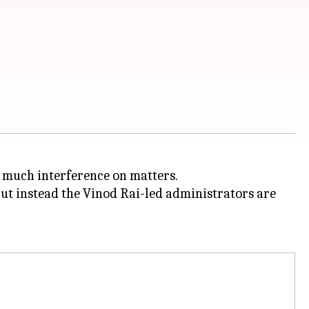
 much interference on matters.
but instead the Vinod Rai-led administrators are