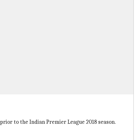
prior to the Indian Premier League 2018 season.