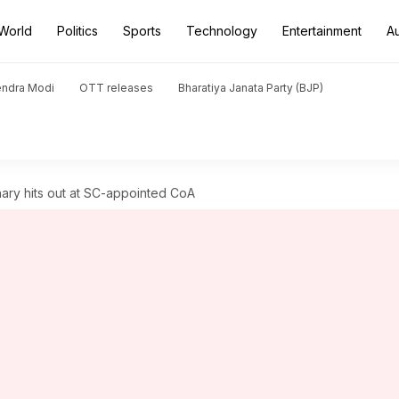
World
Politics
Sports
Technology
Entertainment
A
endra Modi
OTT releases
Bharatiya Janata Party (BJP)
ary hits out at SC-appointed CoA