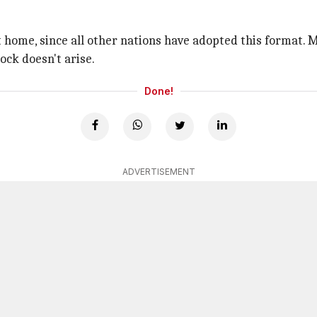
 home, since all other nations have adopted this format. M
ock doesn't arise.
Done!
ADVERTISEMENT