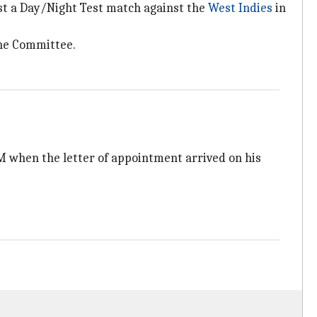
st a Day/Night Test match against the
West Indies
in
the Committee.
GM when the letter of appointment arrived on his