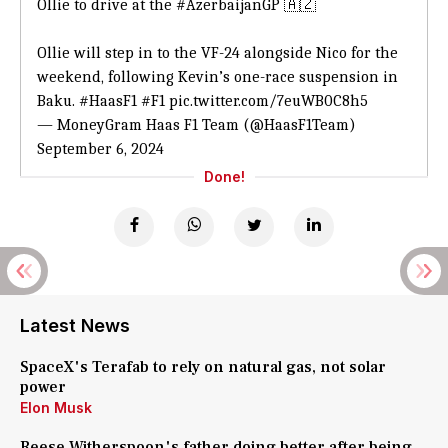
Ollie to drive at the
#AzerbaijanGP
🇦🇿
Ollie will step in to the VF-24 alongside Nico for the
weekend, following Kevin’s one-race suspension in
Baku.
#HaasF1
#F1
pic.twitter.com/7euWB0C8h5
— MoneyGram Haas F1 Team (@HaasF1Team)
September 6, 2024
Done!
Latest News
SpaceX's Terafab to rely on natural gas, not solar
power
Elon Musk
Reese Witherspoon's father doing better after being