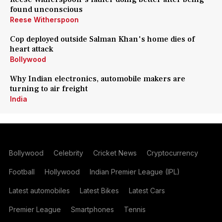
found unconscious
Reese Witherspoon
Cop deployed outside Salman Khan's home dies of
heart attack
Bollywood
Why Indian electronics, automobile makers are
turning to air freight
India
Bollywood
Celebrity
Cricket News
Cryptocurrency
Football
Hollywood
Indian Premier League (IPL)
Latest automobiles
Latest Bikes
Latest Cars
Premier League
Smartphones
Tennis