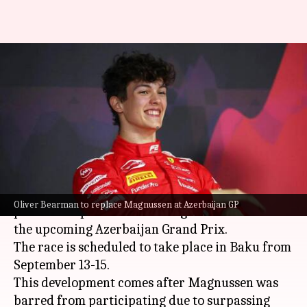
Oliver Bearman to replace
suspended Kevin Magnussen at
Azerbaijan GP
By
Sep 06, 2024
03:25 pm
Rajdeep Saha
What's the story
British driver Oliver Bearman is set to take the
Oliver Bearman to replace Magnussen at Azerbaijan GP
place of suspended Kevin Magnussen at Haas for
the upcoming Azerbaijan Grand Prix.
The race is scheduled to take place in Baku from
September 13-15.
This development comes after Magnussen was
barred from participating due to surpassing