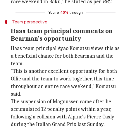
race weekend in Baku," he stated as per
BBC
.
You're
40%
through
Team perspective
Haas team principal comments on
Bearman's opportunity
Haas team principal Ayao Komatsu views this as
a beneficial chance for both Bearman and the
team.
"This is another excellent opportunity for both
Ollie and the team to work together, this time
throughout an entire race weekend," Komatsu
said.
The suspension of Magnussen came after he
accumulated 12 penalty points within a year,
following a collision with Alpine's Pierre Gasly
during the Italian Grand Prix last Sunday.