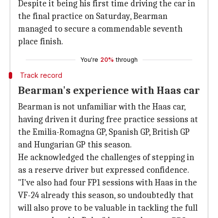
Despite it being his first time driving the car in
the final practice on Saturday, Bearman
managed to secure a commendable seventh
place finish.
You're
20%
through
Track record
Bearman's experience with Haas car
Bearman is not unfamiliar with the Haas car,
having driven it during free practice sessions at
the Emilia-Romagna GP, Spanish GP, British GP
and Hungarian GP this season.
He acknowledged the challenges of stepping in
as a reserve driver but expressed confidence.
"I've also had four FP1 sessions with Haas in the
VF-24 already this season, so undoubtedly that
will also prove to be valuable in tackling the full