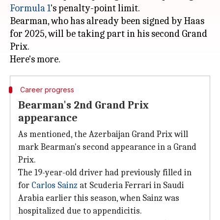
Formula 1
's penalty-point limit.
Bearman, who has already been signed by Haas
for 2025, will be taking part in his second Grand
Prix.
Career progress
Bearman's 2nd Grand Prix
appearance
As mentioned, the Azerbaijan Grand Prix will
mark Bearman's second appearance in a Grand
Prix.
The 19-year-old driver had previously filled in
for
Carlos Sainz
at Scuderia Ferrari in Saudi
Arabia earlier this season, when Sainz was
hospitalized due to appendicitis.