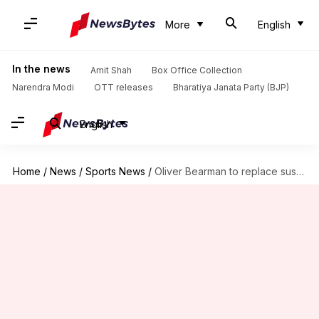
More
English
In the news
Amit Shah
Box Office Collection
Narendra Modi
OTT releases
Bharatiya Janata Party (BJP)
English
Home
/
News
/
Sports News
/
Oliver Bearman to replace suspended Kevin Magnussen at Azerbaijan GP