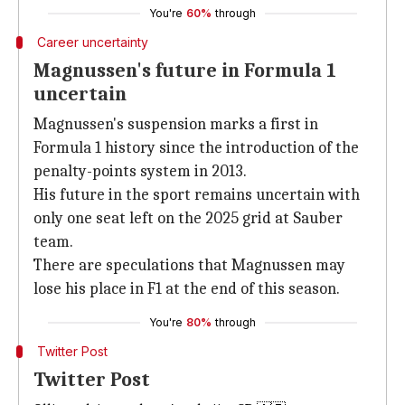
You're
60%
through
Career uncertainty
Magnussen's future in Formula 1
uncertain
Magnussen's suspension marks a first in
Formula 1 history since the introduction of the
penalty-points system in 2013.
His future in the sport remains uncertain with
only one seat left on the 2025 grid at Sauber
team.
There are speculations that Magnussen may
lose his place in F1 at the end of this season.
You're
80%
through
Twitter Post
Twitter Post