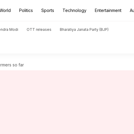
World
Politics
Sports
Technology
Entertainment
A
endra Modi
OTT releases
Bharatiya Janata Party (BJP)
ormers so far