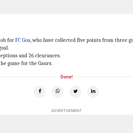
job for
FC Goa
, who have collected five points from three 
oal.
ceptions and 26 clearances.
the game for the Gaurs.
Done!
ADVERTISEMENT