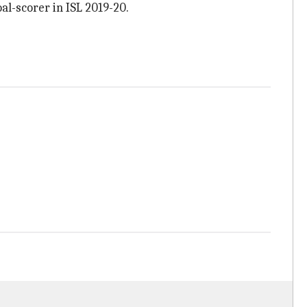
al-scorer in ISL 2019-20.