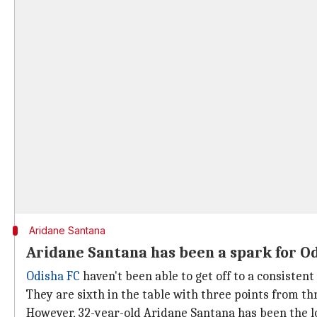
Aridane Santana
Aridane Santana has been a spark for O
Odisha FC
haven't been able to get off to a consistent
They are sixth in the table with three points from t
However, 32-year-old Aridane Santana has been the lo