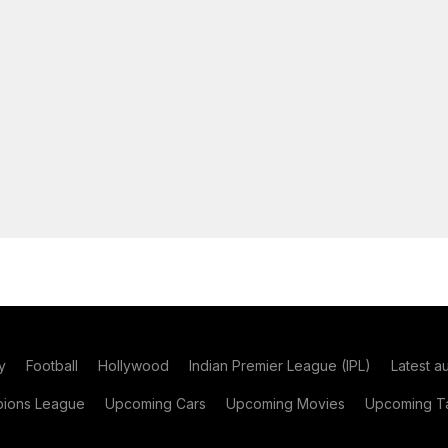
y
Football
Hollywood
Indian Premier League (IPL)
Latest a
ions League
Upcoming Cars
Upcoming Movies
Upcoming Ta