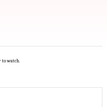
r to watch.