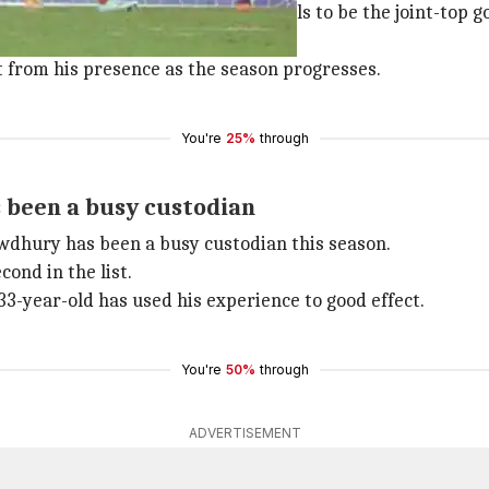
hree matches and scored three goals to be the joint-top go
 are second in the 10-team table.
t from his presence as the season progresses.
You're
25%
through
s been a busy custodian
dhury has been a busy custodian this season.
ond in the list.
33-year-old has used his experience to good effect.
You're
50%
through
ADVERTISEMENT