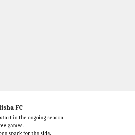
disha FC
 start in the ongoing season.
hree games.
ne spark for the side.