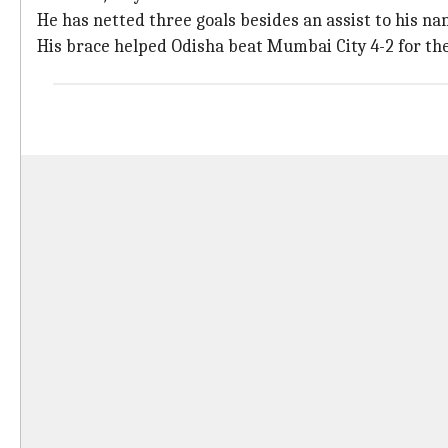
He has netted three goals besides an assist to his na
His brace helped Odisha beat Mumbai City 4-2 for the