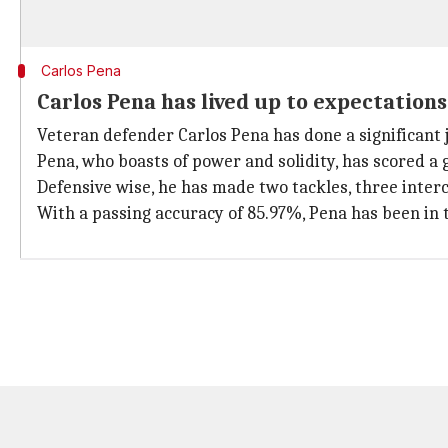
Carlos Pena
Carlos Pena has lived up to expectations
Veteran defender Carlos Pena has done a significant 
Pena, who boasts of power and solidity, has scored a g
Defensive wise, he has made two tackles, three inter
With a passing accuracy of 85.97%, Pena has been in 