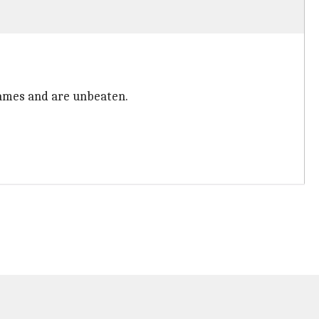
games and are unbeaten.