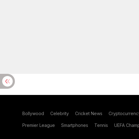
Bollywood
Celebrity
Cricket News
Cryptocurrenc
Premier League
Smartphones
Tennis
UEFA Champ