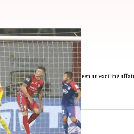
rs so far
s currently on and so far it has been an exciting affai
ow.
points.
r campaign