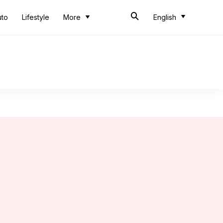
uto
Lifestyle
More
English