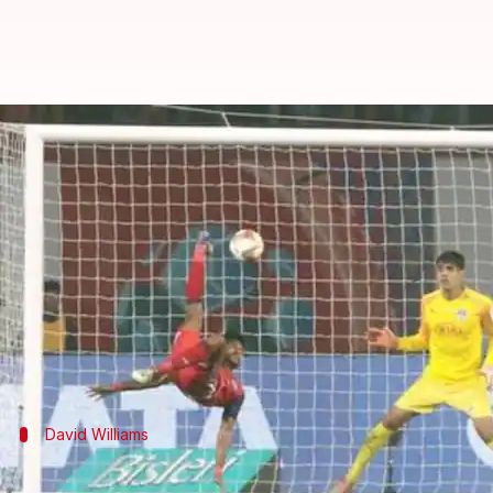
ISL 6: A look at the best performe
By
Nov 06, 2019
07:24 pm
Rajdeep Saha
What's the story
The sixth edition of the
Indian Super League
(ISL) i
All teams have played three matches each up till n
Unbeaten
Jamshedpur FC
lead the show with seven 
David Williams
ATK's David Williams is crucial for thei