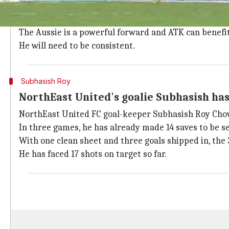
ATK's 31-year-old striker David Williams has played t
He has also made an assist to lead
ATK
's charge, who
The Aussie is a powerful forward and ATK can benefi
He will need to be consistent.
Subhasish Roy
NorthEast United's goalie Subhasish ha
NorthEast United FC goal-keeper Subhasish Roy Chow
In three games, he has already made 14 saves to be sec
With one clean sheet and three goals shipped in, the 
He has faced 17 shots on target so far.