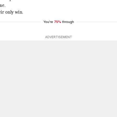
me.
ir only win.
You're
75%
through
ADVERTISEMENT