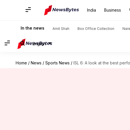
India
Business
In the news
Amit Shah
Box Office Collection
Nar
English
Home
/
News
/
Sports News
/
ISL 6: A look at the best perf