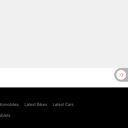
utomobiles
Latest Bikes
Latest Cars
blets