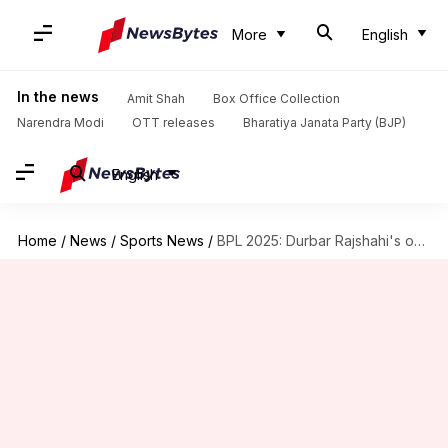
More
English
In the news
Amit Shah
Box Office Collection
Narendra Modi
OTT releases
Bharatiya Janata Party (BJP)
English
Home
/
News
/
Sports News
/
BPL 2025: Durbar Rajshahi's overseas players stranded in Dhaka