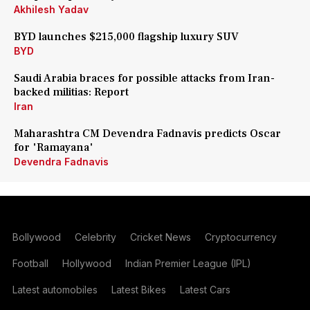
Akhilesh Yadav
BYD launches $215,000 flagship luxury SUV
BYD
Saudi Arabia braces for possible attacks from Iran-
backed militias: Report
Iran
Maharashtra CM Devendra Fadnavis predicts Oscar
for 'Ramayana'
Devendra Fadnavis
Bollywood
Celebrity
Cricket News
Cryptocurrency
Football
Hollywood
Indian Premier League (IPL)
Latest automobiles
Latest Bikes
Latest Cars