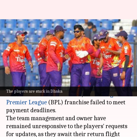
BPL 2025: Durbar Rajshahi's
overseas players stranded in
Dhaka
By
Feb 02, 2025
03:32 pm
Gaurav Tripathi
What's the story
Durbar Rajshahi's international cricketers are
The players are stuck in Dhaka
now stuck in a hotel in Dhaka , as the
Bangladesh
Premier League
(BPL) franchise failed to meet
payment deadlines.
The team management and owner have
remained unresponsive to the players' requests
for updates, as they await their return flight