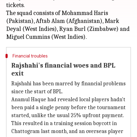
tickets.
The squad consists of Mohammad Haris
(Pakistan), Aftab Alam (Afghanistan), Mark
Deyal (West Indies), Ryan Burl (Zimbabwe) and
Financial troubles
Rajshahi's financial woes and BPL
exit
Rajshahi has been marred by financial problems
since the start of BPL.
Anamul Haque had revealed local players hadn't
been paid a single penny before the tournament
started, unlike the usual 25% upfront payment.
This resulted in a training session boycott in
Chattogram last month, and an overseas player