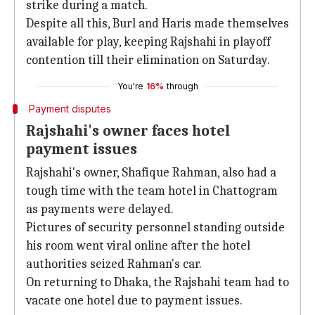
strike during a match.
Despite all this, Burl and Haris made themselves
available for play, keeping Rajshahi in playoff
contention till their elimination on Saturday.
You're
16%
through
Payment disputes
Rajshahi's owner faces hotel
payment issues
Rajshahi's owner, Shafique Rahman, also had a
tough time with the team hotel in Chattogram
as payments were delayed.
Pictures of security personnel standing outside
his room went viral online after the hotel
authorities seized Rahman's car.
On returning to Dhaka, the Rajshahi team had to
vacate one hotel due to payment issues.