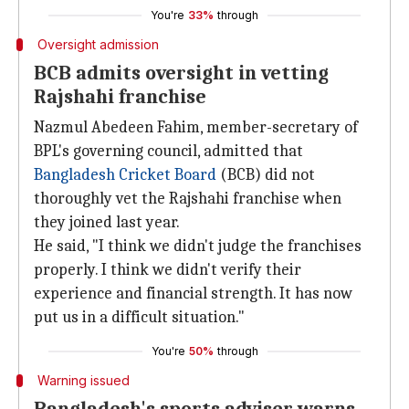
You're
33%
through
Oversight admission
BCB admits oversight in vetting
Rajshahi franchise
Nazmul Abedeen Fahim, member-secretary of
BPL's governing council, admitted that
Bangladesh Cricket Board
(BCB) did not
thoroughly vet the Rajshahi franchise when
they joined last year.
He said, "I think we didn't judge the franchises
properly. I think we didn't verify their
experience and financial strength. It has now
put us in a difficult situation."
You're
50%
through
Warning issued