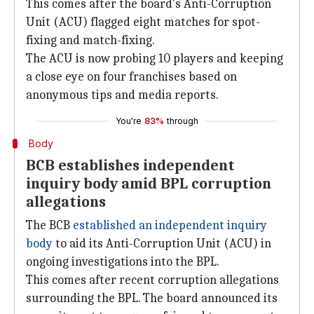
This comes after the board's Anti-Corruption
Unit (ACU) flagged eight matches for spot-
fixing and match-fixing.
The ACU is now probing 10 players and keeping
a close eye on four franchises based on
anonymous tips and media reports.
You're
83%
through
Body
BCB establishes independent
inquiry body amid BPL corruption
allegations
The BCB
established an independent inquiry
body
to aid its Anti-Corruption Unit (ACU) in
ongoing investigations into the BPL.
This comes after recent corruption allegations
surrounding the BPL. The board announced its