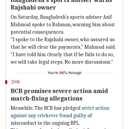
Bangladesh's sports adviser warns
Rajshahi owner
On Saturday, Bangladesh's sports adviser Asif
Mahmud spoke to Rahman, warning him about
potential consequences.
"I spoke to the Rajshahi owner, who assured us
that he will clear the payments," Mahmud said.
"I have told him clearly that if he fails to do so,
we will take legal steps. No more discussions."
You're
66%
through
DYK
BCB promises severe action amid
match-fixing allegations
Meawhile, The BCB has pledged
strict action
against any cricketer found guilty
of
misconduct in the ongoing BPL.