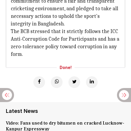
commitment to ensure a fair and transparent
cricketing environment, and pledged to take all
necessary actions to uphold the sport's
integrity in Bangladesh.
The BCB stressed that it strictly follows the ICC
Anti-Corruption Code for Participants and has a
zero-tolerance policy toward corruption in any
form.
Done!
Latest News
Video: Fans used to dry bitumen on cracked Lucknow-
Kanpur Expressway