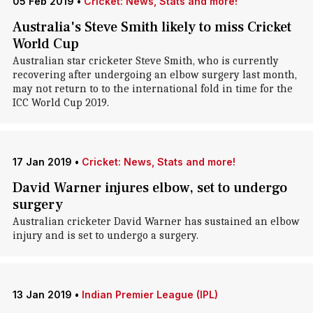
05 Feb 2019
•
Cricket: News, Stats and more!
Australia's Steve Smith likely to miss Cricket
World Cup
Australian star cricketer Steve Smith, who is currently
recovering after undergoing an elbow surgery last month,
may not return to to the international fold in time for the
ICC World Cup 2019.
17 Jan 2019
•
Cricket: News, Stats and more!
David Warner injures elbow, set to undergo
surgery
Australian cricketer David Warner has sustained an elbow
injury and is set to undergo a surgery.
13 Jan 2019
•
Indian Premier League (IPL)