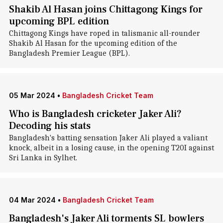
Shakib Al Hasan joins Chittagong Kings for
upcoming BPL edition
Chittagong Kings have roped in talismanic all-rounder
Shakib Al Hasan for the upcoming edition of the
Bangladesh Premier League (BPL).
05 Mar 2024
•
Bangladesh Cricket Team
Who is Bangladesh cricketer Jaker Ali?
Decoding his stats
Bangladesh's batting sensation Jaker Ali played a valiant
knock, albeit in a losing cause, in the opening T20I against
Sri Lanka in Sylhet.
04 Mar 2024
•
Bangladesh Cricket Team
Bangladesh's Jaker Ali torments SL bowlers