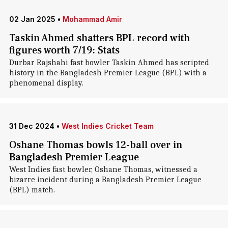
02 Jan 2025
•
Mohammad Amir
Taskin Ahmed shatters BPL record with
figures worth 7/19: Stats
Durbar Rajshahi fast bowler Taskin Ahmed has scripted
history in the Bangladesh Premier League (BPL) with a
phenomenal display.
31 Dec 2024
•
West Indies Cricket Team
Oshane Thomas bowls 12-ball over in
Bangladesh Premier League
West Indies fast bowler, Oshane Thomas, witnessed a
bizarre incident during a Bangladesh Premier League
(BPL) match.