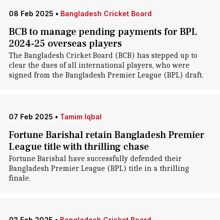
08 Feb 2025
•
Bangladesh Cricket Board
BCB to manage pending payments for BPL
2024-25 overseas players
The Bangladesh Cricket Board (BCB) has stepped up to
clear the dues of all international players, who were
signed from the Bangladesh Premier League (BPL) draft.
07 Feb 2025
•
Tamim Iqbal
Fortune Barishal retain Bangladesh Premier
League title with thrilling chase
Fortune Barishal have successfully defended their
Bangladesh Premier League (BPL) title in a thrilling
finale.
03 Feb 2025
•
Bangladesh Cricket Board