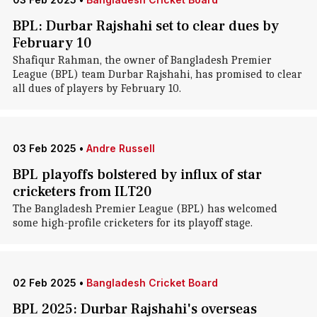
BPL: Durbar Rajshahi set to clear dues by
February 10
Shafiqur Rahman, the owner of Bangladesh Premier
League (BPL) team Durbar Rajshahi, has promised to clear
all dues of players by February 10.
03 Feb 2025
•
Andre Russell
BPL playoffs bolstered by influx of star
cricketers from ILT20
The Bangladesh Premier League (BPL) has welcomed
some high-profile cricketers for its playoff stage.
02 Feb 2025
•
Bangladesh Cricket Board
BPL 2025: Durbar Rajshahi's overseas