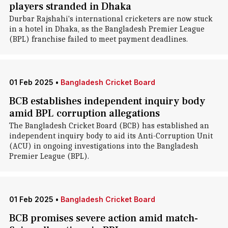
players stranded in Dhaka
Durbar Rajshahi's international cricketers are now stuck
in a hotel in Dhaka , as the Bangladesh Premier League
(BPL) franchise failed to meet payment deadlines.
01 Feb 2025
•
Bangladesh Cricket Board
BCB establishes independent inquiry body
amid BPL corruption allegations
The Bangladesh Cricket Board (BCB) has established an
independent inquiry body to aid its Anti-Corruption Unit
(ACU) in ongoing investigations into the Bangladesh
Premier League (BPL).
01 Feb 2025
•
Bangladesh Cricket Board
BCB promises severe action amid match-