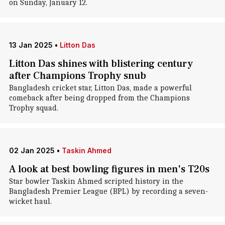
on Sunday, January 12.
13 Jan 2025
•
Litton Das
Litton Das shines with blistering century
after Champions Trophy snub
Bangladesh cricket star, Litton Das, made a powerful
comeback after being dropped from the Champions
Trophy squad.
02 Jan 2025
•
Taskin Ahmed
A look at best bowling figures in men's T20s
Star bowler Taskin Ahmed scripted history in the
Bangladesh Premier League (BPL) by recording a seven-
wicket haul.