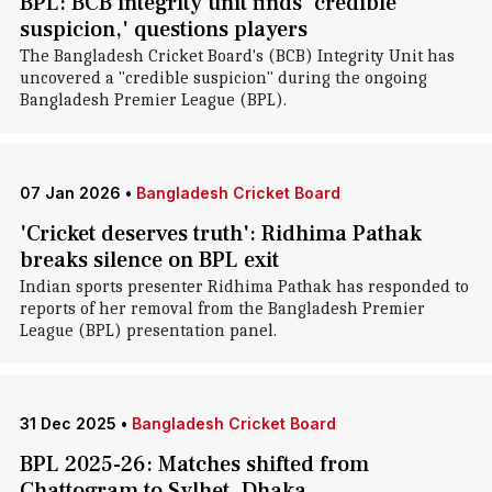
BPL: BCB integrity unit finds 'credible
suspicion,' questions players
The Bangladesh Cricket Board's (BCB) Integrity Unit has
uncovered a "credible suspicion" during the ongoing
Bangladesh Premier League (BPL).
07 Jan 2026
•
Bangladesh Cricket Board
'Cricket deserves truth': Ridhima Pathak
breaks silence on BPL exit
Indian sports presenter Ridhima Pathak has responded to
reports of her removal from the Bangladesh Premier
League (BPL) presentation panel.
31 Dec 2025
•
Bangladesh Cricket Board
BPL 2025-26: Matches shifted from
Chattogram to Sylhet, Dhaka