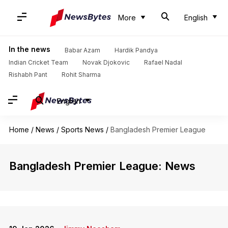
More
English
In the news
Babar Azam
Hardik Pandya
Indian Cricket Team
Novak Djokovic
Rafael Nadal
Rishabh Pant
Rohit Sharma
English
Home
/
News
/
Sports News
/
Bangladesh Premier League
Bangladesh Premier League: News