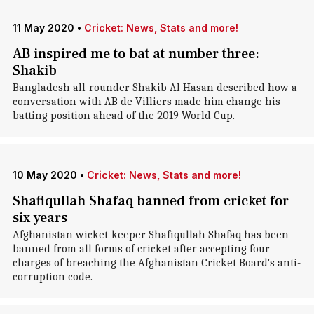
11 May 2020
•
Cricket: News, Stats and more!
AB inspired me to bat at number three:
Shakib
Bangladesh all-rounder Shakib Al Hasan described how a
conversation with AB de Villiers made him change his
batting position ahead of the 2019 World Cup.
10 May 2020
•
Cricket: News, Stats and more!
Shafiqullah Shafaq banned from cricket for
six years
Afghanistan wicket-keeper Shafiqullah Shafaq has been
banned from all forms of cricket after accepting four
charges of breaching the Afghanistan Cricket Board's anti-
corruption code.