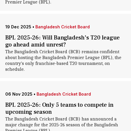
Premier League (BPL).
19 Dec 2025
•
Bangladesh Cricket Board
BPL 2025-26: Will Bangladesh's T20 league
go ahead amid unrest?
The Bangladesh Cricket Board (BCB) remains confident
about hosting the Bangladesh Premier League (BPL), the
country's only franchise-based T20 tournament, on
schedule.
06 Nov 2025
•
Bangladesh Cricket Board
BPL 2025-26: Only 5 teams to compete in
upcoming season
The Bangladesh Cricket Board (BCB) has announced a
major change for the 2025-26 season of the Bangladesh
Premier League (BPL).