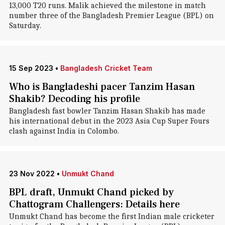
13,000 T20 runs. Malik achieved the milestone in match
number three of the Bangladesh Premier League (BPL) on
Saturday.
15 Sep 2023
•
Bangladesh Cricket Team
Who is Bangladeshi pacer Tanzim Hasan
Shakib? Decoding his profile
Bangladesh fast bowler Tanzim Hasan Shakib has made
his international debut in the 2023 Asia Cup Super Fours
clash against India in Colombo.
23 Nov 2022
•
Unmukt Chand
BPL draft, Unmukt Chand picked by
Chattogram Challengers: Details here
Unmukt Chand has become the first Indian male cricketer