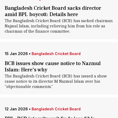
Bangladesh Cricket Board sacks director
amid BPL boycott: Details here
The Bangladesh Cricket Board (BCB) has sacked chairman
Najmul Islam, including relieving him from his role as
chairman of the finance committee.
15 Jan 2026
•
Bangladesh Cricket Board
BCB issues show cause notice to Nazmul
Islam: Here's why
The Bangladesh Cricket Board (BCB) has issued a show
cause notice to its director M Nazmul Islam over his
"objectionable comments."
12 Jan 2026
•
Bangladesh Cricket Board