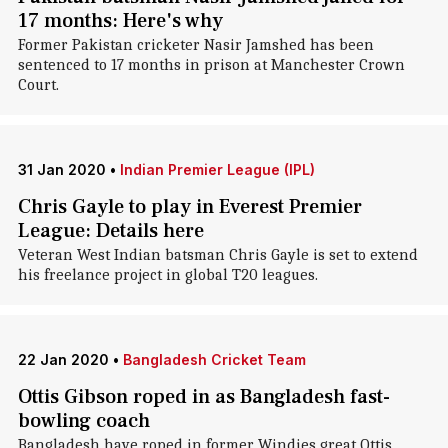
17 months: Here's why
Former Pakistan cricketer Nasir Jamshed has been
sentenced to 17 months in prison at Manchester Crown
Court.
31 Jan 2020
•
Indian Premier League (IPL)
Chris Gayle to play in Everest Premier
League: Details here
Veteran West Indian batsman Chris Gayle is set to extend
his freelance project in global T20 leagues.
22 Jan 2020
•
Bangladesh Cricket Team
Ottis Gibson roped in as Bangladesh fast-
bowling coach
Bangladesh have roped in former Windies great Ottis