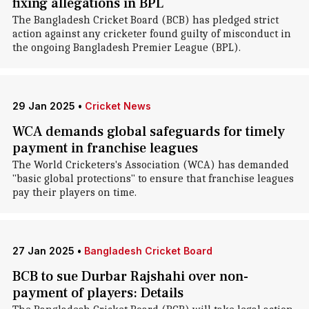
fixing allegations in BPL
The Bangladesh Cricket Board (BCB) has pledged strict
action against any cricketer found guilty of misconduct in
the ongoing Bangladesh Premier League (BPL).
29 Jan 2025
•
Cricket News
WCA demands global safeguards for timely
payment in franchise leagues
The World Cricketers's Association (WCA) has demanded
"basic global protections" to ensure that franchise leagues
pay their players on time.
27 Jan 2025
•
Bangladesh Cricket Board
BCB to sue Durbar Rajshahi over non-
payment of players: Details