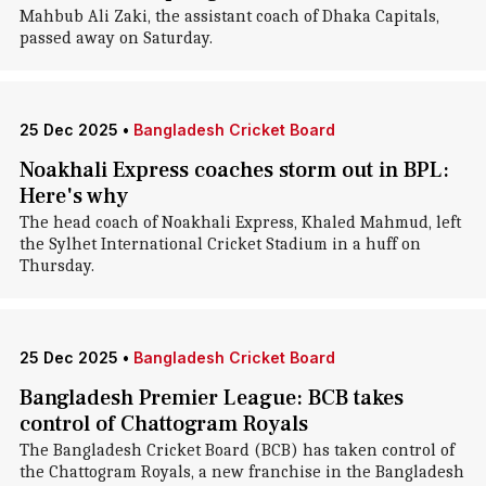
Mahbub Ali Zaki, the assistant coach of Dhaka Capitals,
passed away on Saturday.
25 Dec 2025
•
Bangladesh Cricket Board
Noakhali Express coaches storm out in BPL:
Here's why
The head coach of Noakhali Express, Khaled Mahmud, left
the Sylhet International Cricket Stadium in a huff on
Thursday.
25 Dec 2025
•
Bangladesh Cricket Board
Bangladesh Premier League: BCB takes
control of Chattogram Royals
The Bangladesh Cricket Board (BCB) has taken control of
the Chattogram Royals, a new franchise in the Bangladesh