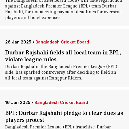
The Bangladesh Cricket Board (BCB) will take legal action
against Bangladesh Premier League (BPL) team Durbar
Rajshahi, for not meeting payment deadlines for overseas
players and hotel expenses.
26 Jan 2025
•
Bangladesh Cricket Board
Durbar Rajshahi fields all-local team in BPL,
violate league rules
Durbar Rajshahi, the Bangladesh Premier League (BPL)
side, has sparked controversy after deciding to field an
all-local team against Rangpur Riders.
16 Jan 2025
•
Bangladesh Cricket Board
BPL: Durbar Rajshahi pledge to clear dues as
players protest
Bangladesh Premier League (BPL) franchise, Durbar