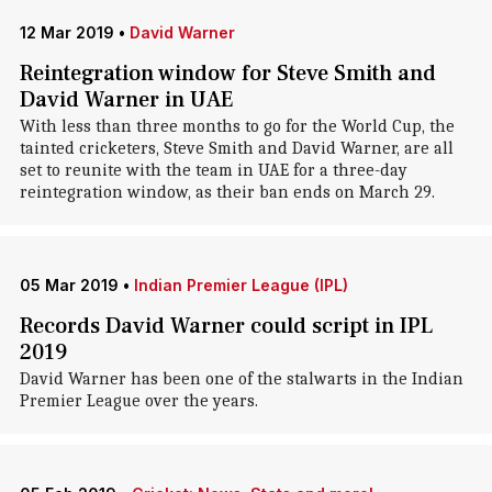
12 Mar 2019
•
David Warner
Reintegration window for Steve Smith and
David Warner in UAE
With less than three months to go for the World Cup, the
tainted cricketers, Steve Smith and David Warner, are all
set to reunite with the team in UAE for a three-day
reintegration window, as their ban ends on March 29.
05 Mar 2019
•
Indian Premier League (IPL)
Records David Warner could script in IPL
2019
David Warner has been one of the stalwarts in the Indian
Premier League over the years.