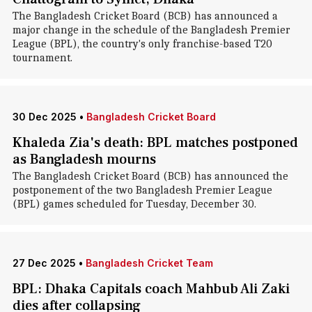
The Bangladesh Cricket Board (BCB) has announced a
major change in the schedule of the Bangladesh Premier
League (BPL), the country's only franchise-based T20
tournament.
30 Dec 2025
•
Bangladesh Cricket Board
Khaleda Zia's death: BPL matches postponed
as Bangladesh mourns
The Bangladesh Cricket Board (BCB) has announced the
postponement of the two Bangladesh Premier League
(BPL) games scheduled for Tuesday, December 30.
27 Dec 2025
•
Bangladesh Cricket Team
BPL: Dhaka Capitals coach Mahbub Ali Zaki
dies after collapsing