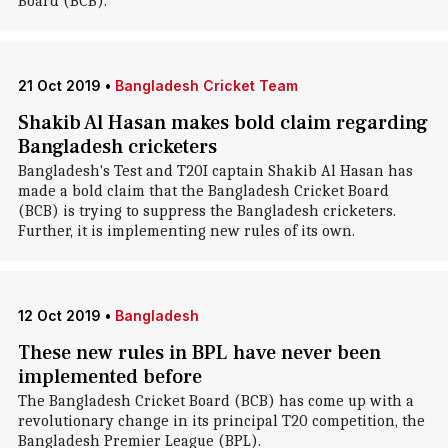
Board (BCB).
21 Oct 2019
•
Bangladesh Cricket Team
Shakib Al Hasan makes bold claim regarding
Bangladesh cricketers
Bangladesh's Test and T20I captain Shakib Al Hasan has
made a bold claim that the Bangladesh Cricket Board
(BCB) is trying to suppress the Bangladesh cricketers.
Further, it is implementing new rules of its own.
12 Oct 2019
•
Bangladesh
These new rules in BPL have never been
implemented before
The Bangladesh Cricket Board (BCB) has come up with a
revolutionary change in its principal T20 competition, the
Bangladesh Premier League (BPL).