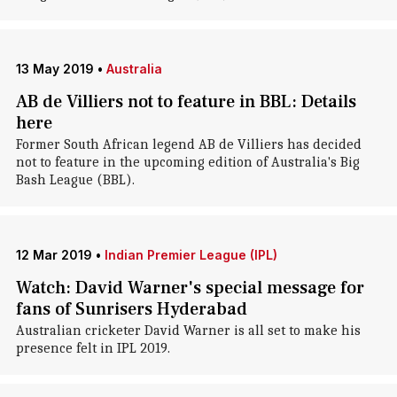
13 May 2019
•
Australia
AB de Villiers not to feature in BBL: Details
here
Former South African legend AB de Villiers has decided
not to feature in the upcoming edition of Australia's Big
Bash League (BBL).
12 Mar 2019
•
Indian Premier League (IPL)
Watch: David Warner's special message for
fans of Sunrisers Hyderabad
Australian cricketer David Warner is all set to make his
presence felt in IPL 2019.