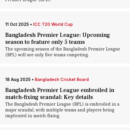
11 Oct 2025
•
ICC T20 World Cup
Bangladesh Premier League: Upcoming
season to feature only 5 teams
The upcoming season of the Bangladesh Premier League
(BPL) will see only five teams competing.
18 Aug 2025
•
Bangladesh Cricket Board
Bangladesh Premier League embroiled in
match-fixing scandal: Key details
The Bangladesh Premier League (BPL) is embroiled in a
major scandal, with multiple teams and players being
implicated in match-fixing.