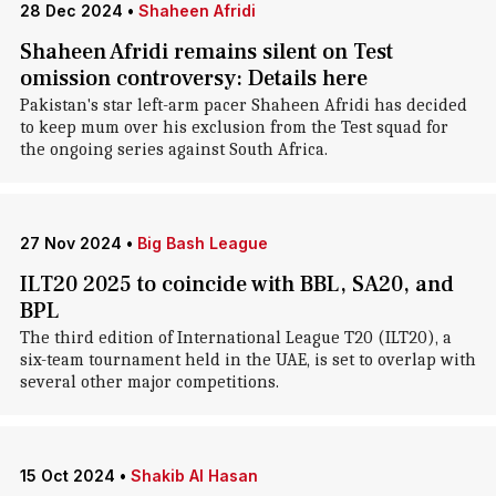
28 Dec 2024
•
Shaheen Afridi
Shaheen Afridi remains silent on Test
omission controversy: Details here
Pakistan's star left-arm pacer Shaheen Afridi has decided
to keep mum over his exclusion from the Test squad for
the ongoing series against South Africa.
27 Nov 2024
•
Big Bash League
ILT20 2025 to coincide with BBL, SA20, and
BPL
The third edition of International League T20 (ILT20), a
six-team tournament held in the UAE, is set to overlap with
several other major competitions.
15 Oct 2024
•
Shakib Al Hasan