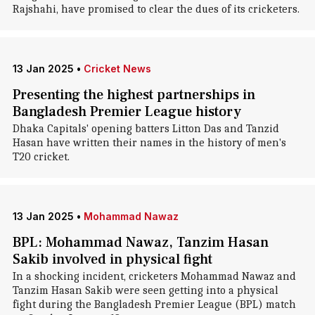
Rajshahi, have promised to clear the dues of its cricketers.
13 Jan 2025
•
Cricket News
Presenting the highest partnerships in
Bangladesh Premier League history
Dhaka Capitals' opening batters Litton Das and Tanzid
Hasan have written their names in the history of men's
T20 cricket.
13 Jan 2025
•
Mohammad Nawaz
BPL: Mohammad Nawaz, Tanzim Hasan
Sakib involved in physical fight
In a shocking incident, cricketers Mohammad Nawaz and
Tanzim Hasan Sakib were seen getting into a physical
fight during the Bangladesh Premier League (BPL) match