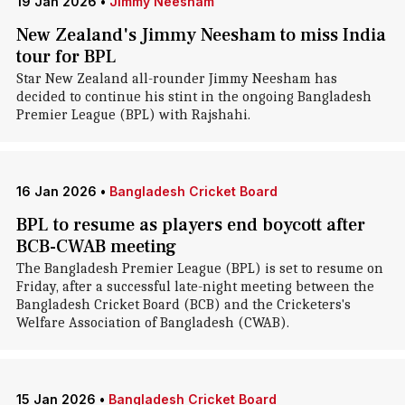
19 Jan 2026
•
Jimmy Neesham
New Zealand's Jimmy Neesham to miss India
tour for BPL
Star New Zealand all-rounder Jimmy Neesham has
decided to continue his stint in the ongoing Bangladesh
Premier League (BPL) with Rajshahi.
16 Jan 2026
•
Bangladesh Cricket Board
BPL to resume as players end boycott after
BCB-CWAB meeting
The Bangladesh Premier League (BPL) is set to resume on
Friday, after a successful late-night meeting between the
Bangladesh Cricket Board (BCB) and the Cricketers's
Welfare Association of Bangladesh (CWAB).
15 Jan 2026
•
Bangladesh Cricket Board