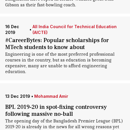
Gibson as their fast-bowling coach.
16 Dec
All India Council for Technical Education
•
2019
(AICTE)
#CareerBytes: Popular scholarships for
MTech students to know about
Engineering is one of the most preferred professional
courses in the country, but as education is becoming
expensive, many are unable to afford engineering
education.
13 Dec 2019
•
Mohammad Amir
BPL 2019-20 in spot-fixing controversy
following massive no-ball
The opening day of the Bangladesh Premier League (BPL)
2019-20 is already in the news for all wrong reasons yet