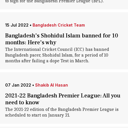
to sign for the Bangladesh Premier League (BPL).
15 Jul 2022
•
Bangladesh Cricket Team
Bangladesh's Shohidul Islam banned for 10
months: Here's why
The International Cricket Council (ICC) has banned
Bangladesh pacer, Shohidul Islam, for a period of 10
months after failing a dope Test in March.
07 Jan 2022
•
Shakib Al Hasan
2021-22 Bangladesh Premier League: All you
need to know
The 2021-22 edition of the Bangladesh Premier League is
scheduled to start on January 21.