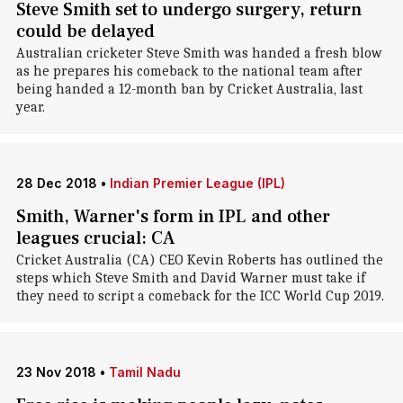
Steve Smith set to undergo surgery, return
could be delayed
Australian cricketer Steve Smith was handed a fresh blow
as he prepares his comeback to the national team after
being handed a 12-month ban by Cricket Australia, last
year.
28 Dec 2018
•
Indian Premier League (IPL)
Smith, Warner's form in IPL and other
leagues crucial: CA
Cricket Australia (CA) CEO Kevin Roberts has outlined the
steps which Steve Smith and David Warner must take if
they need to script a comeback for the ICC World Cup 2019.
23 Nov 2018
•
Tamil Nadu