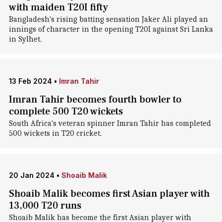
with maiden T20I fifty
Bangladesh's rising batting sensation Jaker Ali played an
innings of character in the opening T20I against Sri Lanka
in Sylhet.
13 Feb 2024
•
Imran Tahir
Imran Tahir becomes fourth bowler to
complete 500 T20 wickets
South Africa's veteran spinner Imran Tahir has completed
500 wickets in T20 cricket.
20 Jan 2024
•
Shoaib Malik
Shoaib Malik becomes first Asian player with
13,000 T20 runs
Shoaib Malik has become the first Asian player with