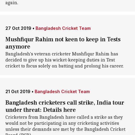
again.
27 Oct 2019
•
Bangladesh Cricket Team
Mushfiqur Rahim not keen to keep in Tests
anymore
Bangladesh's veteran cricketer Mushfiqur Rahim has
decided to give up his wicket-keeping duties in Test
cricket to focus solely on batting and prolong his career.
21 Oct 2019
•
Bangladesh Cricket Team
Bangladesh cricketers call strike, India tour
under threat: Details here
Cricketers from Bangladesh have called a strike as they
would not be participating in any cricketing activities
unless their demands are met by the Bangladesh Cricket