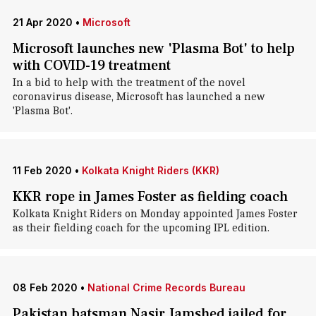
21 Apr 2020
•
Microsoft
Microsoft launches new 'Plasma Bot' to help
with COVID-19 treatment
In a bid to help with the treatment of the novel
coronavirus disease, Microsoft has launched a new
'Plasma Bot'.
11 Feb 2020
•
Kolkata Knight Riders (KKR)
KKR rope in James Foster as fielding coach
Kolkata Knight Riders on Monday appointed James Foster
as their fielding coach for the upcoming IPL edition.
08 Feb 2020
•
National Crime Records Bureau
Pakistan batsman Nasir Jamshed jailed for