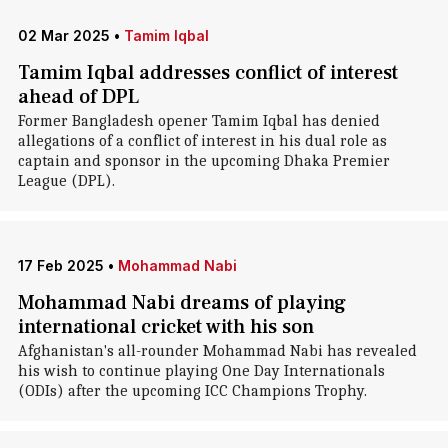
02 Mar 2025
•
Tamim Iqbal
Tamim Iqbal addresses conflict of interest
ahead of DPL
Former Bangladesh opener Tamim Iqbal has denied
allegations of a conflict of interest in his dual role as
captain and sponsor in the upcoming Dhaka Premier
League (DPL).
17 Feb 2025
•
Mohammad Nabi
Mohammad Nabi dreams of playing
international cricket with his son
Afghanistan's all-rounder Mohammad Nabi has revealed
his wish to continue playing One Day Internationals
(ODIs) after the upcoming ICC Champions Trophy.