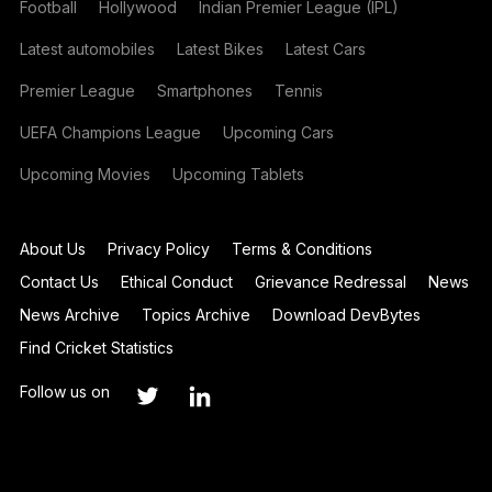
Football
Hollywood
Indian Premier League (IPL)
Latest automobiles
Latest Bikes
Latest Cars
Premier League
Smartphones
Tennis
UEFA Champions League
Upcoming Cars
Upcoming Movies
Upcoming Tablets
About Us
Privacy Policy
Terms & Conditions
Contact Us
Ethical Conduct
Grievance Redressal
News
News Archive
Topics Archive
Download DevBytes
Find Cricket Statistics
Follow us on