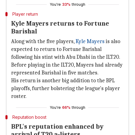
You're
33%
through
Player return
Kyle Mayers returns to Fortune
Barishal
Along with the five players,
Kyle Mayers
is also
expected to return to Fortune Barishal
following his stint with Abu Dhabi in the ILT20.
Before playing in the ILT20, Mayers had already
represented Barishal in five matches.
His return is another big addition to the BPL
playoffs, further bolstering the league's player
roster.
You're
66%
through
Reputation boost
BPL's reputation enhanced by
arrival of T20 a-listers