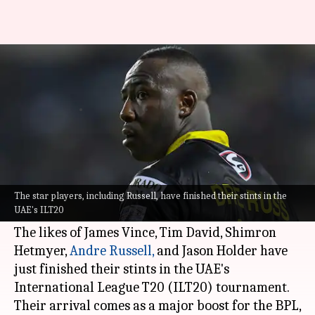
BPL playoffs bolstered by influx
of star cricketers from ILT20
By
Feb 03, 2025
03:18 pm
Parth Dhall
What's the story
The
Bangladesh Premier League
(BPL) has
welcomed some high-profile cricketers for its
The star players, including Russell, have finished their stints in the
UAE's ILT20
playoff stage.
The likes of James Vince, Tim David, Shimron
Hetmyer,
Andre Russell,
and Jason Holder have
just finished their stints in the UAE's
International League T20 (ILT20) tournament.
Their arrival comes as a major boost for the BPL,