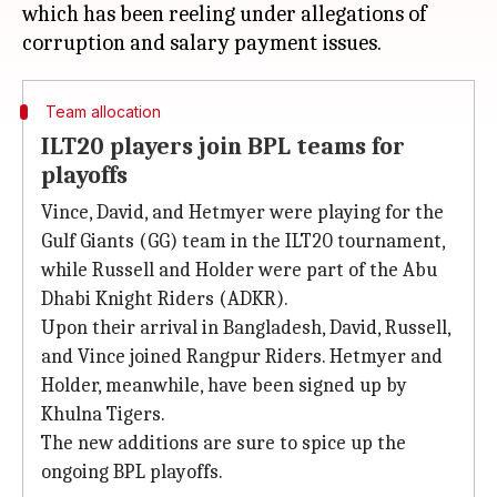
which has been reeling under allegations of
Team allocation
ILT20 players join BPL teams for
playoffs
Vince, David, and Hetmyer were playing for the
Gulf Giants (GG) team in the ILT20 tournament,
while Russell and Holder were part of the Abu
Dhabi Knight Riders (ADKR).
Upon their arrival in Bangladesh, David, Russell,
and Vince joined Rangpur Riders. Hetmyer and
Holder, meanwhile, have been signed up by
Khulna Tigers.
The new additions are sure to spice up the
ongoing BPL playoffs.