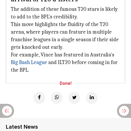
The addition of these famous T20 stars is likely
to add to the BPL's credibility.
This move highlights the fluidity of the T20
arena, where players can feature in multiple
franchise leagues in a single season if their side
gets knocked out early.
For example, Vince has featured in Australia's
Big Bash League
and ILT20 before coming in for
the BPL.
Done!
Latest News