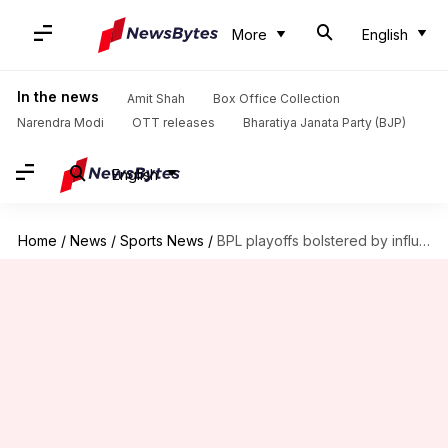
More
English
In the news
Amit Shah
Box Office Collection
Narendra Modi
OTT releases
Bharatiya Janata Party (BJP)
English
Home
/
News
/
Sports News
/
BPL playoffs bolstered by influx of star cricketers from ILT20