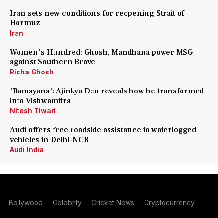
Iran sets new conditions for reopening Strait of
Hormuz
Iran
Women's Hundred: Ghosh, Mandhana power MSG
against Southern Brave
Richa Ghosh
'Ramayana': Ajinkya Deo reveals how he transformed
into Vishwamitra
Nitesh Tiwari
Audi offers free roadside assistance to waterlogged
vehicles in Delhi-NCR
Audi India
Bollywood
Celebrity
Cricket News
Cryptocurrency