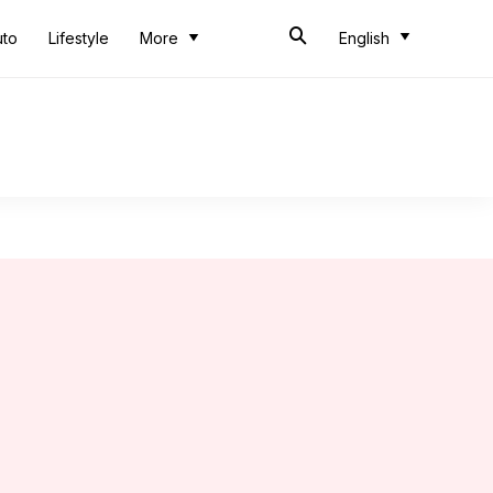
uto
Lifestyle
More
English