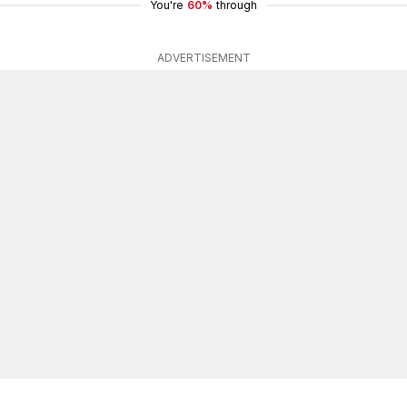
You're
60%
through
ADVERTISEMENT