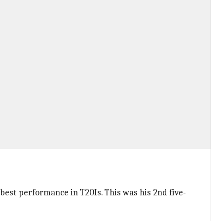
s best performance in T20Is. This was his 2nd five-