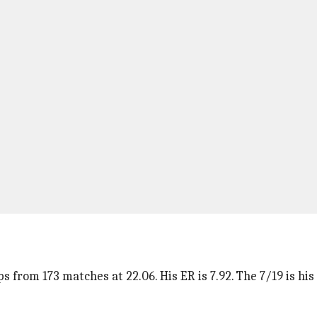
s from 173 matches at 22.06. His ER is 7.92. The 7/19 is hi