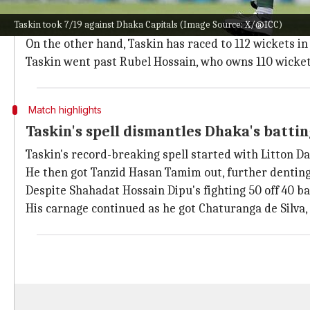
Taskin's incredible performance has broken the prev
Taskin took 7/19 against Dhaka Capitals (Image Source: X/@ICC)
Khulna Tigers against Rajashi Royals.
On the other hand, Taskin has raced to 112 wickets in 
Taskin went past Rubel Hossain, who owns 110 wicket
Match highlights
Taskin's spell dismantles Dhaka's battin
Taskin's record-breaking spell started with Litton Das'
He then got Tanzid Hasan Tamim out, further denting
Despite Shahadat Hossain Dipu's fighting 50 off 40 ba
His carnage continued as he got Chaturanga de Silva,