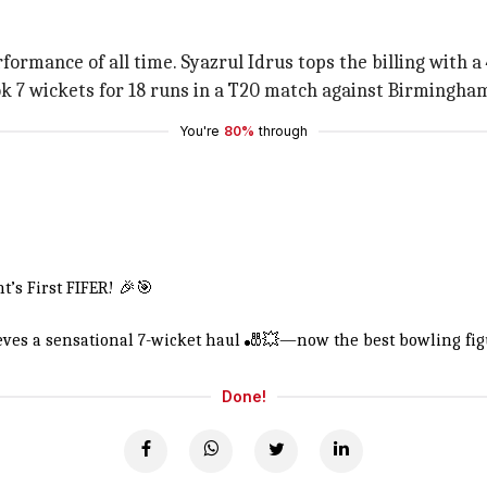
ormance of all time. Syazrul Idrus tops the billing with a 4
k 7 wickets for 18 runs in a T20 match against Birmingham
You're
80%
through
’s First FIFER! 🎉🎯
ieves a sensational 7-wicket haul 🎳💥—now the best bowling fig
Done!