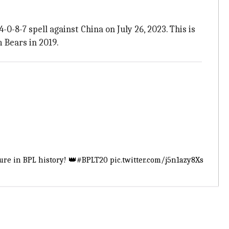
-0-8-7 spell against China on July 26, 2023. This is
 Bears in 2019.
ure in BPL history! 👑
#BPLT20
pic.twitter.com/j5n1azy8Xs