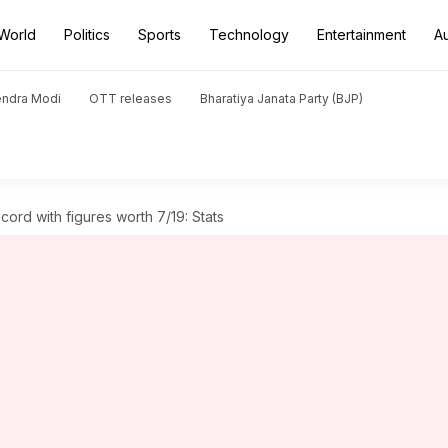
World
Politics
Sports
Technology
Entertainment
A
endra Modi
OTT releases
Bharatiya Janata Party (BJP)
ord with figures worth 7/19: Stats