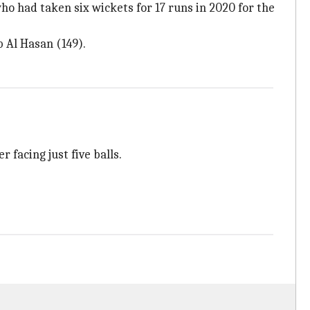
who had taken six wickets for 17 runs in 2020 for the
b Al Hasan (149).
 facing just five balls.