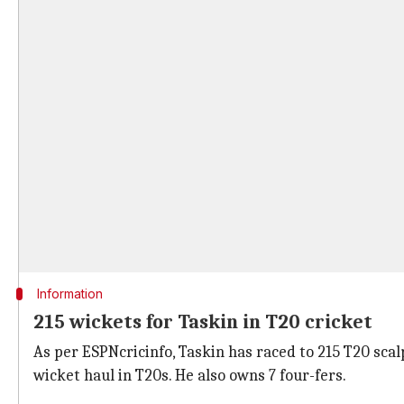
Information
215 wickets for Taskin in T20 cricket
As per ESPNcricinfo, Taskin has raced to 215 T20 scalp
wicket haul in T20s. He also owns 7 four-fers.