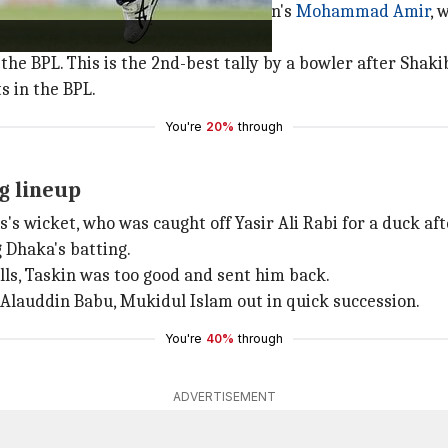
ious best bowling record of Pakistan's
Mohammad Amir
, 
the BPL. This is the 2nd-best tally by a bowler after Shaki
s in the BPL.
You're
20%
through
g lineup
s wicket, who was caught off Yasir Ali Rabi for a duck after
 Dhaka's batting.
lls, Taskin was too good and sent him back.
 Alauddin Babu, Mukidul Islam out in quick succession.
You're
40%
through
ADVERTISEMENT