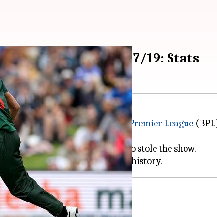
 with figures worth 7/19: Stats
ipted history in the
Bangladesh Premier League
(BPL)
redible spell of 4-0-19-7.
0 runs (174/9), it was Taskin who stole the show.