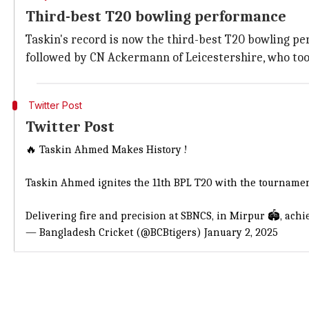
Third-best T20 bowling performance
Taskin's record is now the third-best T20 bowling perf
followed by CN Ackermann of Leicestershire, who too
Twitter Post
Twitter Post
🔥 Taskin Ahmed Makes History !
Taskin Ahmed ignites the 11th BPL T20 with the tournament
Delivering fire and precision at SBNCS, in Mirpur 🏟️, ach
— Bangladesh Cricket (@BCBtigers)
January 2, 2025