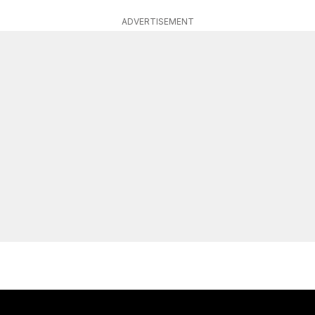
ADVERTISEMENT