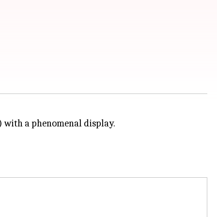
 with a phenomenal display.