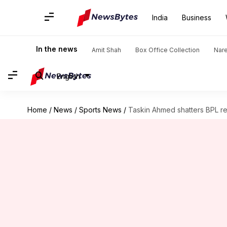
India
Business
In the news
Amit Shah
Box Office Collection
Nar
English
Home
/
News
/
Sports News
/
Taskin Ahmed shatters BPL rec