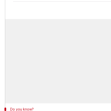
Do you know?