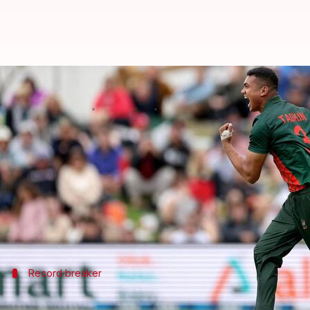
Taskin Ahmed shatters BPL record
By
Jan 02, 2025
04:26 pm
Rajdeep Saha
What's the story
Durbar Rajshahi fast bowler
Taskin Ahmed
has scr
In a match against Dhaka Capitals, he bowled an inc
Though Dhaka posted a strong total of more than 17
Record breaker
Taskin registers these records in BPL