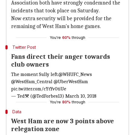
Association both have strongly condemned the
incidents that took place on Saturday.
Now extra security will be provided for the
remaining of West Ham's home games.
You're
60%
through
Twitter Post
Fans direct their anger towards
club owners
The moment Sully left.
@WHUFC_News
@WestHam_Central
@UberWestHam
pic.twitter.com/cYtYv0tiUe
— Ted⚒ (@TedForbes13)
March 10, 2018
You're
80%
through
Data
West Ham are now 3 points above
relegation zone