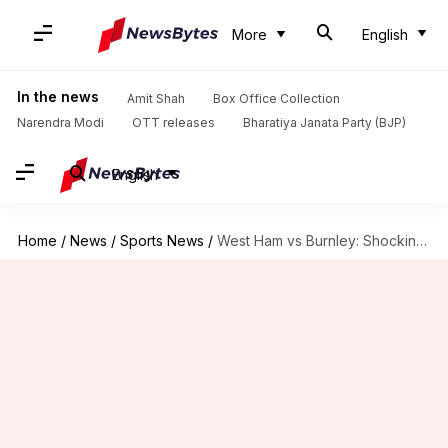
More
English
In the news
Amit Shah
Box Office Collection
Narendra Modi
OTT releases
Bharatiya Janata Party (BJP)
English
Home
/
News
/
Sports News
/
West Ham vs Burnley: Shocking scenes erupt at London stadium