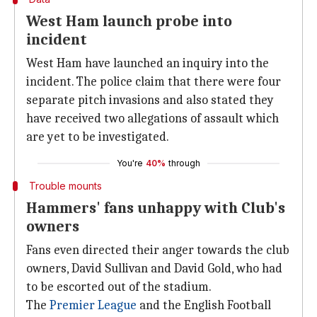
West Ham launch probe into
incident
West Ham have launched an inquiry into the
incident. The police claim that there were four
separate pitch invasions and also stated they
have received two allegations of assault which
are yet to be investigated.
You're
40%
through
Trouble mounts
Hammers' fans unhappy with Club's
owners
Fans even directed their anger towards the club
owners, David Sullivan and David Gold, who had
to be escorted out of the stadium.
The
Premier League
and the English Football