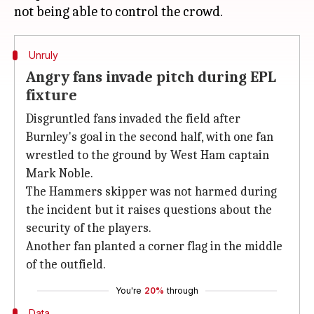
Unruly
Angry fans invade pitch during EPL
fixture
Disgruntled fans invaded the field after
Burnley's goal in the second half, with one fan
wrestled to the ground by West Ham captain
Mark Noble.
The Hammers skipper was not harmed during
the incident but it raises questions about the
security of the players.
Another fan planted a corner flag in the middle
of the outfield.
You're
20%
through
Data