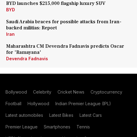
BYD launches $215,000 flagship luxury SUV
BYD
Saudi Arabia braces for possible attacks from Iran-
backed militias: Report
Iran
Maharashtra CM Devendra Fadnavis predicts Oscar
for 'Ramayana'
Devendra Fadnavis
Bollywood
Celebrity
Cricket News
Cryptocurrency
Football
Hollywood
Indian Premier League (IPL)
Latest automobiles
Latest Bikes
Latest Cars
Premier League
Smartphones
Tennis