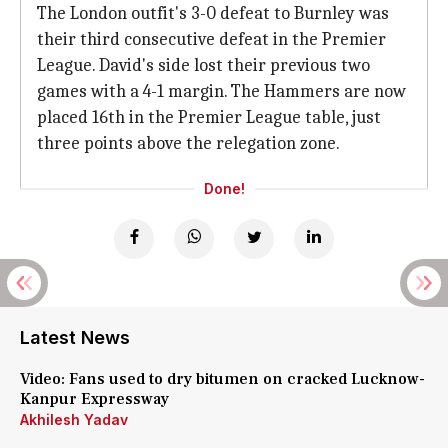
The London outfit's 3-0 defeat to Burnley was
their third consecutive defeat in the Premier
League. David's side lost their previous two
games with a 4-1 margin. The Hammers are now
placed 16th in the Premier League table, just
three points above the relegation zone.
Done!
Latest News
Video: Fans used to dry bitumen on cracked Lucknow-
Kanpur Expressway
Akhilesh Yadav