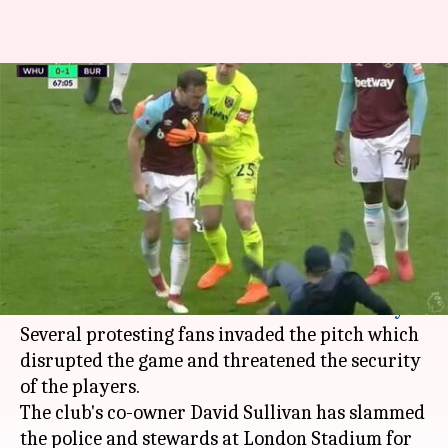
West Ham vs Burnley: Shocking
scenes erupt at London
stadium
By
Mar 11, 2018
07:36 pm
Rodney Dsouza
What's the story
Chaos descended at the London stadium after
West Ham's 3-0 defeat in the hands of
Burnley
.
Several protesting fans invaded the pitch which
disrupted the game and threatened the security
of the players.
The club's co-owner David Sullivan has slammed
the police and stewards at London Stadium for