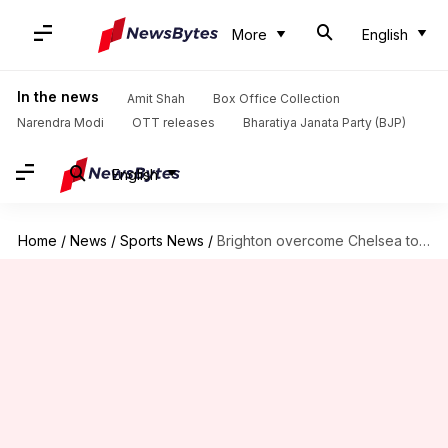
More
English
In the news
Amit Shah
Box Office Collection
Narendra Modi
OTT releases
Bharatiya Janata Party (BJP)
English
Home
/
News
/
Sports News
/
Brighton overcome Chelsea to secure FA Cup 5th round spot