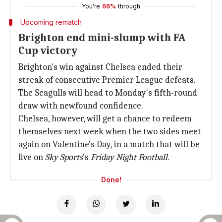
You're
66%
through
Upcoming rematch
Brighton end mini-slump with FA
Cup victory
Brighton's win against Chelsea ended their
streak of consecutive Premier League defeats.
The Seagulls will head to Monday's fifth-round
draw with newfound confidence.
Chelsea, however, will get a chance to redeem
themselves next week when the two sides meet
again on Valentine's Day, in a match that will be
live on
Sky Sports
's
Friday Night Football
.
Done!