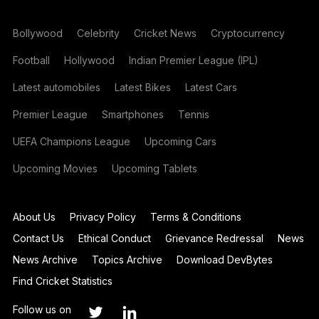
Bollywood
Celebrity
Cricket News
Cryptocurrency
Football
Hollywood
Indian Premier League (IPL)
Latest automobiles
Latest Bikes
Latest Cars
Premier League
Smartphones
Tennis
UEFA Champions League
Upcoming Cars
Upcoming Movies
Upcoming Tablets
About Us
Privacy Policy
Terms & Conditions
Contact Us
Ethical Conduct
Grievance Redressal
News
News Archive
Topics Archive
Download DevBytes
Find Cricket Statistics
Follow us on