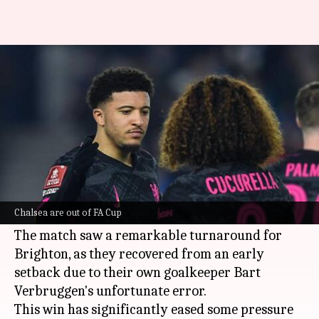
Brighton overcome Chelsea to
secure FA Cup 5th round spot
By
Feb 09, 2025
03:54 am
Rajdeep Saha
What's the story
Brighton and Hove Albion have comfortably
progressed to the fifth round of the
FA Cup
after
Chalsea are out of FA Cup
a thrilling 2-1 victory over
Chelsea
.
The match saw a remarkable turnaround for
Brighton, as they recovered from an early
setback due to their own goalkeeper Bart
Verbruggen's unfortunate error.
This win has significantly eased some pressure