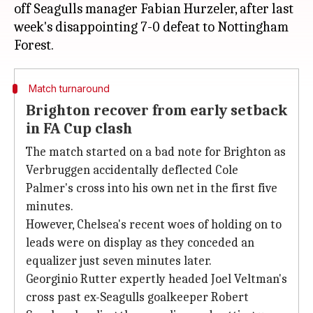
off Seagulls manager Fabian Hurzeler, after last
week's disappointing 7-0 defeat to Nottingham
Match turnaround
Brighton recover from early setback
in FA Cup clash
The match started on a bad note for Brighton as
Verbruggen accidentally deflected Cole
Palmer's cross into his own net in the first five
minutes.
However, Chelsea's recent woes of holding on to
leads were on display as they conceded an
equalizer just seven minutes later.
Georginio Rutter expertly headed Joel Veltman's
cross past ex-Seagulls goalkeeper Robert