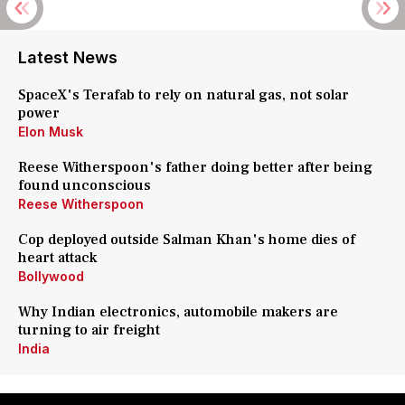
Latest News
SpaceX's Terafab to rely on natural gas, not solar
power
Elon Musk
Reese Witherspoon's father doing better after being
found unconscious
Reese Witherspoon
Cop deployed outside Salman Khan's home dies of
heart attack
Bollywood
Why Indian electronics, automobile makers are
turning to air freight
India