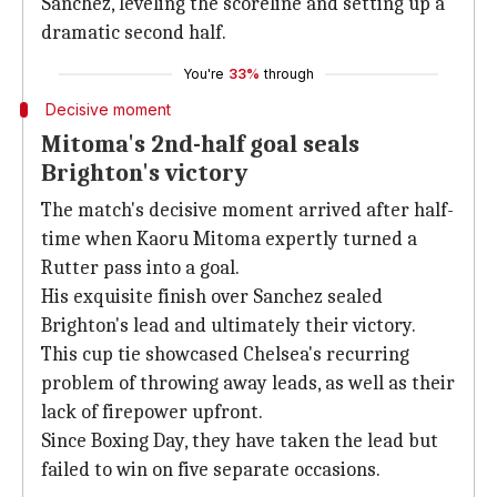
Sanchez, leveling the scoreline and setting up a
dramatic second half.
You're
33%
through
Decisive moment
Mitoma's 2nd-half goal seals
Brighton's victory
The match's decisive moment arrived after half-
time when Kaoru Mitoma expertly turned a
Rutter pass into a goal.
His exquisite finish over Sanchez sealed
Brighton's lead and ultimately their victory.
This cup tie showcased Chelsea's recurring
problem of throwing away leads, as well as their
lack of firepower upfront.
Since Boxing Day, they have taken the lead but
failed to win on five separate occasions.