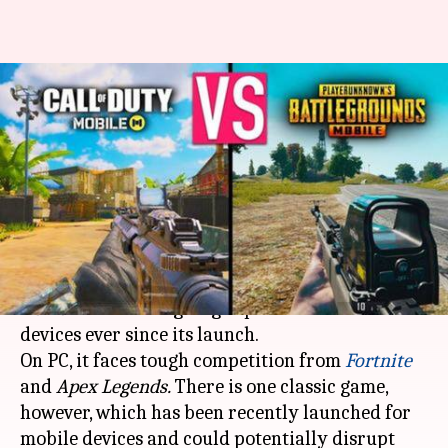
#GamingBytes: 'Call of Duty
Mobile' launched! Could 'PUBG'
be dethroned?
By
May 21, 2019
06:25 pm
Siddharth Tyagi
What's the story
As far as
Battle Royale
titles are concerned,
PUBG
has been reigning supreme on mobile
devices ever since its launch.
On PC, it faces tough competition from
Fortnite
and
Apex Legends.
There is one classic game,
however, which has been recently launched for
mobile devices and could potentially disrupt