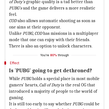
of Duty's
graphic-quality is a tad better than
PUBG's
and the game delivers a more realistic
feel.
COD
also allows automatic shooting as soon as
one aims at their opponent.
Unlike
PUBG, COD
has missions in a multiplayer
mode that one can enjoy with their friends.
There is also an option to unlock characters.
You're
80%
through
Effect
Is 'PUBG' going to get dethroned?
While
PUBG
holds a special place in most mobile
gamers' hearts,
Call of Duty
is the real OG that
introduced a majority of people to the world of
gaming.
It is still too early to say whether
PUBG
could be