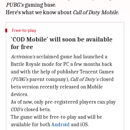
PUBG's
gaming base.
Here's what we know about
Call of Duty Mobile.
Free-to-play
'COD Mobile' will soon be available
for free
Activision's
acclaimed game had launched a
Battle Royale mode for PC a few months back
and with the help of publisher Tencent Games
(PUBG's
parent company)
, Call of Duty's
closed
beta version recently released on Mobile
devices.
As of now, only pre-registered players can play
COD's
closed beta.
The game will be free-to-play and will be
available for both
Android
and iOS.