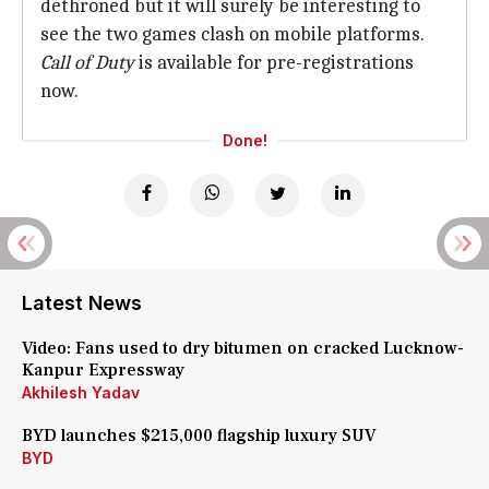
dethroned but it will surely be interesting to
see the two games clash on mobile platforms.
Call of Duty
is available for pre-registrations
now.
Done!
Latest News
Video: Fans used to dry bitumen on cracked Lucknow-
Kanpur Expressway
Akhilesh Yadav
BYD launches $215,000 flagship luxury SUV
BYD