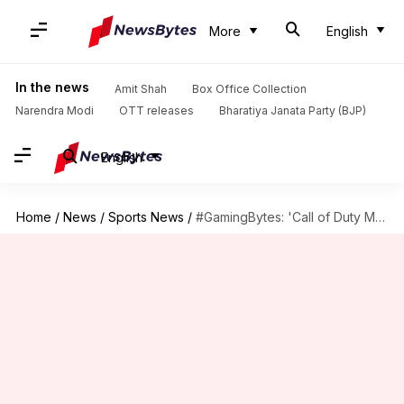
More
English
In the news
Amit Shah
Box Office Collection
Narendra Modi
OTT releases
Bharatiya Janata Party (BJP)
English
Home
/
News
/
Sports News
/
#GamingBytes: 'Call of Duty Mobile' launched! Could 'PUBG' be dethroned?