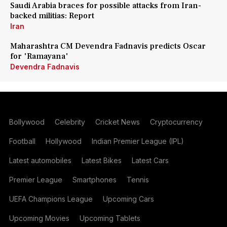
Saudi Arabia braces for possible attacks from Iran-
backed militias: Report
Iran
Maharashtra CM Devendra Fadnavis predicts Oscar
for 'Ramayana'
Devendra Fadnavis
Bollywood
Celebrity
Cricket News
Cryptocurrency
Football
Hollywood
Indian Premier League (IPL)
Latest automobiles
Latest Bikes
Latest Cars
Premier League
Smartphones
Tennis
UEFA Champions League
Upcoming Cars
Upcoming Movies
Upcoming Tablets