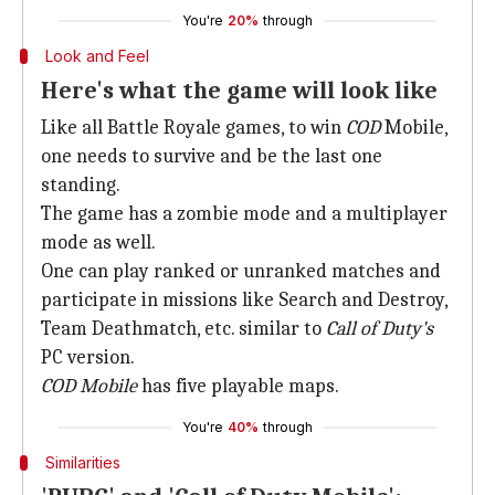
You're
20%
through
Look and Feel
Here's what the game will look like
Like all Battle Royale games, to win
COD
Mobile,
one needs to survive and be the last one
standing.
The game has a zombie mode and a multiplayer
mode as well.
One can play ranked or unranked matches and
participate in missions like Search and Destroy,
Team Deathmatch, etc. similar to
Call of Duty's
PC version.
COD Mobile
has five playable maps.
You're
40%
through
Similarities