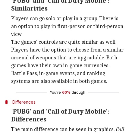
'PUBG' and 'Call of Duty Mobile':
Similarities
Players can go solo or play in a group. There is
an option to play in first-person or third-person
view.
The games' controls are quite similar as well.
Players have the option to choose from a similar
arsenal of weapons that are upgradable. Both
games have their own in-game currencies.
Battle Pass, in-game events, and ranking
systems are also available in both games.
You're
60%
through
Differences
'PUBG' and 'Call of Duty Mobile':
Differences
The main difference can be seen in graphics.
Call