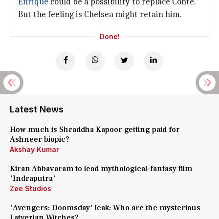
Enrique
could be a possibility to replace Conte.
But the feeling is Chelsea might retain him.
Done!
Latest News
How much is Shraddha Kapoor getting paid for
Ashneer biopic?
Akshay Kumar
Kiran Abbavaram to lead mythological-fantasy film
'Indraputra'
Zee Studios
'Avengers: Doomsday' leak: Who are the mysterious
Latverian Witches?