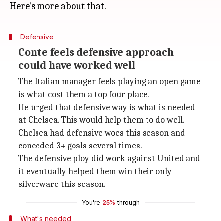
Defensive
Conte feels defensive approach
could have worked well
The Italian manager feels playing an open game
is what cost them a top four place.
He urged that defensive way is what is needed
at Chelsea. This would help them to do well.
Chelsea had defensive woes this season and
conceded 3+ goals several times.
The defensive ploy did work against United and
it eventually helped them win their only
silverware this season.
You're
25%
through
What's needed