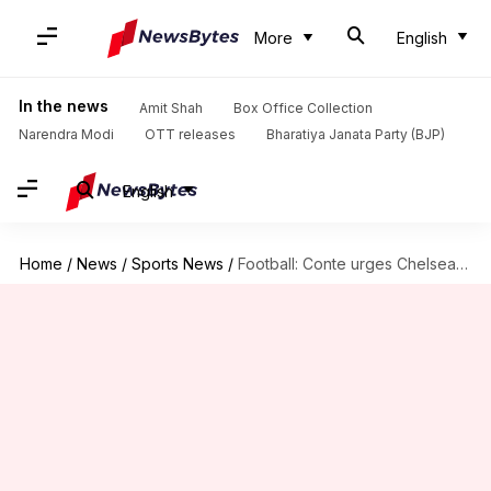
More
English
In the news
Amit Shah
Box Office Collection
Narendra Modi
OTT releases
Bharatiya Janata Party (BJP)
English
Home
/
News
/
Sports News
/
Football: Conte urges Chelsea to change personnel