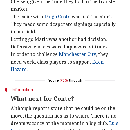
Chelsea, given the time they had in the transfer
market.
The issue with
Diego Costa
was just the start.
They made some desperate signings especially
in midfield.
Letting go Matic was another bad decision.
Defensive choices were haphazard at times.
In order to challenge
Manchester City
, they
need world class players to support
Eden
Hazard
.
You're
75%
through
Information
What next for Conte?
Although reports state that he could be on the
move, the question lies as to where. There is no
dream vacancy at the moment in a big club.
Luis