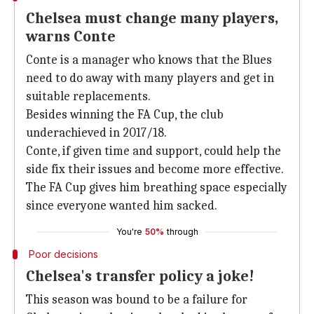
Chelsea must change many players,
warns Conte
Conte is a manager who knows that the Blues
need to do away with many players and get in
suitable replacements.
Besides winning the FA Cup, the club
underachieved in 2017/18.
Conte, if given time and support, could help the
side fix their issues and become more effective.
The FA Cup gives him breathing space especially
since everyone wanted him sacked.
You're
50%
through
Poor decisions
Chelsea's transfer policy a joke!
This season was bound to be a failure for