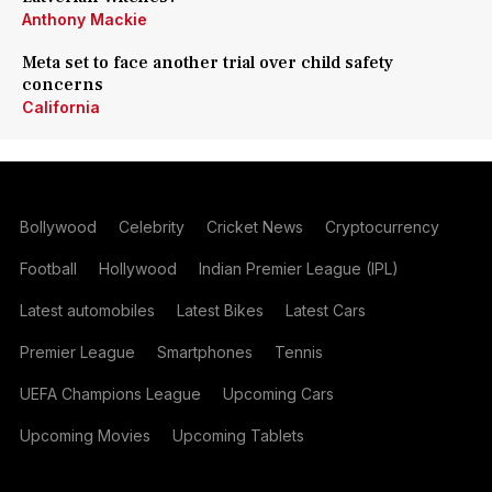
Anthony Mackie
Meta set to face another trial over child safety
concerns
California
Bollywood
Celebrity
Cricket News
Cryptocurrency
Football
Hollywood
Indian Premier League (IPL)
Latest automobiles
Latest Bikes
Latest Cars
Premier League
Smartphones
Tennis
UEFA Champions League
Upcoming Cars
Upcoming Movies
Upcoming Tablets