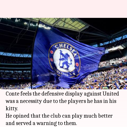
Football: Conte urges Chelsea
to change personnel
By
May 21, 2018
05:26 pm
Rajdeep Saha
What's the story
Chelsea manager
Antonio Conte
breathed a huge
sigh of relief with the club getting past the line
against
Manchester United
in the
FA Cup
finale.
Conte feels the defensive display against United
was a necessity due to the players he has in his
kitty.
He opined that the club can play much better
and served a warning to them.