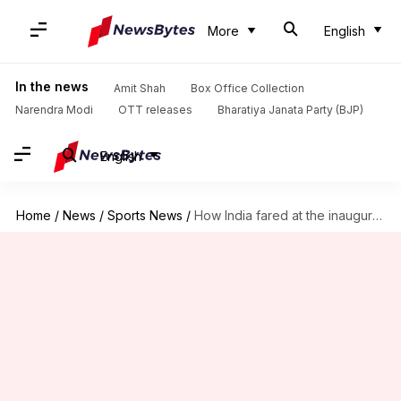
More
English
In the news
Amit Shah
Box Office Collection
Narendra Modi
OTT releases
Bharatiya Janata Party (BJP)
English
Home
/
News
/
Sports News
/
How India fared at the inaugural Champions Trophy?