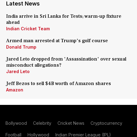
Latest News
India arrive in Sri Lanka for Tests; warm-up fixture
ahead
Indian Cricket Team
Armed man arrested at Trump's golf course
Donald Trump
Jared Leto dropped from 'Assassination' over sexual
misconduct allegations?
Jared Leto
Jeff Bezos to sell $4B worth of Amazon shares
Amazon
Bollywood
Celebrity
Cricket News
Cryptocurrency
Football
Hollywood
Indian Premier League (IPL)