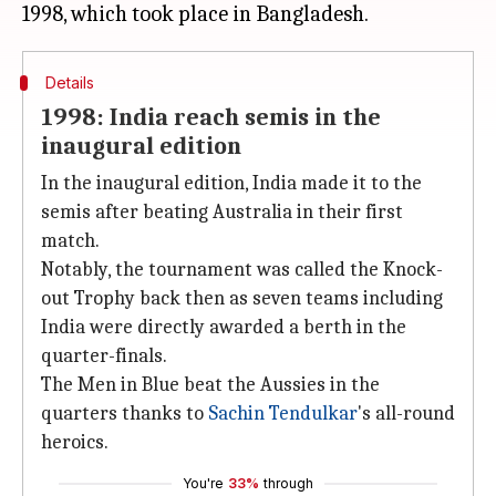
Details
1998: India reach semis in the
inaugural edition
In the inaugural edition, India made it to the
semis after beating Australia in their first
match.
Notably, the tournament was called the Knock-
out Trophy back then as seven teams including
India were directly awarded a berth in the
quarter-finals.
The Men in Blue beat the Aussies in the
quarters thanks to
Sachin Tendulkar
's all-round
heroics.
You're
33%
through