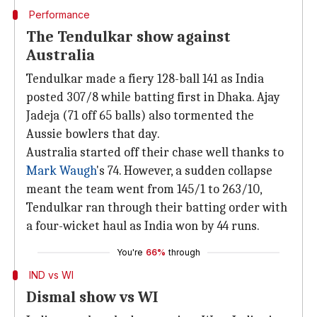
Performance
The Tendulkar show against
Australia
Tendulkar made a fiery 128-ball 141 as India
posted 307/8 while batting first in Dhaka. Ajay
Jadeja (71 off 65 balls) also tormented the
Aussie bowlers that day.
Australia started off their chase well thanks to
Mark Waugh
's 74. However, a sudden collapse
meant the team went from 145/1 to 263/10,
Tendulkar ran through their batting order with
a four-wicket haul as India won by 44 runs.
You're
66%
through
IND vs WI
Dismal show vs WI