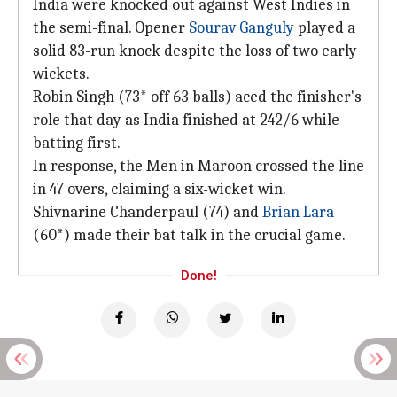
India were knocked out against West Indies in
the semi-final. Opener
Sourav Ganguly
played a
solid 83-run knock despite the loss of two early
wickets.
Robin Singh (73* off 63 balls) aced the finisher's
role that day as India finished at 242/6 while
batting first.
In response, the Men in Maroon crossed the line
in 47 overs, claiming a six-wicket win.
Shivnarine Chanderpaul (74) and
Brian Lara
(60*) made their bat talk in the crucial game.
Done!