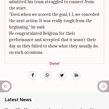
admitted his team struggled to connect from
the start.
"Even when we scored the goal, 1-1, we conceded
the next action. It was really tough from the
beginning," he said.
He congratulated Belgium for their
performance and accepted that it wasn't their
day as they failed to show what they usually do
on such occasions.
Done!
Latest News