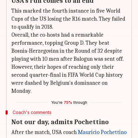
USA's run comes to an end
This marked the fourth instance in five World
Cups of the US losing the R16 match. They failed
to qualify in 2018.
Overall, the co-hosts had a remarkable
performance, topping Group D. They beat
Bosnia-Herzegovina in the Round of 32 despite
playing with 10 men after Balogun was sent off.
However, their hopes of reaching only their
second quarter-final in FIFA World Cup history
were dashed by Belgium's dominance on
Monday.
You're
75%
through
Coach's comments
Not our day, admits Pochettino
After the match, USA coach
Mauricio Pochettino