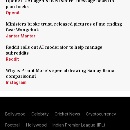
OpenAI's AI agents used secret message board to
plan hacks
OpenAI
Ministers broke trust, released pictures of me ending
fast: Wangchuk
Jantar Mantar
Reddit rolls out AI moderator to help manage
subreddits
Reddit
Why is Pranit More's special drawing Samay Raina
comparisons?
Instagram
Bollywood
Celebrity
Cricket News
Cryptocurrency
Football
Hollywood
Indian Premier League (IPL)