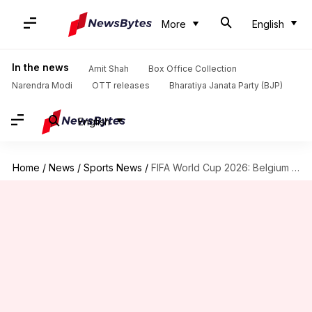
More
English
In the news
Amit Shah
Box Office Collection
Narendra Modi
OTT releases
Bharatiya Janata Party (BJP)
English
Home
/
News
/
Sports News
/
FIFA World Cup 2026: Belgium eliminate USA to reach quarter-finals