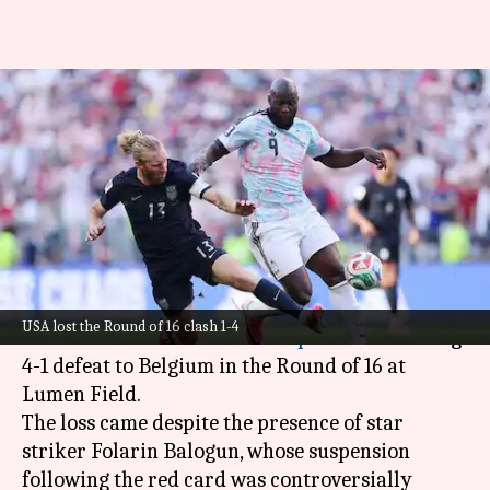
FIFA World Cup 2026: Belgium
eliminate USA to reach
quarter-finals
By
Jul 07, 2026
09:39 am
Parth Dhall
What's the story
The United States of America has been knocked
USA lost the Round of 16 clash 1-4
out of the 2026
FIFA World Cup
after a crushing
4-1 defeat to Belgium in the Round of 16 at
Lumen Field.
The loss came despite the presence of star
striker Folarin Balogun, whose suspension
following the red card was controversially