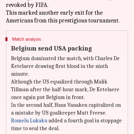
revoked by FIFA.
This marked another early exit for the
Match analysis
Belgium send USA packing
Belgium dominated the match, with Charles De
Ketelaere drawing first blood in the ninth
minute.
Although the US equalized through Malik
Tillman after the half-hour mark, De Ketelaere
once again put Belgium in front.
In the second half, Hans Vanaken capitalized on
a mistake by US goalkeeper Matt Freese.
Romelu Lukaku
added a fourth goal in stoppage
time to seal the deal.