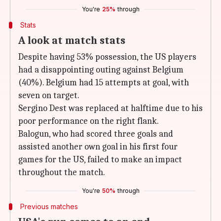
You're
25%
through
Stats
A look at match stats
Despite having 53% possession, the US players
had a disappointing outing against Belgium
(40%). Belgium had 15 attempts at goal, with
seven on target.
Sergino Dest was replaced at halftime due to his
poor performance on the right flank.
Balogun, who had scored three goals and
assisted another own goal in his first four
games for the US, failed to make an impact
throughout the match.
You're
50%
through
Previous matches