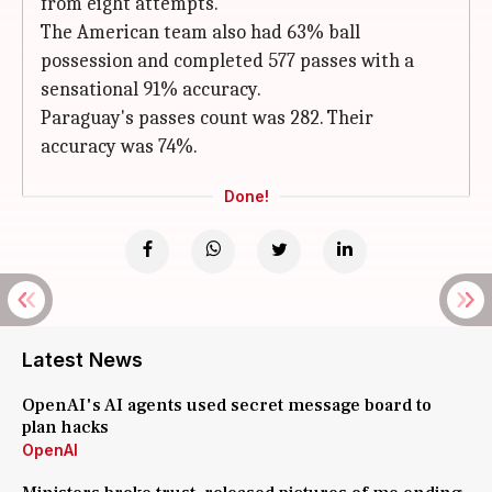
from eight attempts.
The American team also had 63% ball
possession and completed 577 passes with a
sensational 91% accuracy.
Paraguay's passes count was 282. Their
accuracy was 74%.
Done!
Latest News
OpenAI's AI agents used secret message board to
plan hacks
OpenAI