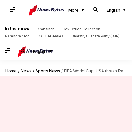
More
English
In the news
Amit Shah
Box Office Collection
Narendra Modi
OTT releases
Bharatiya Janata Party (BJP)
English
Home
/
News
/
Sports News
/
FIFA World Cup: USA thrash Paraguay 4-1 in their opener