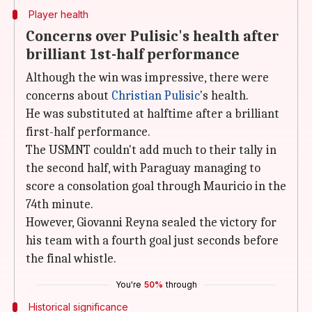
Player health
Concerns over Pulisic's health after
brilliant 1st-half performance
Although the win was impressive, there were
concerns about
Christian Pulisic
's health.
He was substituted at halftime after a brilliant
first-half performance.
The USMNT couldn't add much to their tally in
the second half, with Paraguay managing to
score a consolation goal through Mauricio in the
74th minute.
However, Giovanni Reyna sealed the victory for
his team with a fourth goal just seconds before
the final whistle.
You're
50%
through
Historical significance