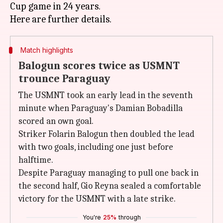
Cup game in 24 years.
Match highlights
Balogun scores twice as USMNT
trounce Paraguay
The USMNT took an early lead in the seventh
minute when Paraguay's Damian Bobadilla
scored an own goal.
Striker Folarin Balogun then doubled the lead
with two goals, including one just before
halftime.
Despite Paraguay managing to pull one back in
the second half, Gio Reyna sealed a comfortable
victory for the USMNT with a late strike.
You're
25%
through