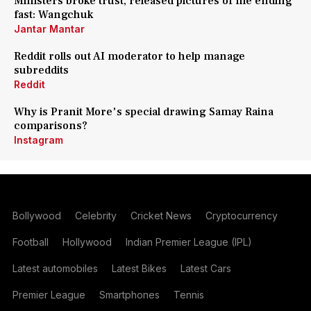
Ministers broke trust, released pictures of me ending
fast: Wangchuk
Jantar Mantar
Reddit rolls out AI moderator to help manage
subreddits
Reddit
Why is Pranit More's special drawing Samay Raina
comparisons?
Instagram
Bollywood
Celebrity
Cricket News
Cryptocurrency
Football
Hollywood
Indian Premier League (IPL)
Latest automobiles
Latest Bikes
Latest Cars
Premier League
Smartphones
Tennis