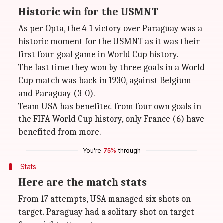
Historic win for the USMNT
As per Opta, the 4-1 victory over Paraguay was a
historic moment for the USMNT as it was their
first four-goal game in World Cup history.
The last time they won by three goals in a World
Cup match was back in 1930, against Belgium
and Paraguay (3-0).
Team USA has benefited from four own goals in
the FIFA World Cup history, only France (6) have
benefited from more.
You're
75%
through
Stats
Here are the match stats
From 17 attempts, USA managed six shots on
target. Paraguay had a solitary shot on target