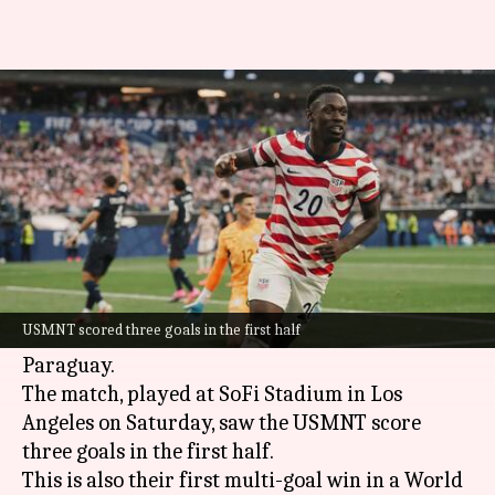
FIFA World Cup: USA thrash
Paraguay 4-1 in their opener
By
Jun 13, 2026
09:01 am
Gaurav Tripathi
What's the story
The United States Men's National Team
(USMNT) kicked off their 2026
FIFA World Cup
USMNT scored three goals in the first half
campaign with a resounding 4-1 victory over
Paraguay.
The match, played at SoFi Stadium in Los
Angeles on Saturday, saw the USMNT score
three goals in the first half.
This is also their first multi-goal win in a World